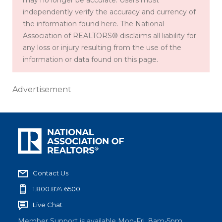
may no longer be accurate. Users must
independently verify the accuracy and currency of
the information found here. The National
Association of REALTORS® disclaims all liability for
any loss or injury resulting from the use of the
information or data found on this page.
Advertisement
Contact Us
1.800.874.6500
Live Chat
Member Support is available Mon-Fri, 8am-5pm