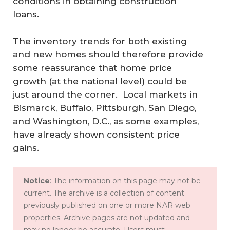
conditions in obtaining construction
loans.
The inventory trends for both existing
and new homes should therefore provide
some reassurance that home price
growth (at the national level) could be
just around the corner. Local markets in
Bismarck, Buffalo, Pittsburgh, San Diego,
and Washington, D.C., as some examples,
have already shown consistent price
gains.
Notice
: The information on this page may not be
current. The archive is a collection of content
previously published on one or more NAR web
properties. Archive pages are not updated and