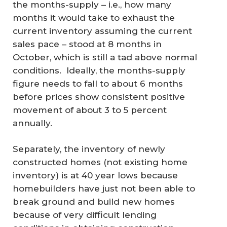
the months-supply – i.e., how many
months it would take to exhaust the
current inventory assuming the current
sales pace – stood at 8 months in
October, which is still a tad above normal
conditions. Ideally, the months-supply
figure needs to fall to about 6 months
before prices show consistent positive
movement of about 3 to 5 percent
annually.
Separately, the inventory of newly
constructed homes (not existing home
inventory) is at 40 year lows because
homebuilders have just not been able to
break ground and build new homes
because of very difficult lending