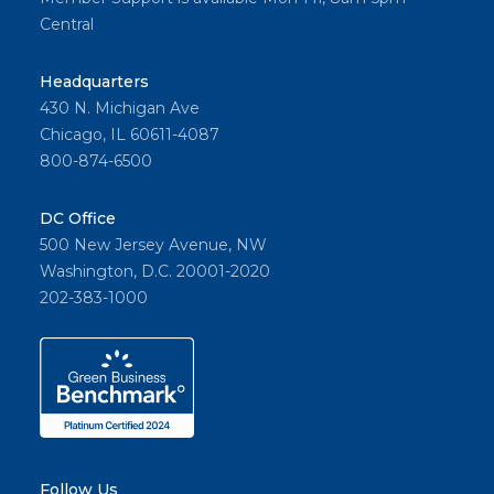
Central
Headquarters
430 N. Michigan Ave
Chicago, IL 60611-4087
800-874-6500
DC Office
500 New Jersey Avenue, NW
Washington, D.C. 20001-2020
202-383-1000
Follow Us