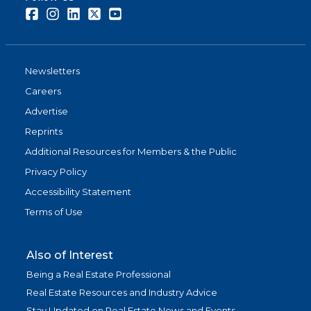
Facebook
Instagram
LinkedIn
Twitter
Youtube
Newsletters
Careers
Advertise
Reprints
Additional Resources for Members & the Public
Privacy Policy
Accessibility Statement
Terms of Use
Also of Interest
Being a Real Estate Professional
Real Estate Resources and Industry Advice
Stay Updated on Real Estate News and Events