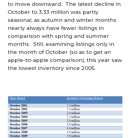
to move downward. The latest decline in
October to 3.33 million was partly
seasonal, as autumn and winter months
nearly always have fewer listings in
comparison with spring and summer
months. Still, examining listings only in
the month of October (so as to get an
apple-to-apple comparison), this year saw
the lowest inventory since 2005.