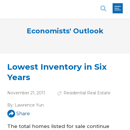
National Association of REALTORS®
Economists' Outlook
Lowest Inventory in Six
Years
November 21, 2011
Residential Real Estate
By:
Lawrence Yun
Share
The total homes listed for sale continue