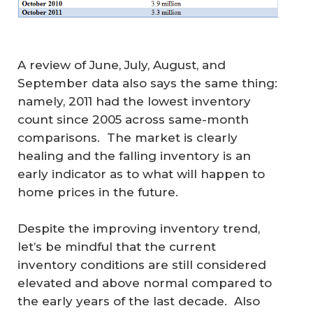
A review of June, July, August, and
September data also says the same thing:
namely, 2011 had the lowest inventory
count since 2005 across same-month
comparisons. The market is clearly
healing and the falling inventory is an
early indicator as to what will happen to
home prices in the future.
Despite the improving inventory trend,
let’s be mindful that the current
inventory conditions are still considered
elevated and above normal compared to
the early years of the last decade. Also