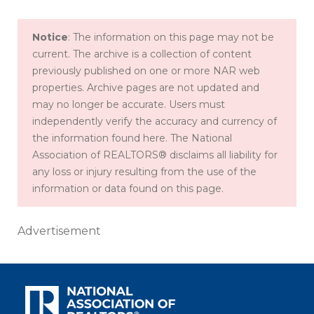
Notice
: The information on this page may not be
current. The archive is a collection of content
previously published on one or more NAR web
properties. Archive pages are not updated and
may no longer be accurate. Users must
independently verify the accuracy and currency of
the information found here. The National
Association of REALTORS® disclaims all liability for
any loss or injury resulting from the use of the
information or data found on this page.
Advertisement