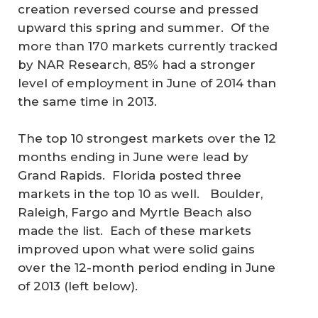
creation reversed course and pressed
upward this spring and summer. Of the
more than 170 markets currently tracked
by NAR Research, 85% had a stronger
level of employment in June of 2014 than
the same time in 2013.
The top 10 strongest markets over the 12
months ending in June were lead by
Grand Rapids. Florida posted three
markets in the top 10 as well. Boulder,
Raleigh, Fargo and Myrtle Beach also
made the list. Each of these markets
improved upon what were solid gains
over the 12-month period ending in June
of 2013 (left below).