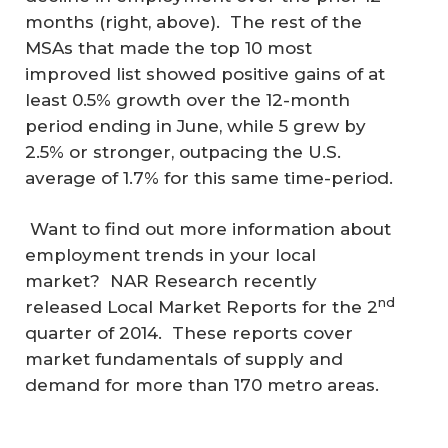
months (right, above). The rest of the
MSAs that made the top 10 most
improved list showed positive gains of at
least 0.5% growth over the 12-month
period ending in June, while 5 grew by
2.5% or stronger, outpacing the U.S.
average of 1.7% for this same time-period.
Want to find out more information about
employment trends in your local
market? NAR Research recently
nd
released Local Market Reports for the 2
quarter of 2014. These reports cover
market fundamentals of supply and
demand for more than 170 metro areas.