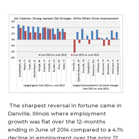
The sharpest reversal in fortune came in
Danville, Illinois where employment
growth was flat over the 12-months
ending in June of 2014 compared to a 4.1%
decline in employment over the prior 12