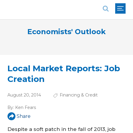
National Association of REALTORS®
Economists' Outlook
Local Market Reports: Job
Creation
August 20, 2014
Financing & Credit
By:
Ken Fears
Share
Despite a soft patch in the fall of 2013, job