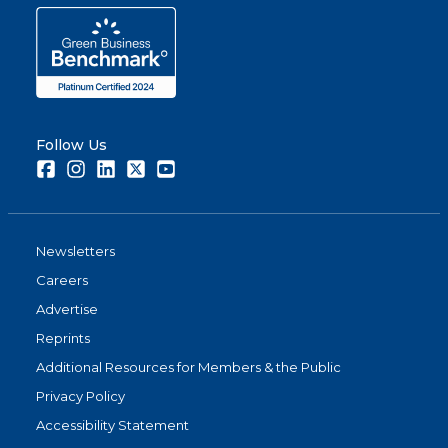
Follow Us
Facebook
Instagram
LinkedIn
Twitter
Youtube
Newsletters
Careers
Advertise
Reprints
Additional Resources for Members & the Public
Privacy Policy
Accessibility Statement