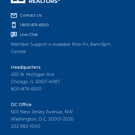
Contact Us
1.800.874.6500
Live Chat
Member Support is available Mon-Fri, 8am-5pm
Central
Headquarters
430 N. Michigan Ave
Chicago, IL 60611-4087
800-874-6500
DC Office
500 New Jersey Avenue, NW
Washington, D.C. 20001-2020
202-383-1000