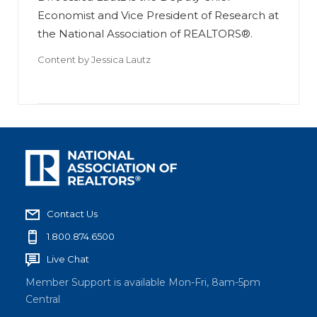
Economist and Vice President of Research at
the National Association of REALTORS®.
Content by
Jessica Lautz
Contact Us
1.800.874.6500
Live Chat
Member Support is available Mon-Fri, 8am-5pm
Central