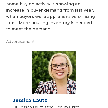
home buying activity is showing an
increase in buyer demand from last year,
when buyers were apprehensive of rising
rates. More housing inventory is needed
to meet the demand.
Advertisement
Jessica Lautz
Dr. Jessica Lautz is the Deputy Chief