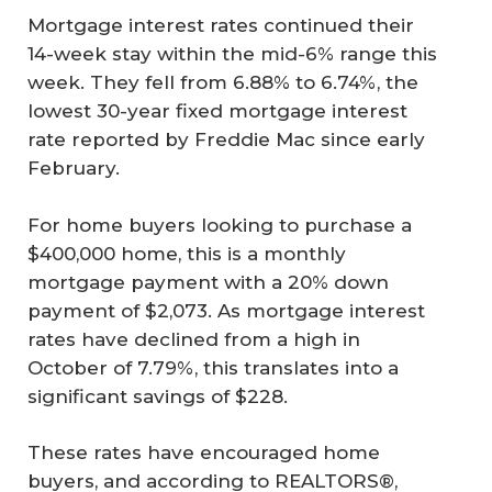
Mortgage interest rates continued their
14-week stay within the mid-6% range this
week. They fell from 6.88% to 6.74%, the
lowest 30-year fixed mortgage interest
rate reported by Freddie Mac since early
February.
For home buyers looking to purchase a
$400,000 home, this is a monthly
mortgage payment with a 20% down
payment of $2,073. As mortgage interest
rates have declined from a high in
October of 7.79%, this translates into a
significant savings of $228.
These rates have encouraged home
buyers, and according to REALTORS®,