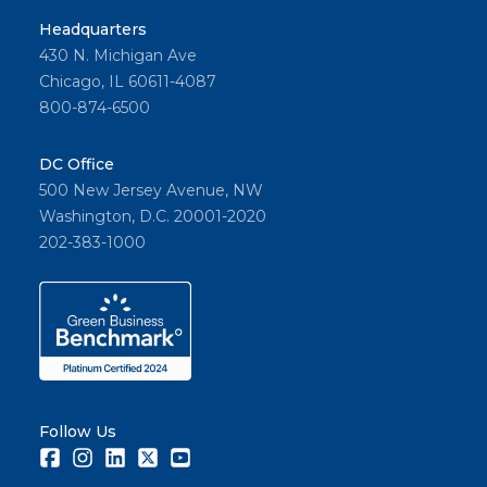
Headquarters
430 N. Michigan Ave
Chicago, IL 60611-4087
800-874-6500
DC Office
500 New Jersey Avenue, NW
Washington, D.C. 20001-2020
202-383-1000
Follow Us
Facebook
Instagram
LinkedIn
Twitter
Youtube