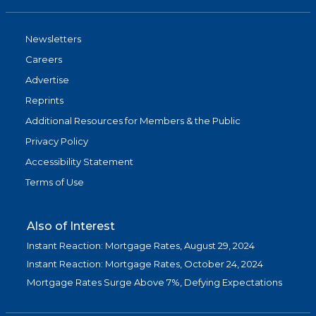
Newsletters
Careers
Advertise
Reprints
Additional Resources for Members & the Public
Privacy Policy
Accessibility Statement
Terms of Use
Also of Interest
Instant Reaction: Mortgage Rates, August 29, 2024
Instant Reaction: Mortgage Rates, October 24, 2024
Mortgage Rates Surge Above 7%, Defying Expectations