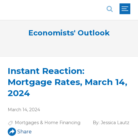
National Association of REALTORS®
Economists' Outlook
Instant Reaction:
Mortgage Rates, March 14,
2024
March 14, 2024
Mortgages & Home Financing
By:
Jessica Lautz
Share