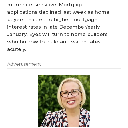
more rate-sensitive. Mortgage
applications declined last week as home
buyers reacted to higher mortgage
interest rates in late December/early
January. Eyes will turn to home builders
who borrow to build and watch rates
acutely.
Advertisement