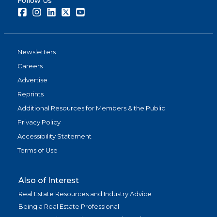
Follow Us
Facebook
Instagram
LinkedIn
Twitter
Youtube
Newsletters
Careers
Advertise
Reprints
Additional Resources for Members & the Public
Privacy Policy
Accessibility Statement
Terms of Use
Also of Interest
Real Estate Resources and Industry Advice
Being a Real Estate Professional