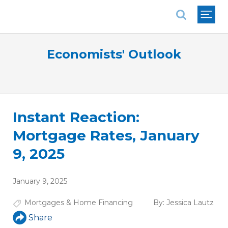
National Association of REALTORS®
Economists' Outlook
Instant Reaction:
Mortgage Rates, January
9, 2025
January 9, 2025
Mortgages & Home Financing
By:
Jessica Lautz
Share