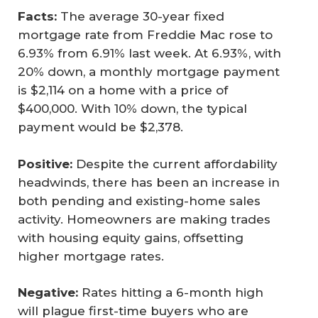
Facts:
The average 30-year fixed
mortgage rate from Freddie Mac rose to
6.93% from 6.91% last week. At 6.93%, with
20% down, a monthly mortgage payment
is $2,114 on a home with a price of
$400,000. With 10% down, the typical
payment would be $2,378.
Positive:
Despite the current affordability
headwinds, there has been an increase in
both pending and existing-home sales
activity. Homeowners are making trades
with housing equity gains, offsetting
higher mortgage rates.
Negative:
Rates hitting a 6-month high
will plague first-time buyers who are