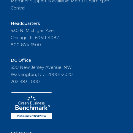
Member Support is available Mon-Fri, 8am-5pm
Central
Headquarters
430 N. Michigan Ave
Chicago, IL 60611-4087
800-874-6500
DC Office
500 New Jersey Avenue, NW
Washington, D.C. 20001-2020
202-383-1000