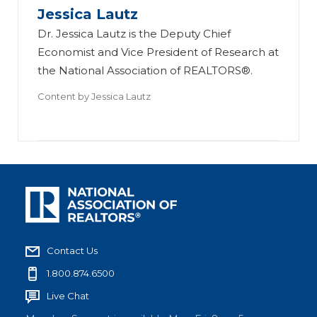
Jessica Lautz
Dr. Jessica Lautz is the Deputy Chief
Economist and Vice President of Research at
the National Association of REALTORS®.
Content by
Jessica Lautz
Contact Us
1.800.874.6500
Live Chat