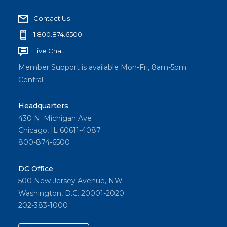
Contact Us
1.800.874.6500
Live Chat
Member Support is available Mon-Fri, 8am-5pm
Central
Headquarters
430 N. Michigan Ave
Chicago, IL 60611-4087
800-874-6500
DC Office
500 New Jersey Avenue, NW
Washington, D.C. 20001-2020
202-383-1000