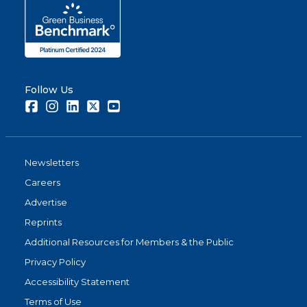
Follow Us
Facebook
Instagram
LinkedIn
Twitter
Youtube
Newsletters
Careers
Advertise
Reprints
Additional Resources for Members & the Public
Privacy Policy
Accessibility Statement
Terms of Use