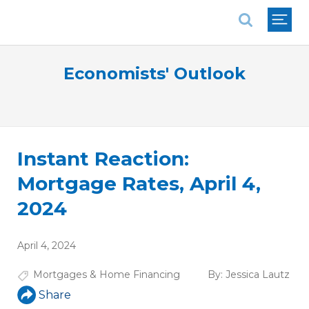
National Association of REALTORS®
Economists' Outlook
Instant Reaction:
Mortgage Rates, April 4,
2024
April 4, 2024
Mortgages & Home Financing
By:
Jessica Lautz
Share