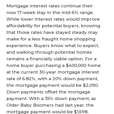
Mortgage interest rates continue their
now 17-week stay in the mid-6% range.
While lower interest rates would improve
affordability for potential buyers, knowing
that those rates have stayed steady may
make for a less fraught home shopping
experience. Buyers know what to expect,
and walking through potential homes
remains a financially viable option. For a
home buyer purchasing a $400,000 home
at the current 30-year mortgage interest
rate of 6.82%, with a 20% down payment,
the mortgage payment would be $2,090.
Down payments offset the mortgage
payment. With a 35% down payment, as
Older Baby Boomers had last year, the
mortgage payment would be $1,698.