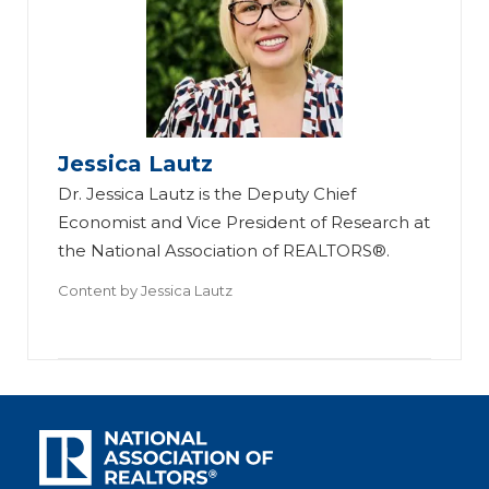
Jessica Lautz
Dr. Jessica Lautz is the Deputy Chief
Economist and Vice President of Research at
the National Association of REALTORS®.
Content by
Jessica Lautz