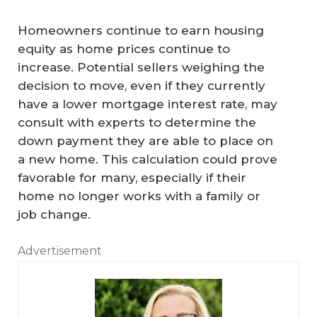
Homeowners continue to earn housing
equity as home prices continue to
increase. Potential sellers weighing the
decision to move, even if they currently
have a lower mortgage interest rate, may
consult with experts to determine the
down payment they are able to place on
a new home. This calculation could prove
favorable for many, especially if their
home no longer works with a family or
job change.
Advertisement