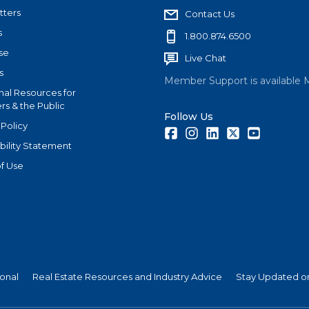
tters
Contact Us
s
1.800.874.6500
se
Live Chat
s
Member Support is available 
nal Resources for
s & the Public
Follow Us
 Policy
Facebook
Instagram
LinkedIn
Twitter
Youtube
bility Statement
f Use
ional
Real Estate Resources and Industry Advice
Stay Updated on