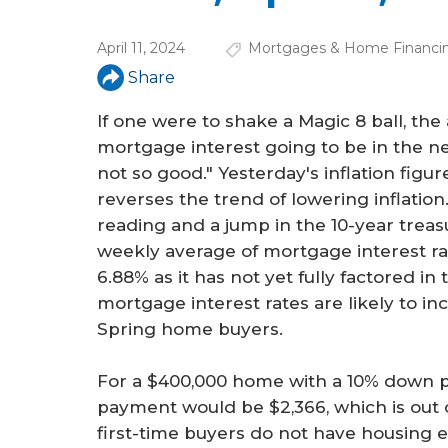
a
r
April 11, 2024
Mortgages & Home Financi
e
Share
h
If one were to shake a Magic 8 ball, th
e
mortgage interest going to be in the 
not so good." Yesterday's inflation figur
r
reverses the trend of lowering inflatio
e
reading and a jump in the 10-year treas
weekly average of mortgage interest r
6.88% as it has not yet fully factored i
mortgage interest rates are likely to in
Spring home buyers.
For a $400,000 home with a 10% down p
payment would be $2,366, which is out 
first-time buyers do not have housing e