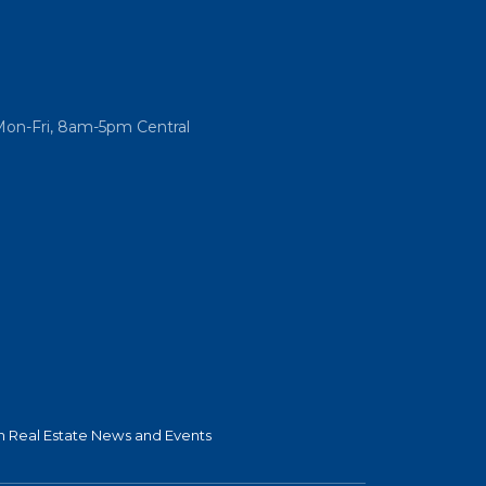
Mon-Fri, 8am-5pm Central
 Real Estate News and Events