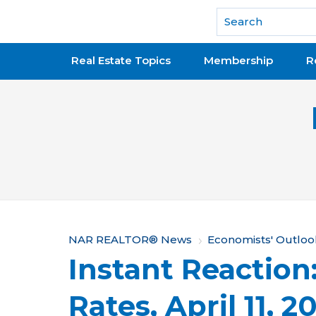
National Association of REALTORS®
Real Estate Topics
Membership
R
Y
NAR REALTOR® News
Economists' Outloo
Instant Reaction
o
u
Rates, April 11, 2