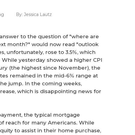
ng
By:
Jessica Lautz
e answer to the question of "where are
next month?" would now read "outlook
es, unfortunately, rose to 3.5%, which
n. While yesterday showed a higher CPI
ury (the highest since November), the
ates remained in the mid-6% range at
n the jump. In the coming weeks,
crease, which is disappointing news for
ayment, the typical mortgage
of reach for many Americans. While
quity to assist in their home purchase,