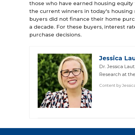
those who have earned housing equity 
the current winners in today's housing
buyers did not finance their home pur
a decade. For these buyers, interest rate
purchase decisions.
Jessica La
Dr. Jessica Lau
Research at th
Content by
Jessic