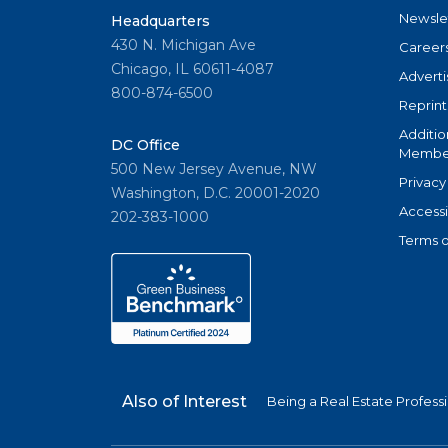
Newsle
Headquarters
430 N. Michigan Ave
Career
Chicago, IL 60611-4087
Adverti
800-874-6500
Reprint
Additio
DC Office
Member
500 New Jersey Avenue, NW
Privacy
Washington, D.C. 20001-2020
Accessi
202-383-1000
Terms o
Also of Interest
Being a Real Estate Profess