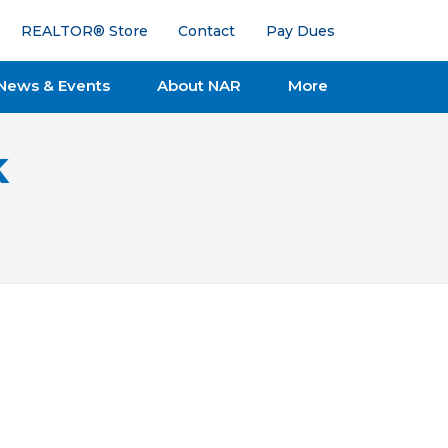
REALTOR® Store
Contact
Pay Dues
News & Events
About NAR
More
k