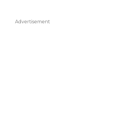
Advertisement