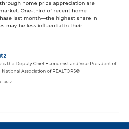
through home price appreciation are
 market. One-third of recent home
chase last month—the highest share in
s may be less influential in their
utz
tz is the Deputy Chief Economist and Vice President of
e National Association of REALTORS®.
a Lautz