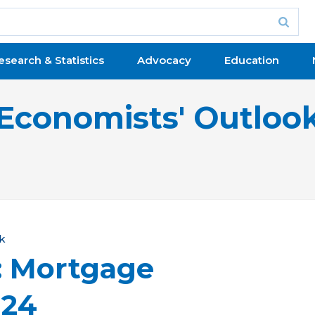
esearch & Statistics
Advocacy
Education
Economists' Outloo
k
: Mortgage
024