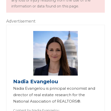
any loss or injury resulting from the use of the
information or data found on this page.
Advertisement
Nadia Evangelou
Nadia Evangelou is principal economist and
director of real estate research for the
National Association of REALTORS®.
Content by
Nadia Evangelou