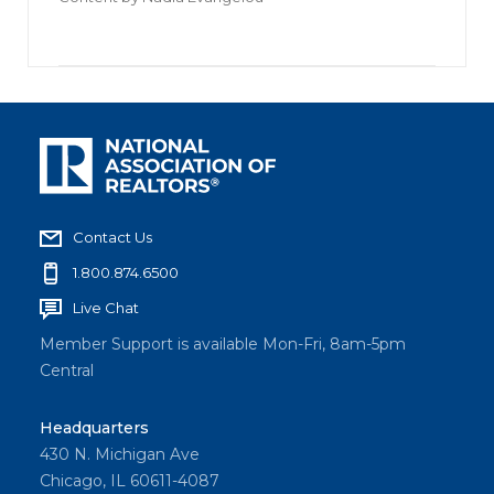
Contact Us
1.800.874.6500
Live Chat
Member Support is available Mon-Fri, 8am-5pm
Central
Headquarters
430 N. Michigan Ave
Chicago, IL 60611-4087