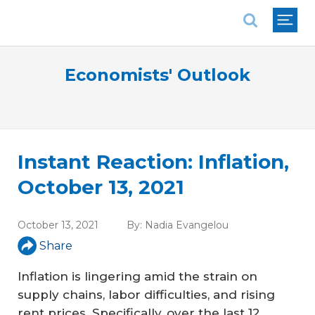
National Association of REALTORS®
Economists' Outlook
Instant Reaction: Inflation,
October 13, 2021
October 13, 2021
By:
Nadia Evangelou
Share
Inflation is lingering amid the strain on
supply chains, labor difficulties, and rising
rent prices. Specifically, over the last 12