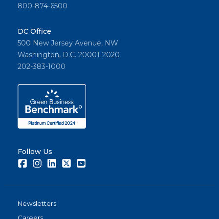
800-874-6500
DC Office
500 New Jersey Avenue, NW
Washington, D.C. 20001-2020
202-383-1000
Follow Us
Facebook
Instagram
LinkedIn
Twitter
Youtube
Newsletters
Careers