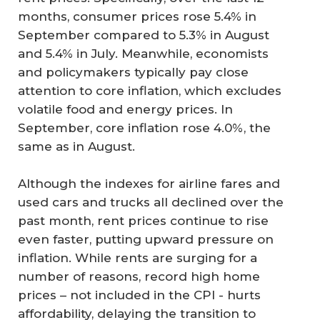
months, consumer prices rose 5.4% in
September compared to 5.3% in August
and 5.4% in July. Meanwhile, economists
and policymakers typically pay close
attention to core inflation, which excludes
volatile food and energy prices. In
September, core inflation rose 4.0%, the
same as in August.
Although the indexes for airline fares and
used cars and trucks all declined over the
past month, rent prices continue to rise
even faster, putting upward pressure on
inflation. While rents are surging for a
number of reasons, record high home
prices – not included in the CPI - hurts
affordability, delaying the transition to