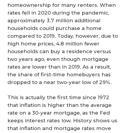
homeownership for many renters. When
rates fell in 2020 during the pandemic,
approximately 3.7 million additional
households could purchase a home
compared to 2019. Today, however, due to
high home prices, 4.8 million fewer
households can buy a residence versus
two years ago, even though mortgage
rates are lower than in 2019. As a result,
the share of first-time homebuyers has
dropped to a near two-year low of 29%.
This is actually the first time since 1972
that inflation is higher than the average
rate on a 30-year mortgage, as the Fed
keeps interest rates low. History shows us
that inflation and mortgage rates move