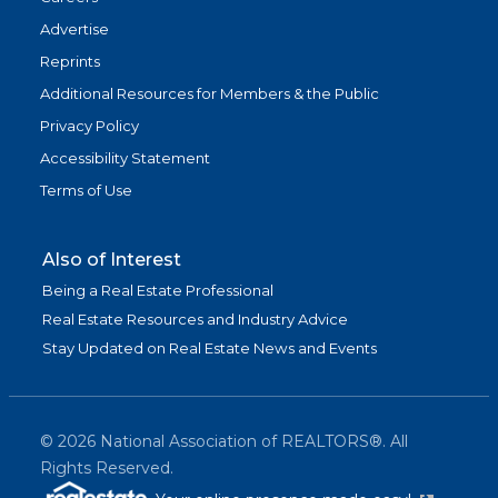
Advertise
Reprints
Additional Resources for Members & the Public
Privacy Policy
Accessibility Statement
Terms of Use
Also of Interest
Being a Real Estate Professional
Real Estate Resources and Industry Advice
Stay Updated on Real Estate News and Events
©
2026
National Association of REALTORS®. All
Rights Reserved.
(link is exter