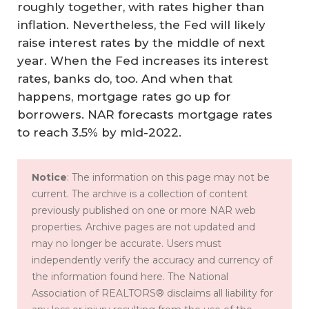
roughly together, with rates higher than
inflation. Nevertheless, the Fed will likely
raise interest rates by the middle of next
year. When the Fed increases its interest
rates, banks do, too. And when that
happens, mortgage rates go up for
borrowers. NAR forecasts mortgage rates
to reach 3.5% by mid-2022.
Notice
: The information on this page may not be
current. The archive is a collection of content
previously published on one or more NAR web
properties. Archive pages are not updated and
may no longer be accurate. Users must
independently verify the accuracy and currency of
the information found here. The National
Association of REALTORS® disclaims all liability for