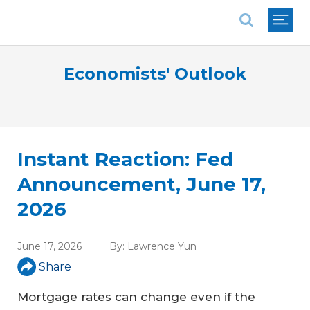
National Association of REALTORS®
Economists' Outlook
Instant Reaction: Fed
Announcement, June 17,
2026
June 17, 2026
By:
Lawrence Yun
Share
Mortgage rates can change even if the