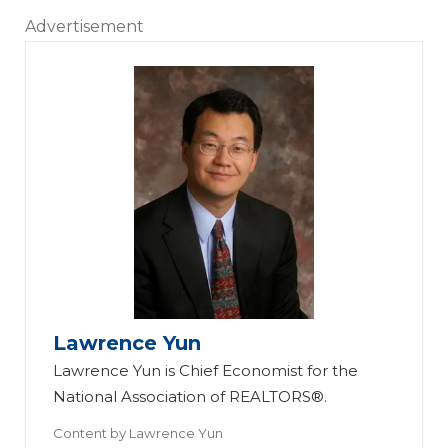
Advertisement
Lawrence Yun
Lawrence Yun is Chief Economist for the
National Association of REALTORS®.
Content by
Lawrence Yun