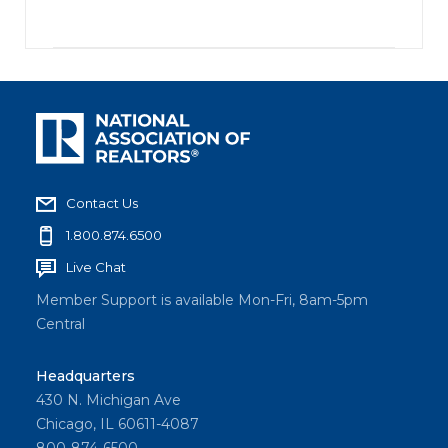
Contact Us
1.800.874.6500
Live Chat
Member Support is available Mon-Fri, 8am-5pm
Central
Headquarters
430 N. Michigan Ave
Chicago, IL 60611-4087