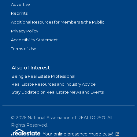
Advertise
Reprints
Additional Resources for Members & the Public
Privacy Policy
Accessibility Statement
Terms of Use
Also of Interest
Being a Real Estate Professional
Real Estate Resources and Industry Advice
Stay Updated on Real Estate News and Events
©
2026
National Association of REALTORS®. All
Rights Reserved.
(link is exter
Your online presence made easy!