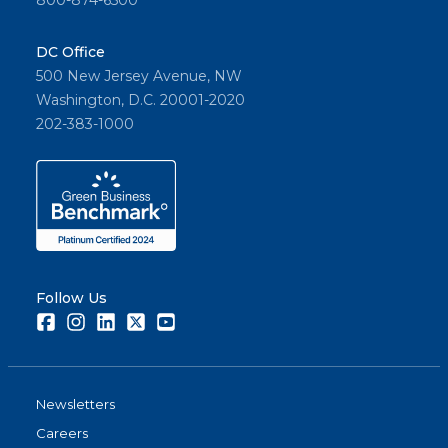
800-874-6500
DC Office
500 New Jersey Avenue, NW
Washington, D.C. 20001-2020
202-383-1000
Follow Us
Facebook
Instagram
LinkedIn
Twitter
Youtube
Newsletters
Careers