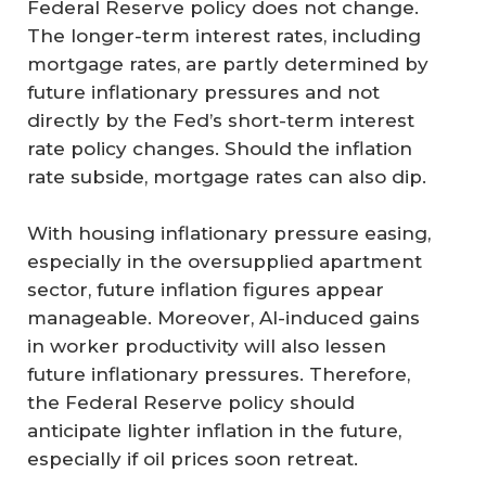
Federal Reserve policy does not change.
The longer-term interest rates, including
mortgage rates, are partly determined by
future inflationary pressures and not
directly by the Fed’s short-term interest
rate policy changes. Should the inflation
rate subside, mortgage rates can also dip.
With housing inflationary pressure easing,
especially in the oversupplied apartment
sector, future inflation figures appear
manageable. Moreover, AI-induced gains
in worker productivity will also lessen
future inflationary pressures. Therefore,
the Federal Reserve policy should
anticipate lighter inflation in the future,
especially if oil prices soon retreat.