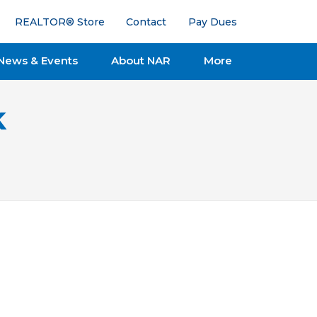
REALTOR® Store
Contact
Pay Dues
News & Events
About NAR
More
k