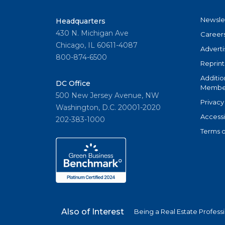
Newsle
Headquarters
430 N. Michigan Ave
Career
Chicago, IL 60611-4087
Adverti
800-874-6500
Reprint
Additio
DC Office
Member
500 New Jersey Avenue, NW
Privacy
Washington, D.C. 20001-2020
Accessi
202-383-1000
Terms o
Also of Interest
Being a Real Estate Profess