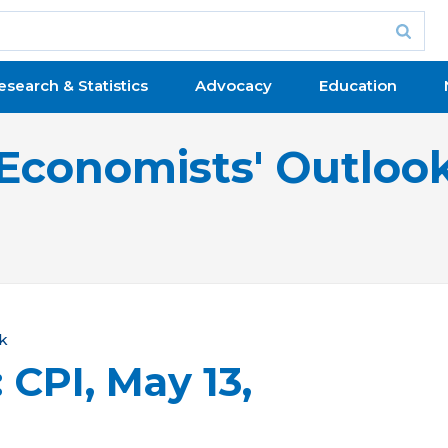
esearch & Statistics
Advocacy
Education
Economists' Outloo
k
 CPI, May 13,