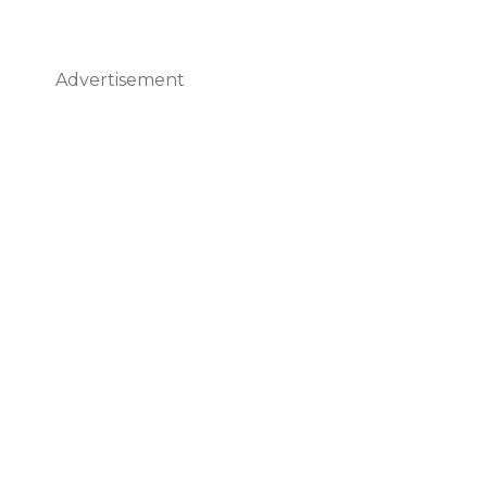
Advertisement