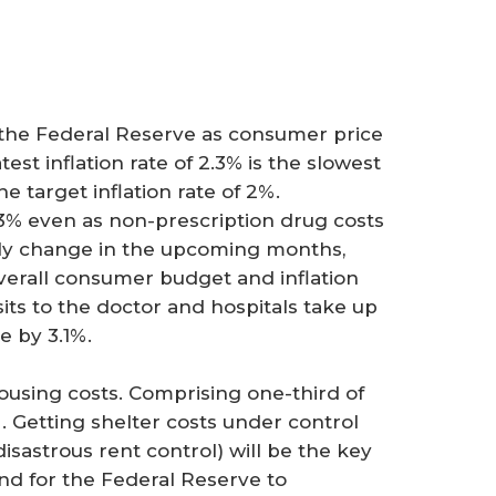
y the Federal Reserve as consumer price
est inflation rate of 2.3% is the slowest
he target inflation rate of 2%.
.3% even as non-prescription drug costs
ally change in the upcoming months,
verall consumer budget and inflation
isits to the doctor and hospitals take up
ose by 3.1%.
ousing costs. Comprising one-third of
. Getting shelter costs under control
isastrous rent control) will be the key
 and for the Federal Reserve to