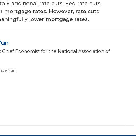
 6 additional rate cuts. Fed rate cuts
ower mortgage rates. However, rate cuts
meaningfully lower mortgage rates.
Yun
 Chief Economist for the National Association of
nce Yun