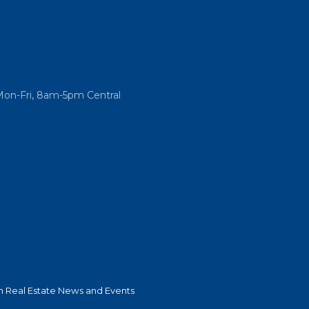
Mon-Fri, 8am-5pm Central
 Real Estate News and Events