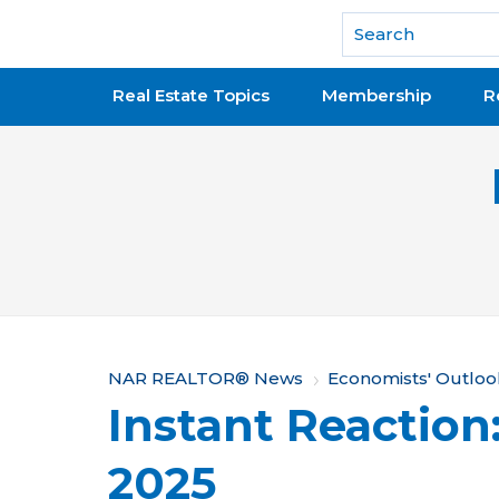
National Association of REALTORS®
Real Estate Topics
Membership
R
Y
NAR REALTOR® News
Economists' Outloo
Instant Reaction:
o
u
2025