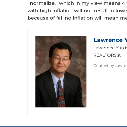
“normalize,” which in my view means 4 to
with high inflation will not result in l
because of falling inflation will mean 
Lawrence 
Lawrence Yun is
REALTORS®.
Content by
Lawre