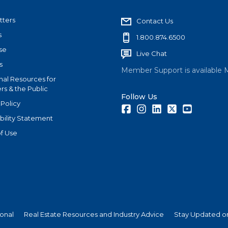
tters
Contact Us
s
1.800.874.6500
se
Live Chat
s
Member Support is available 
nal Resources for
s & the Public
Follow Us
 Policy
Facebook
Instagram
LinkedIn
Twitter
Youtube
bility Statement
f Use
ional
Real Estate Resources and Industry Advice
Stay Updated on