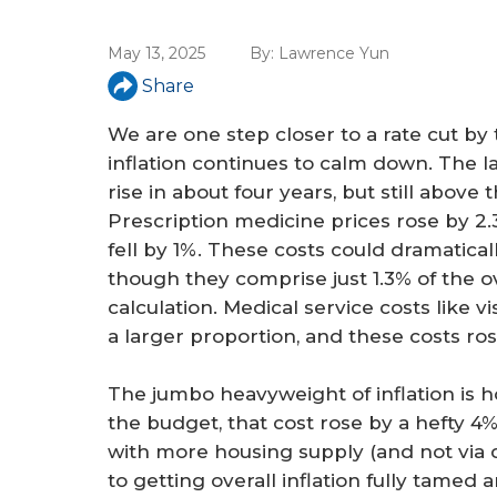
a
r
May 13, 2025
By:
Lawrence Yun
e
Share
h
We are one step closer to a rate cut b
e
inflation continues to calm down. The lat
rise in about four years, but still above t
r
Prescription medicine prices rose by 2
e
fell by 1%. These costs could dramatic
though they comprise just 1.3% of the o
calculation. Medical service costs like v
a larger proportion, and these costs r
The jumbo heavyweight of inflation is h
the budget, that cost rose by a hefty 4%
with more housing supply (and not via d
to getting overall inflation fully tamed