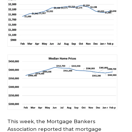
This week, the Mortgage Bankers
Association reported that mortgage