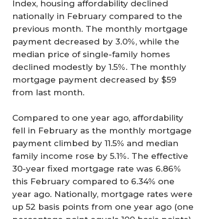
Index, housing affordability declined
nationally in February compared to the
previous month. The monthly mortgage
payment decreased by 3.0%, while the
median price of single-family homes
declined modestly by 1.5%. The monthly
mortgage payment decreased by $59
from last month.
Compared to one year ago, affordability
fell in February as the monthly mortgage
payment climbed by 11.5% and median
family income rose by 5.1%. The effective
30-year fixed mortgage rate was 6.86%
this February compared to 6.34% one
year ago. Nationally, mortgage rates were
up 52 basis points from one year ago (one