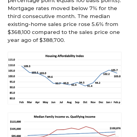
percentage point equals 100 basis points).
Mortgage rates moved below 7% for the
third consecutive month. The median
existing-home sales price rose 5.6% from
$368,100 compared to the sales price one
year ago of $388,700.