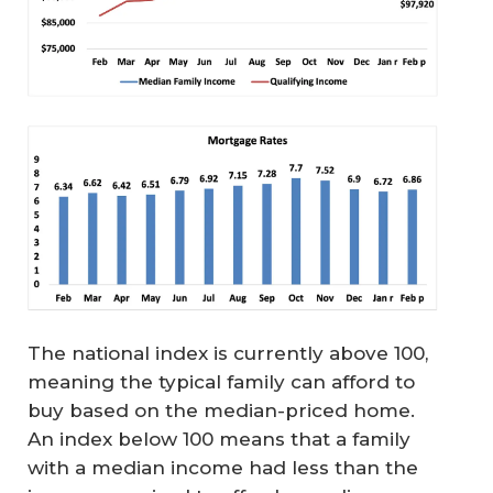
The national index is currently above 100,
meaning the typical family can afford to
buy based on the median-priced home.
An index below 100 means that a family
with a median income had less than the