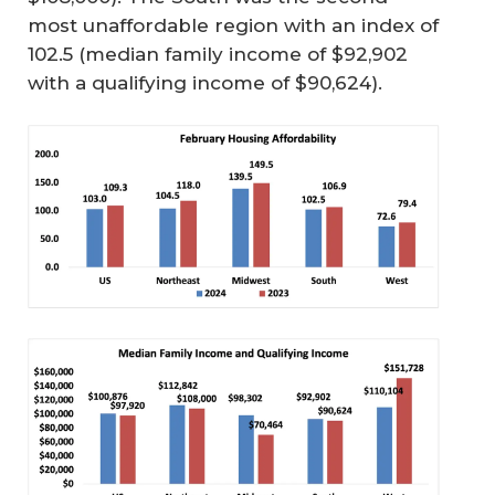
most unaffordable region with an index of
102.5 (median family income of $92,902
with a qualifying income of $90,624).