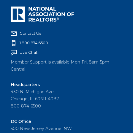
Contact Us
1.800.874.6500
Live Chat
Member Support is available Mon-Fri, 8am-5pm
Central
Headquarters
430 N. Michigan Ave
Chicago, IL 60611-4087
800-874-6500
DC Office
500 New Jersey Avenue, NW