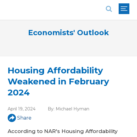
National Association of REALTORS®
Economists' Outlook
Housing Affordability
Weakened in February
2024
April 19, 2024
By:
Michael Hyman
Share
According to NAR's Housing Affordability