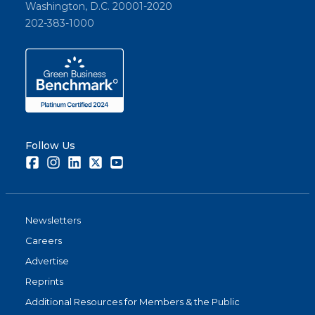
Washington, D.C. 20001-2020
202-383-1000
Follow Us
Facebook
Instagram
LinkedIn
Twitter
Youtube
Newsletters
Careers
Advertise
Reprints
Additional Resources for Members & the Public