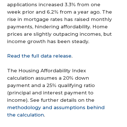
applications increased 3.3% from one
week prior and 6.2% from a year ago. The
rise in mortgage rates has raised monthly
payments, hindering affordability. Home
prices are slightly outpacing incomes, but
income growth has been steady.
Read the full data release
.
The Housing Affordability Index
calculation assumes a 20% down
payment and a 25% qualifying ratio
(principal and interest payment to
income). See further details on the
methodology and assumptions behind
the calculation
.