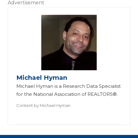
Advertisement
Michael Hyman
Michael Hyman is a Research Data Specialist
for the National Association of REALTORS®.
Content by
Michael Hyman