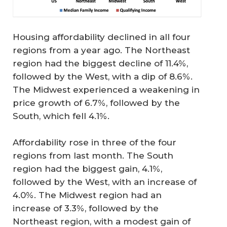
Housing affordability declined in all four
regions from a year ago. The Northeast
region had the biggest decline of 11.4%,
followed by the West, with a dip of 8.6%.
The Midwest experienced a weakening in
price growth of 6.7%, followed by the
South, which fell 4.1%.
Affordability rose in three of the four
regions from last month. The South
region had the biggest gain, 4.1%,
followed by the West, with an increase of
4.0%. The Midwest region had an
increase of 3.3%, followed by the
Northeast region, with a modest gain of