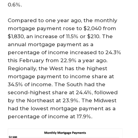
0.6%.
Compared to one year ago, the monthly
mortgage payment rose to $2,040 from
$1,830, an increase of 11.5% or $210. The
annual mortgage payment as a
percentage of income increased to 24.3%
this February from 22.9% a year ago.
Regionally, the West has the highest
mortgage payment to income share at
34.5% of income. The South had the
second-highest share at 24.4%, followed
by the Northeast at 23.9%. The Midwest
had the lowest mortgage payment as a
percentage of income at 17.9%.