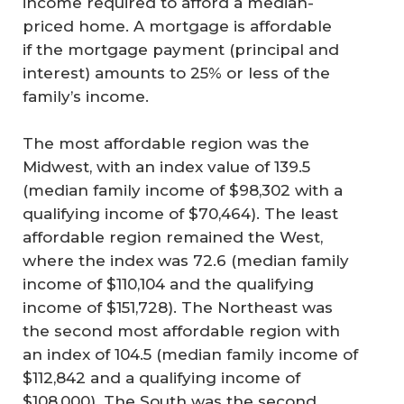
income required to afford a median-
priced home. A mortgage is affordable
if the mortgage payment (principal and
interest) amounts to 25% or less of the
family’s income.
The most affordable region was the
Midwest, with an index value of 139.5
(median family income of $98,302 with a
qualifying income of $70,464). The least
affordable region remained the West,
where the index was 72.6 (median family
income of $110,104 and the qualifying
income of $151,728). The Northeast was
the second most affordable region with
an index of 104.5 (median family income of
$112,842 and a qualifying income of
$108,000). The South was the second