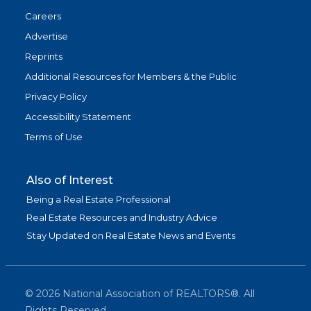
Careers
Advertise
Reprints
Additional Resources for Members & the Public
Privacy Policy
Accessibility Statement
Terms of Use
Also of Interest
Being a Real Estate Professional
Real Estate Resources and Industry Advice
Stay Updated on Real Estate News and Events
©
2026
National Association of REALTORS®. All
Rights Reserved.