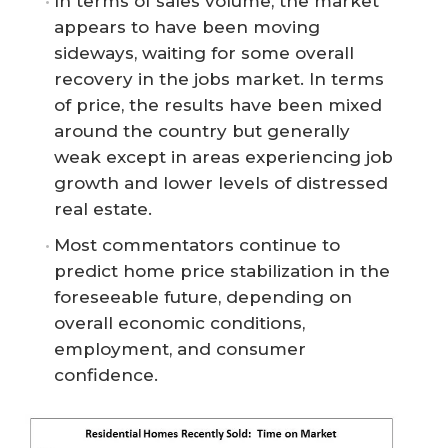
In terms of sales volume, the market
appears to have been moving
sideways, waiting for some overall
recovery in the jobs market. In terms
of price, the results have been mixed
around the country but generally
weak except in areas experiencing job
growth and lower levels of distressed
real estate.
Most commentators continue to
predict home price stabilization in the
foreseeable future, depending on
overall economic conditions,
employment, and consumer
confidence.