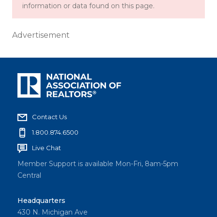
information or data found on this page.
Advertisement
Contact Us
1.800.874.6500
Live Chat
Member Support is available Mon-Fri, 8am-5pm
Central
Headquarters
430 N. Michigan Ave