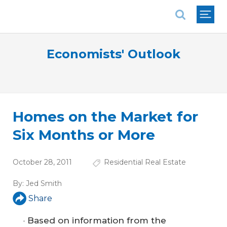
National Association of REALTORS®
Economists' Outlook
Homes on the Market for
Six Months or More
October 28, 2011
Residential Real Estate
By:
Jed Smith
Share
Based on information from the