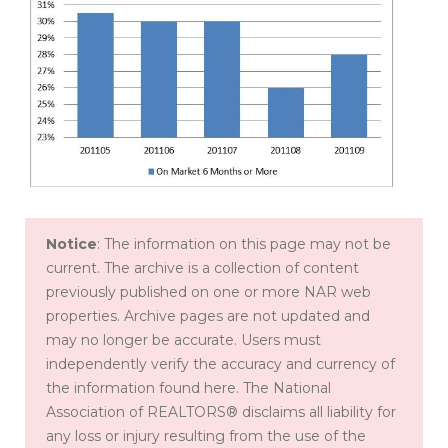
Notice
: The information on this page may not be
current. The archive is a collection of content
previously published on one or more NAR web
properties. Archive pages are not updated and
may no longer be accurate. Users must
independently verify the accuracy and currency of
the information found here. The National
Association of REALTORS® disclaims all liability for
any loss or injury resulting from the use of the