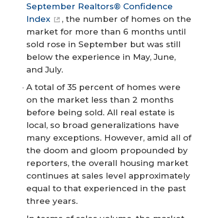
September Realtors® Confidence
Index
, the number of homes on the
market for more than 6 months until
sold rose in September but was still
below the experience in May, June,
and July.
A total of 35 percent of homes were
on the market less than 2 months
before being sold. All real estate is
local, so broad generalizations have
many exceptions. However, amid all of
the doom and gloom propounded by
reporters, the overall housing market
continues at sales level approximately
equal to that experienced in the past
three years.