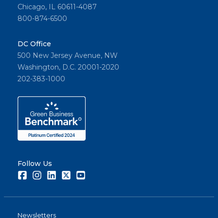
Chicago, IL 60611-4087
800-874-6500
DC Office
500 New Jersey Avenue, NW
Washington, D.C. 20001-2020
202-383-1000
Follow Us
Facebook
Instagram
LinkedIn
Twitter
Youtube
Newsletters