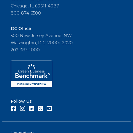
Chicago, IL 60611-4087
800-874-6500
DC Office
500 New Jersey Avenue, NW
Washington, D.C. 20001-2020
202-383-1000
Follow Us
Facebook
Instagram
LinkedIn
Twitter
Youtube
Newsletters