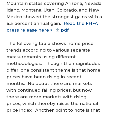
Mountain states covering Arizona, Nevada,
Idaho, Montana, Utah, Colorado, and New
Mexico showed the strongest gains with a
6.3 percent annual gain.
Read the FHFA
press release here >
pdf
The following table shows home price
trends according to various separate
measurements using different
methodologies. Though the magnitudes
differ, one consistent theme is that home
prices have been rising in recent
months. No doubt there are markets
with continued falling prices, but now
there are more markets with rising
prices, which thereby raises the national
price index. Another point to note is that