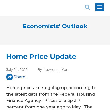
National Association of REALTORS®
Economists' Outlook
Home Price Update
July 24, 2012
By:
Lawrence Yun
Share
Home prices keep going up, according to
the latest data from the Federal Housing
Finance Agency. Prices are up 3.7
percent from one year ago to May. The