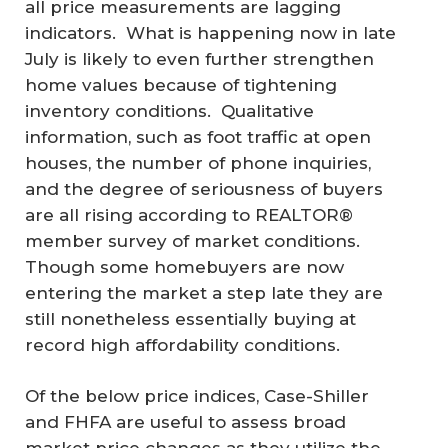
all price measurements are lagging
indicators. What is happening now in late
July is likely to even further strengthen
home values because of tightening
inventory conditions. Qualitative
information, such as foot traffic at open
houses, the number of phone inquiries,
and the degree of seriousness of buyers
are all rising according to REALTOR®
member survey of market conditions.
Though some homebuyers are now
entering the market a step late they are
still nonetheless essentially buying at
record high affordability conditions.
Of the below price indices, Case-Shiller
and FHFA are useful to assess broad