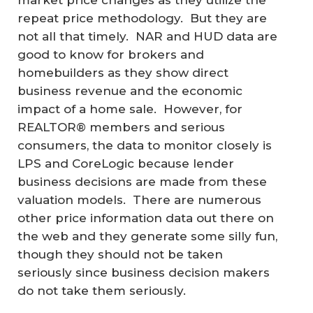
market price changes as they utilize the
repeat price methodology. But they are
not all that timely. NAR and HUD data are
good to know for brokers and
homebuilders as they show direct
business revenue and the economic
impact of a home sale. However, for
REALTOR® members and serious
consumers, the data to monitor closely is
LPS and CoreLogic because lender
business decisions are made from these
valuation models. There are numerous
other price information data out there on
the web and they generate some silly fun,
though they should not be taken
seriously since business decision makers
do not take them seriously.