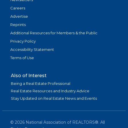
Careers
Advertise
Reprints
Additional Resources for Members & the Public
Privacy Policy
Accessibility Statement
Terms of Use
Also of Interest
Being a Real Estate Professional
Real Estate Resources and Industry Advice
Stay Updated on Real Estate News and Events
©
2026
National Association of REALTORS®. All