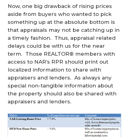
Now, one big drawback of rising prices
aside from buyers who wanted to pick
something up at the absolute bottom is
that appraisals may not be catching up in
a timely fashion. Thus, appraisal related
delays could be with us for the near
term. Those REALTOR® members with
access to NAR’s RPR should print out
localized information to share with
appraisers and lenders. As always any
special non-tangible information about
the property should also be shared with
appraisers and lenders.