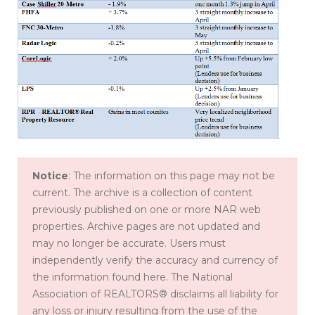
Notice
: The information on this page may not be
current. The archive is a collection of content
previously published on one or more NAR web
properties. Archive pages are not updated and
may no longer be accurate. Users must
independently verify the accuracy and currency of
the information found here. The National
Association of REALTORS® disclaims all liability for
any loss or injury resulting from the use of the