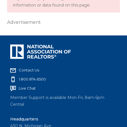
information or data found on this page.
Advertisement
Contact Us
1.800.874.6500
Live Chat
Member Support is available Mon-Fri, 8am-5pm
Central
Headquarters
430 N. Michigan Ave