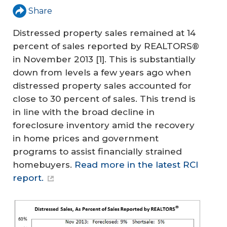
Share
Distressed property sales remained at 14
percent of sales reported by REALTORS®
in November 2013
[1]
. This is substantially
down from levels a few years ago when
distressed property sales accounted for
close to 30 percent of sales. This trend is
in line with the broad decline in
foreclosure inventory amid the recovery
in home prices and government
programs to assist financially strained
homebuyers.
Read more in the latest RCI
report.