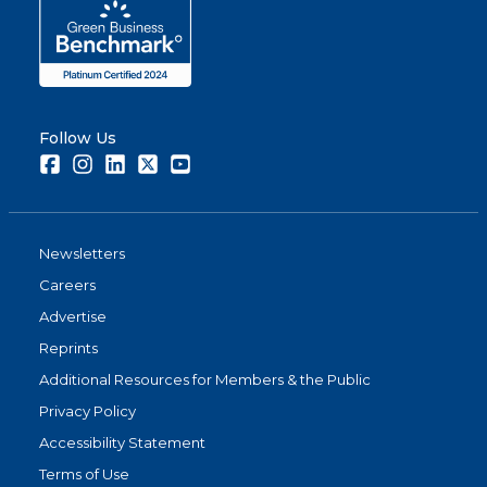
Follow Us
Facebook
Instagram
LinkedIn
Twitter
Youtube
Newsletters
Careers
Advertise
Reprints
Additional Resources for Members & the Public
Privacy Policy
Accessibility Statement
Terms of Use