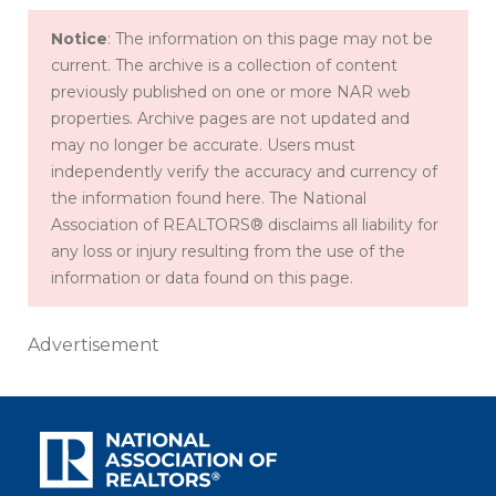
Notice
: The information on this page may not be
current. The archive is a collection of content
previously published on one or more NAR web
properties. Archive pages are not updated and
may no longer be accurate. Users must
independently verify the accuracy and currency of
the information found here. The National
Association of REALTORS® disclaims all liability for
any loss or injury resulting from the use of the
information or data found on this page.
Advertisement