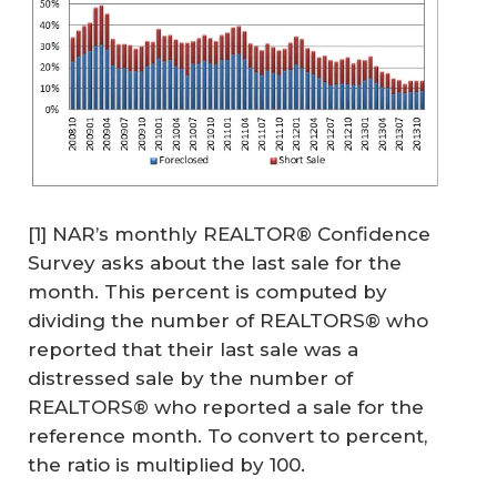
[1] NAR’s monthly REALTOR® Confidence
Survey asks about the last sale for the
month. This percent is computed by
dividing the number of REALTORS® who
reported that their last sale was a
distressed sale by the number of
REALTORS® who reported a sale for the
reference month. To convert to percent,
the ratio is multiplied by 100.