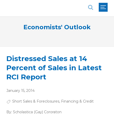
National Association of REALTORS®
Economists' Outlook
Distressed Sales at 14
Percent of Sales in Latest
RCI Report
January 15, 2014
Short Sales & Foreclosures
,
Financing & Credit
By:
Scholastica (Gay) Cororaton