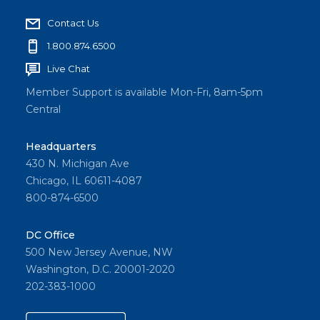
Contact Us
1.800.874.6500
Live Chat
Member Support is available Mon-Fri, 8am-5pm
Central
Headquarters
430 N. Michigan Ave
Chicago, IL 60611-4087
800-874-6500
DC Office
500 New Jersey Avenue, NW
Washington, D.C. 20001-2020
202-383-1000