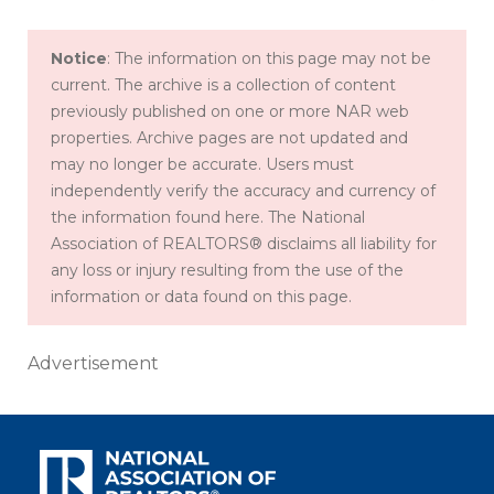
Notice
: The information on this page may not be
current. The archive is a collection of content
previously published on one or more NAR web
properties. Archive pages are not updated and
may no longer be accurate. Users must
independently verify the accuracy and currency of
the information found here. The National
Association of REALTORS® disclaims all liability for
any loss or injury resulting from the use of the
information or data found on this page.
Advertisement