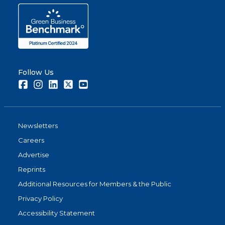
Follow Us
Facebook
Instagram
LinkedIn
Twitter
Youtube
Newsletters
Careers
Advertise
Reprints
Additional Resources for Members & the Public
Privacy Policy
Accessibility Statement