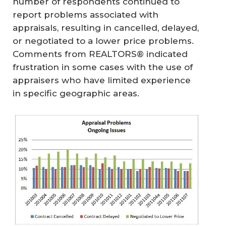
number of respondents continued to
report problems associated with
appraisals, resulting in cancelled, delayed,
or negotiated to a lower price problems.
Comments from REALTORS® indicated
frustration in some cases with the use of
appraisers who have limited experience
in specific geographic areas.