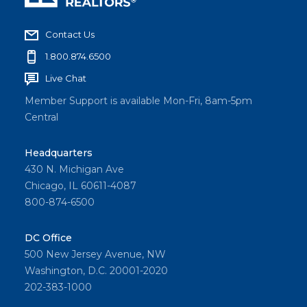
Contact Us
1.800.874.6500
Live Chat
Member Support is available Mon-Fri, 8am-5pm
Central
Headquarters
430 N. Michigan Ave
Chicago, IL 60611-4087
800-874-6500
DC Office
500 New Jersey Avenue, NW
Washington, D.C. 20001-2020
202-383-1000