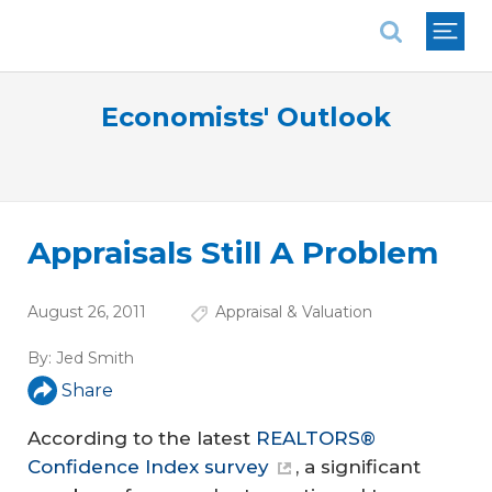
National Association of REALTORS®
Economists' Outlook
Appraisals Still A Problem
August 26, 2011
Appraisal & Valuation
By:
Jed Smith
Share
According to the latest
REALTORS®
Confidence Index survey
, a significant