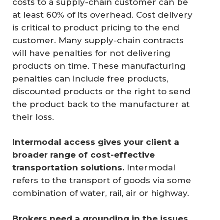
costs to a supply-chain customer can be
at least 60% of its overhead. Cost delivery
is critical to product pricing to the end
customer. Many supply-chain contracts
will have penalties for not delivering
products on time. These manufacturing
penalties can include free products,
discounted products or the right to send
the product back to the manufacturer at
their loss.
Intermodal access gives your client a 
broader range of cost-effective 
transportation solutions.
Intermodal
refers to the transport of goods via some
combination of water, rail, air or highway.
Brokers need a grounding in the issues 