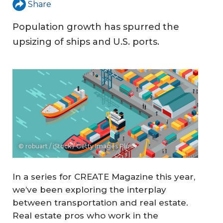
Share
Population growth has spurred the
upsizing of ships and U.S. ports.
© robuart / iStock / Getty Images Plus
In a series for CREATE Magazine this year,
we’ve been exploring the interplay
between transportation and real estate.
Real estate pros who work in the