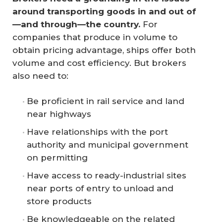
around transporting goods in and out of
—and through—the country.
For
companies that produce in volume to
obtain pricing advantage, ships offer both
volume and cost efficiency. But brokers
also need to:
Be proficient in rail service and land
near highways
Have relationships with the port
authority and municipal government
on permitting
Have access to ready-industrial sites
near ports of entry to unload and
store products
Be knowledgeable on the related