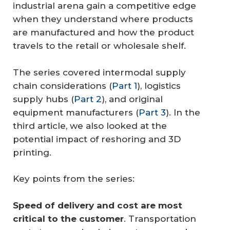
industrial arena gain a competitive edge
when they understand where products
are manufactured and how the product
travels to the retail or wholesale shelf.
The series covered intermodal supply
chain considerations (
Part 1
), logistics
supply hubs (
Part 2
), and original
equipment manufacturers (
Part 3
). In the
third article, we also looked at the
potential impact of reshoring and 3D
printing.
Key points from the series:
Speed of delivery and cost are most 
critical to the customer
. Transportation