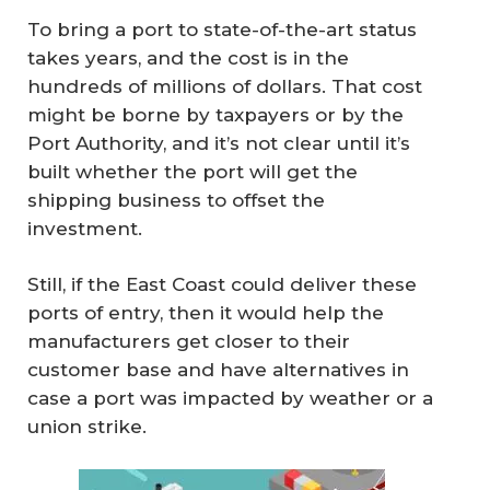
To bring a port to state-of-the-art status
takes years, and the cost is in the
hundreds of millions of dollars. That cost
might be borne by taxpayers or by the
Port Authority, and it’s not clear until it’s
built whether the port will get the
shipping business to offset the
investment.
Still, if the East Coast could deliver these
ports of entry, then it would help the
manufacturers get closer to their
customer base and have alternatives in
case a port was impacted by weather or a
union strike.