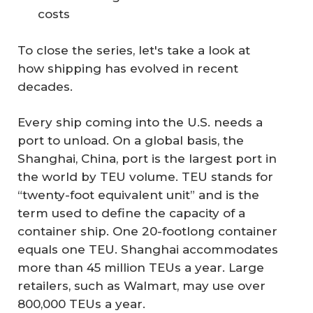
costs
To close the series, let's take a look at
how shipping has evolved in recent
decades.
Every ship coming into the U.S. needs a
port to unload. On a global basis, the
Shanghai, China, port is the largest port in
the world by TEU volume. TEU stands for
“twenty-foot equivalent unit” and is the
term used to define the capacity of a
container ship. One 20-footlong container
equals one TEU. Shanghai accommodates
more than 45 million TEUs a year. Large
retailers, such as Walmart, may use over
800,000 TEUs a year.