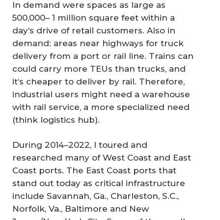
In demand were spaces as large as
500,000– 1 million square feet within a
day’s drive of retail customers. Also in
demand: areas near highways for truck
delivery from a port or rail line. Trains can
could carry more TEUs than trucks, and
it’s cheaper to deliver by rail. Therefore,
industrial users might need a warehouse
with rail service, a more specialized need
(think logistics hub).
During 2014–2022, I toured and
researched many of West Coast and East
Coast ports. The East Coast ports that
stand out today as critical infrastructure
include Savannah, Ga., Charleston, S.C.,
Norfolk, Va., Baltimore and New