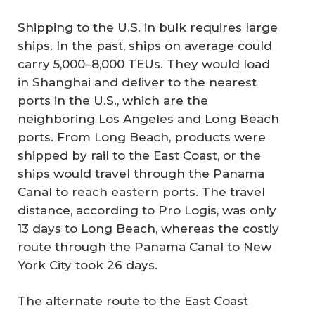
Shipping to the U.S. in bulk requires large
ships. In the past, ships on average could
carry 5,000–8,000 TEUs. They would load
in Shanghai and deliver to the nearest
ports in the U.S., which are the
neighboring Los Angeles and Long Beach
ports. From Long Beach, products were
shipped by rail to the East Coast, or the
ships would travel through the Panama
Canal to reach eastern ports. The travel
distance, according to Pro Logis, was only
13 days to Long Beach, whereas the costly
route through the Panama Canal to New
York City took 26 days.
The alternate route to the East Coast