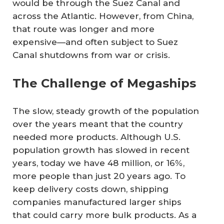
would be through the Suez Canal and
across the Atlantic. However, from China,
that route was longer and more
expensive—and often subject to Suez
Canal shutdowns from war or crisis.
The Challenge of Megaships
The slow, steady growth of the population
over the years meant that the country
needed more products. Although U.S.
population growth has slowed in recent
years, today we have 48 million, or 16%,
more people than just 20 years ago. To
keep delivery costs down, shipping
companies manufactured larger ships
that could carry more bulk products. As a