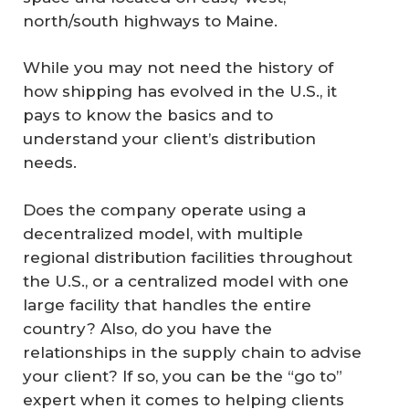
north/south highways to Maine.
While you may not need the history of
how shipping has evolved in the U.S., it
pays to know the basics and to
understand your client’s distribution
needs.
Does the company operate using a
decentralized model, with multiple
regional distribution facilities throughout
the U.S., or a centralized model with one
large facility that handles the entire
country? Also, do you have the
relationships in the supply chain to advise
your client? If so, you can be the “go to”
expert when it comes to helping clients