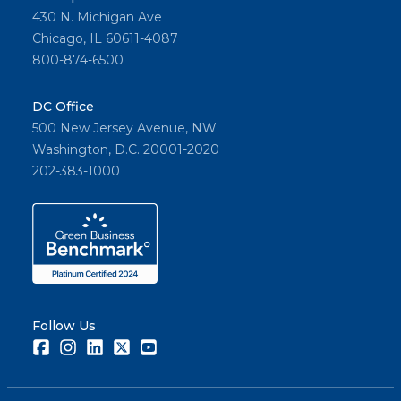
430 N. Michigan Ave
Chicago, IL 60611-4087
800-874-6500
DC Office
500 New Jersey Avenue, NW
Washington, D.C. 20001-2020
202-383-1000
Follow Us
Facebook
Instagram
LinkedIn
Twitter
Youtube