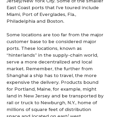
Jersey/New York City. Some of the smaller
East Coast ports that I’ve toured include
Miami, Port of Everglades, Fla.,
Philadelphia and Boston.
Some locations are too far from the major
customer base to be considered major
ports. These locations, known as
“hinterlands” in the supply-chain world,
serve a more decentralized and local
market. Remember, the further from
Shanghai a ship has to travel, the more
expensive the delivery. Products bound
for Portland, Maine, for example, might
land in New Jersey and be transported by
rail or truck to Newburgh, N.Y., home of
millions of square feet of distribution
space and located on east/ west,