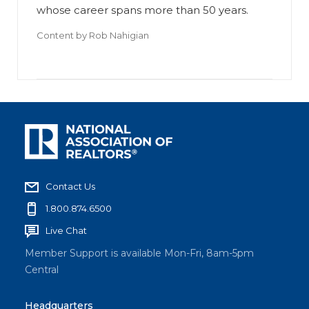
whose career spans more than 50 years.
Content by
Rob Nahigian
Contact Us
1.800.874.6500
Live Chat
Member Support is available Mon-Fri, 8am-5pm
Central
Headquarters