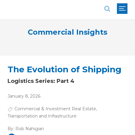
National Association of REALTORS®
Commercial Insights
The Evolution of Shipping
Logistics Series: Part 4
January 8, 2026
Commercial & Investment Real Estate
,
Transportation and Infrastructure
By:
Rob Nahigian