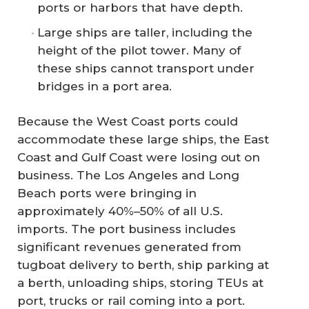
ports or harbors that have depth.
Large ships are taller, including the
height of the pilot tower. Many of
these ships cannot transport under
bridges in a port area.
Because the West Coast ports could
accommodate these large ships, the East
Coast and Gulf Coast were losing out on
business. The Los Angeles and Long
Beach ports were bringing in
approximately 40%–50% of all U.S.
imports. The port business includes
significant revenues generated from
tugboat delivery to berth, ship parking at
a berth, unloading ships, storing TEUs at
port, trucks or rail coming into a port.