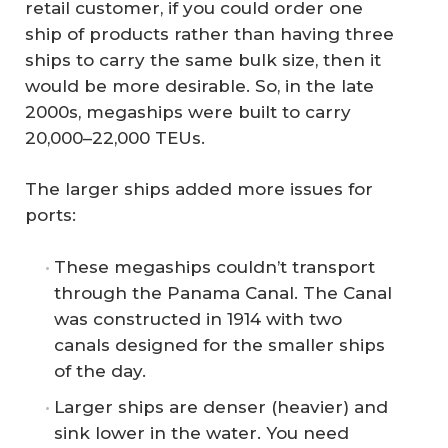
retail customer, if you could order one
ship of products rather than having three
ships to carry the same bulk size, then it
would be more desirable. So, in the late
2000s, megaships were built to carry
20,000–22,000 TEUs.
The larger ships added more issues for
ports:
These megaships couldn’t transport
through the Panama Canal. The Canal
was constructed in 1914 with two
canals designed for the smaller ships
of the day.
Larger ships are denser (heavier) and
sink lower in the water. You need