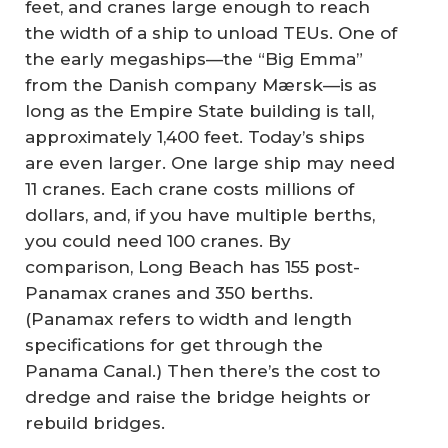
feet, and cranes large enough to reach
the width of a ship to unload TEUs. One of
the early megaships—the “Big Emma”
from the Danish company Mærsk—is as
long as the Empire State building is tall,
approximately 1,400 feet. Today’s ships
are even larger. One large ship may need
11 cranes. Each crane costs millions of
dollars, and, if you have multiple berths,
you could need 100 cranes. By
comparison, Long Beach has 155 post-
Panamax cranes and 350 berths.
(Panamax refers to width and length
specifications for get through the
Panama Canal.) Then there’s the cost to
dredge and raise the bridge heights or
rebuild bridges.