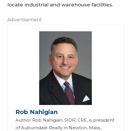
locate industrial and warehouse facilities.
Advertisement
Rob Nahigian
Author Rob Nahigian, SIOR, CRE, is president
of Auburndale Realty in Newton, Mass.,