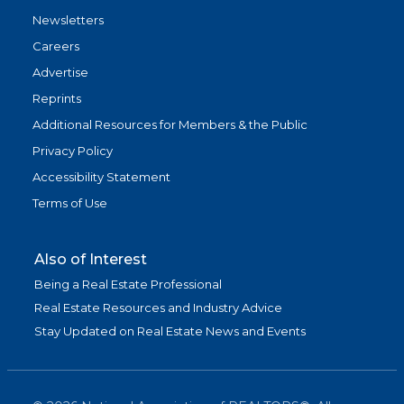
Newsletters
Careers
Advertise
Reprints
Additional Resources for Members & the Public
Privacy Policy
Accessibility Statement
Terms of Use
Also of Interest
Being a Real Estate Professional
Real Estate Resources and Industry Advice
Stay Updated on Real Estate News and Events