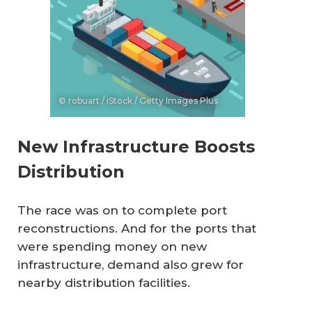
© robuart / iStock / Getty Images Plus
New Infrastructure Boosts
Distribution
The race was on to complete port
reconstructions. And for the ports that
were spending money on new
infrastructure, demand also grew for
nearby distribution facilities.