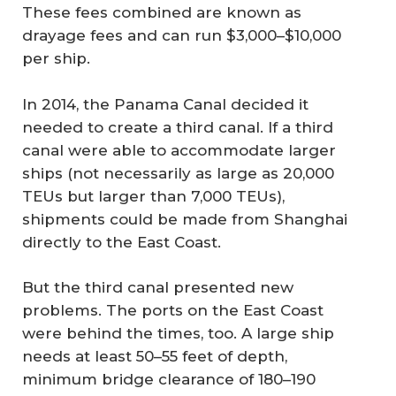
These fees combined are known as
drayage fees and can run $3,000–$10,000
per ship.
In 2014, the Panama Canal decided it
needed to create a third canal. If a third
canal were able to accommodate larger
ships (not necessarily as large as 20,000
TEUs but larger than 7,000 TEUs),
shipments could be made from Shanghai
directly to the East Coast.
But the third canal presented new
problems. The ports on the East Coast
were behind the times, too. A large ship
needs at least 50–55 feet of depth,
minimum bridge clearance of 180–190