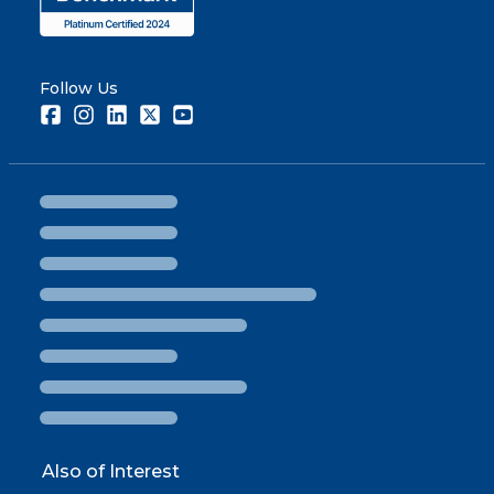
Follow Us
Facebook
Instagram
LinkedIn
Twitter
Youtube
Also of Interest