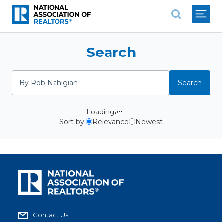
National Association of REALTO
Search
Search
Search
Loading
Sort by:
Relevance
Newest
Contact Us