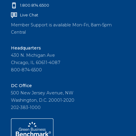
1.800.874.6500
Live Chat
Member Support is available Mon-Fri, 8am-5pm
Central
Headquarters
430 N. Michigan Ave
Chicago, IL 60611-4087
800-874-6500
DC Office
500 New Jersey Avenue, NW
Washington, D.C. 20001-2020
202-383-1000