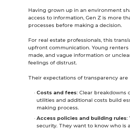
Having grown up in an environment sha
access to information, Gen Z is more tha
processes before making a decision.
For real estate professionals, this trans
upfront communication. Young renters 
made, and vague information or unclea
feelings of distrust.
Their expectations of transparency are m
Costs and fees
: Clear breakdowns o
utilities and additional costs build e
making process.
Access policies and building rules
:
security. They want to know who is 