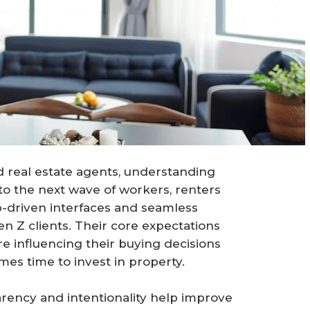
real estate agents, understanding
 to the next wave of workers, renters
-driven interfaces and seamless
n Z clients. Their core expectations
 influencing their buying decisions
mes time to invest in property.
rency and intentionality help improve