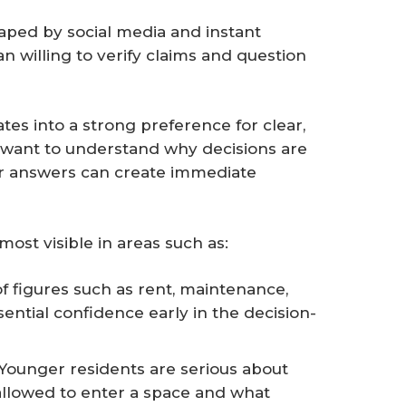
ped by social media and instant
n willing to verify claims and question
lates into a strong preference for clear,
want to understand why decisions are
r answers can create immediate
ost visible in areas such as:
f figures such as rent, maintenance,
ssential confidence early in the decision-
 Younger residents are serious about
allowed to enter a space and what