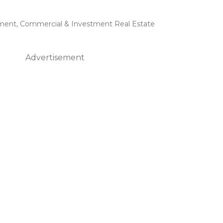
ment
,
Commercial & Investment Real Estate
Advertisement