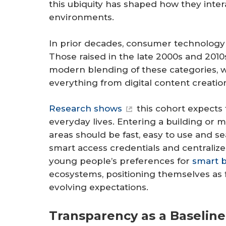
this ubiquity has shaped how they intera
environments.
In prior decades, consumer technology 
Those raised in the late 2000s and 201
modern blending of these categories, 
everything from digital content creati
Research shows
this cohort expects 
everyday lives. Entering a building or m
areas should be fast, easy to use and s
smart access credentials and central
young people’s preferences for
smart b
ecosystems, positioning themselves as 
evolving expectations.
Transparency as a Baseline