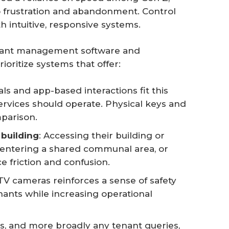
 to frustration and abandonment. Control
h intuitive, responsive systems.
enant management software and
ioritize systems that offer:
ials and app-based interactions fit this
ervices should operate. Physical keys and
parison.
 building
: Accessing their building or
entering a shared communal area, or
e friction and confusion.
TV cameras reinforces a sense of safety
enants while increasing operational
es, and more broadly any tenant queries,