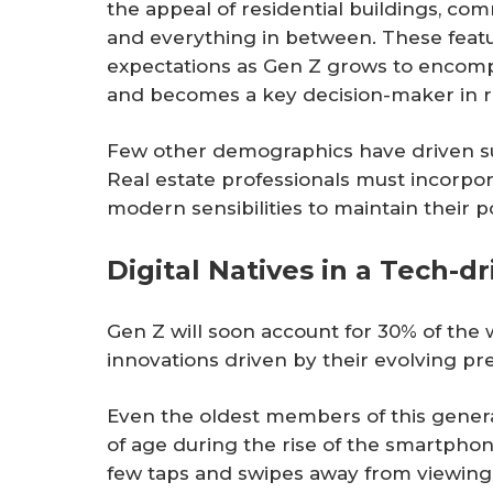
the appeal of residential buildings, comm
and everything in between. These fea
expectations as Gen Z grows to encomp
and becomes a key decision-maker in r
Few other demographics have driven suc
Real estate professionals must incorpo
modern sensibilities to maintain their p
Digital Natives in a Tech-d
Gen Z will soon account for 30% of the
innovations driven by their evolving pr
Even the oldest members of this genera
of age during the rise of the smartphon
few taps and swipes away from viewing