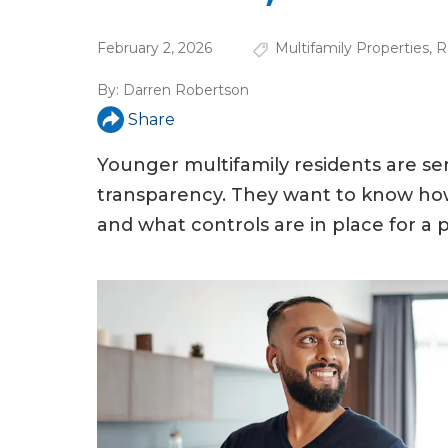
a
r
February 2, 2026
Multifamily Properties
,
R
e
By:
Darren Robertson
h
Share
e
Younger multifamily residents are se
r
transparency. They want to know how 
e
and what controls are in place for a pr