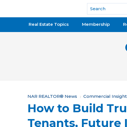
National Association of REALTORS®
Real Estate Topics
Membership
R
Y
NAR REALTOR® News
Commercial Insight
How to Build Tru
o
u
Tenants, Future 