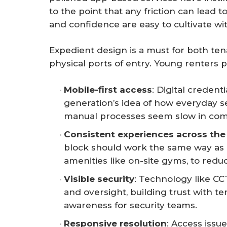
to the point that any friction can lead
and confidence are easy to cultivate wit
Expedient design is a must for both t
physical ports of entry. Young renters pr
Mobile-first access
: Digital credent
generation’s idea of how everyday s
manual processes seem slow in com
Consistent experiences across the
block should work the same way as 
amenities like on-site gyms, to reduc
Visible security
: Technology like CC
and oversight, building trust with t
awareness for security teams.
Responsive resolution
: Access issu