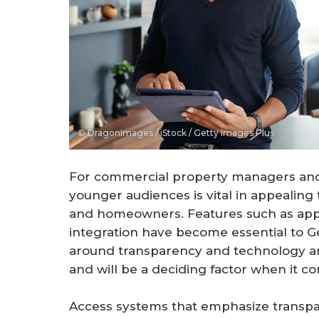
© DragonImages / iStock / Getty Images Plus
For commercial property managers and 
younger audiences is vital in appealing
and homeowners. Features such as app
integration have become essential to Ge
around transparency and technology are
and will be a deciding factor when it co
Access systems that emphasize transpa