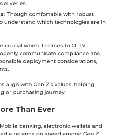
deliveries.
ta
: Though comfortable with robust
 to understand which technologies are in
re crucial when it comes to CCTV
to openly communicate compliance and
sponsible deployment considerations,
nts.
s align with Gen Z’s values, helping
ng or purchasing journey.
ore Than Ever
obile banking, electronic wallets and
lled a reliance on speed among Gen Z,