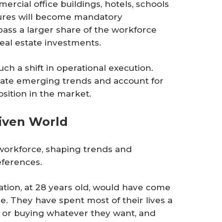
ercial office buildings, hotels, schools
tures will become mandatory
ass a larger share of the workforce
eal estate investments.
h a shift in operational execution.
rate emerging trends and account for
osition in the market.
riven World
 workforce, shaping trends and
eferences.
tion, at 28 years old, would have come
e. They have spent most of their lives a
 or buying whatever they want, and