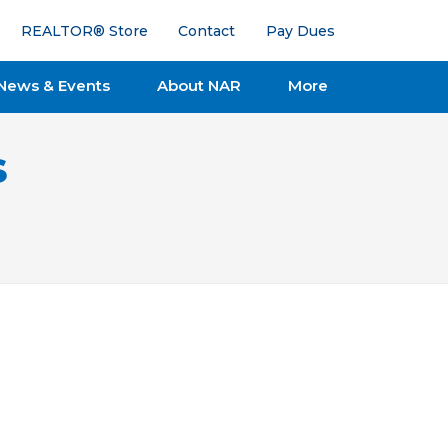
REALTOR® Store
Contact
Pay Dues
News & Events
About NAR
More
s