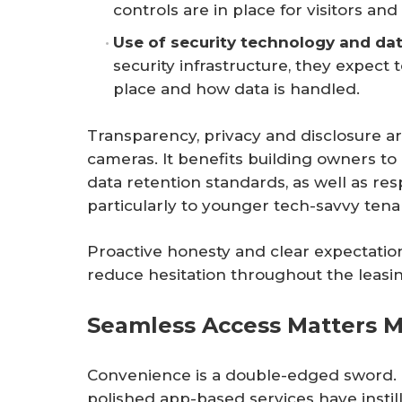
controls are in place for visitors and 
Use of security technology and da
security infrastructure, they expect
place and how data is handled.
Transparency, privacy and disclosure a
cameras. It benefits building owners 
data retention standards, as well as re
particularly to younger tech-savvy tena
Proactive honesty and clear expectation
reduce hesitation throughout the leasi
Seamless Access Matters M
Convenience is a double-edged sword. M
polished app-based services have insti