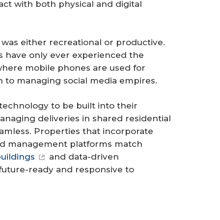
ct with both physical and digital
was either recreational or productive.
0s have only ever experienced the
where mobile phones are used for
on to managing social media empires.
technology to be built into their
anaging deliveries in shared residential
eamless. Properties that incorporate
ized management platforms match
uildings
and data-driven
future-ready and responsive to