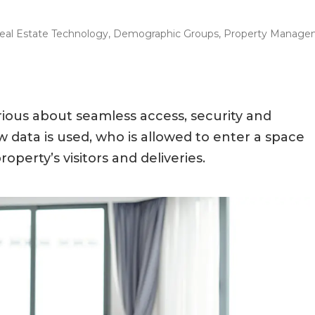
eal Estate Technology
,
Demographic Groups
,
Property Manage
rious about seamless access, security and
data is used, who is allowed to enter a space
operty’s visitors and deliveries.