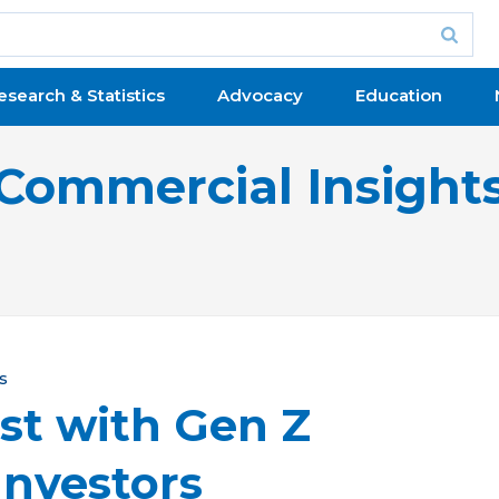
esearch & Statistics
Advocacy
Education
Commercial Insight
s
st with Gen Z
Investors