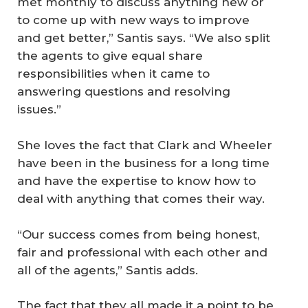
met monthly to discuss anything new or
to come up with new ways to improve
and get better,” Santis says. “We also split
the agents to give equal share
responsibilities when it came to
answering questions and resolving
issues.”
She loves the fact that Clark and Wheeler
have been in the business for a long time
and have the expertise to know how to
deal with anything that comes their way.
“Our success comes from being honest,
fair and professional with each other and
all of the agents,” Santis adds.
The fact that they all made it a point to be