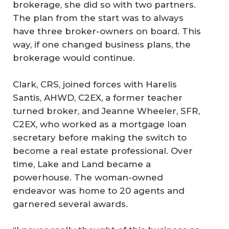
brokerage, she did so with two partners.
The plan from the start was to always
have three broker-owners on board. This
way, if one changed business plans, the
brokerage would continue.
Clark, CRS, joined forces with Harelis
Santis, AHWD, C2EX, a former teacher
turned broker, and Jeanne Wheeler, SFR,
C2EX, who worked as a mortgage loan
secretary before making the switch to
become a real estate professional. Over
time, Lake and Land became a
powerhouse. The woman-owned
endeavor was home to 20 agents and
garnered several awards.