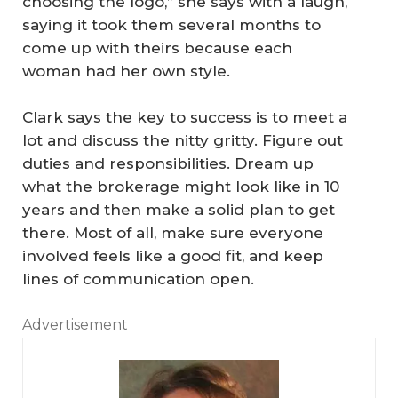
choosing the logo,” she says with a laugh,
saying it took them several months to
come up with theirs because each
woman had her own style.
Clark says the key to success is to meet a
lot and discuss the nitty gritty. Figure out
duties and responsibilities. Dream up
what the brokerage might look like in 10
years and then make a solid plan to get
there. Most of all, make sure everyone
involved feels like a good fit, and keep
lines of communication open.
Advertisement
‘T