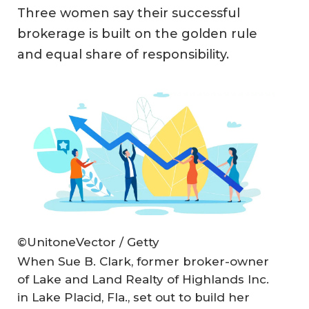
Three women say their successful
brokerage is built on the golden rule
and equal share of responsibility.
©UnitoneVector / Getty
When Sue B. Clark, former broker-owner
of Lake and Land Realty of Highlands Inc.
in Lake Placid, Fla., set out to build her