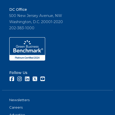
DC Office
500 New Jersey Avenue, NW
Washington, D.C. 20001-2020
202-383-1000
Follow Us
Facebook
Instagram
LinkedIn
Twitter
Youtube
Newsletters
Careers
Advertise