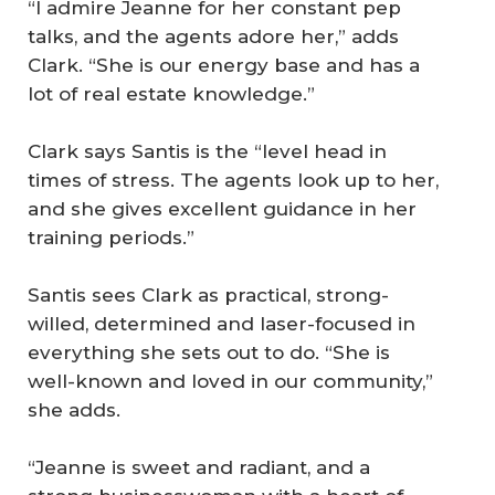
“I admire Jeanne for her constant pep
talks, and the agents adore her,” adds
Clark. “She is our energy base and has a
lot of real estate knowledge.”
Clark says Santis is the “level head in
times of stress. The agents look up to her,
and she gives excellent guidance in her
training periods.”
Santis sees Clark as practical, strong-
willed, determined and laser-focused in
everything she sets out to do. “She is
well-known and loved in our community,”
she adds.
“Jeanne is sweet and radiant, and a