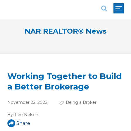
National Association of REALTORS®
NAR REALTOR® News
Working Together to Build
a Better Brokerage
November 22, 2022
Being a Broker
By:
Lee Nelson
Share