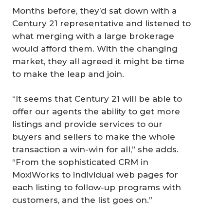
Months before, they’d sat down with a
Century 21 representative and listened to
what merging with a large brokerage
would afford them. With the changing
market, they all agreed it might be time
to make the leap and join.
“It seems that Century 21 will be able to
offer our agents the ability to get more
listings and provide services to our
buyers and sellers to make the whole
transaction a win-win for all,” she adds.
“From the sophisticated CRM in
MoxiWorks to individual web pages for
each listing to follow-up programs with
customers, and the list goes on.”