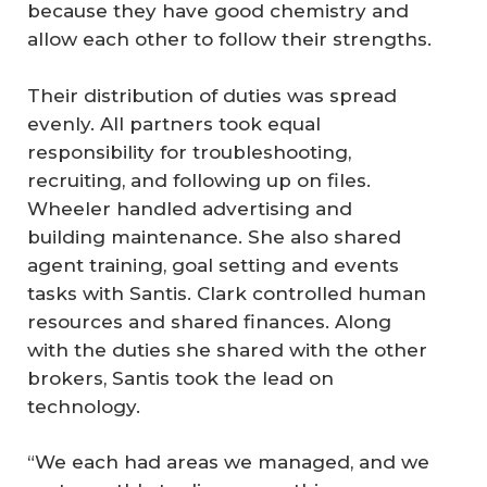
because they have good chemistry and
allow each other to follow their strengths.
Their distribution of duties was spread
evenly. All partners took equal
responsibility for troubleshooting,
recruiting, and following up on files.
Wheeler handled advertising and
building maintenance. She also shared
agent training, goal setting and events
tasks with Santis. Clark controlled human
resources and shared finances. Along
with the duties she shared with the other
brokers, Santis took the lead on
technology.
“We each had areas we managed, and we