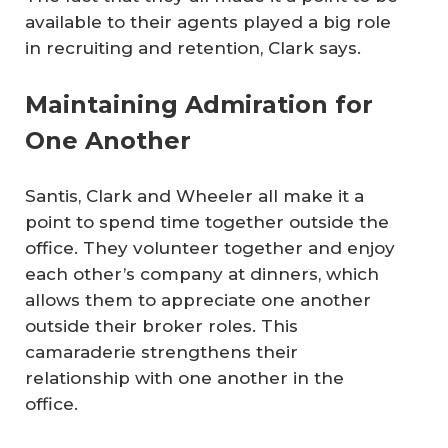
available to their agents played a big role
in recruiting and retention, Clark says.
Maintaining Admiration for
One Another
Santis, Clark and Wheeler all make it a
point to spend time together outside the
office. They volunteer together and enjoy
each other’s company at dinners, which
allows them to appreciate one another
outside their broker roles. This
camaraderie strengthens their
relationship with one another in the
office.