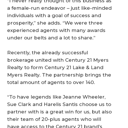
“I never really thought of this business as
a female-run endeavor – just like-minded
individuals with a goal of success and
prosperity,” she adds. “We were three
experienced agents with many awards
under our belts and a lot to share.”
Recently, the already successful
brokerage united with Century 21 Myers
Realty to form Century 21 Lake & Land
Myers Realty. The partnership brings the
total amount of agents to over 140.
“To have legends like Jeanne Wheeler,
Sue Clark and Harelis Santis choose us to
partner with is a great win for us, but also
their team of 20-plus agents who will
have access to the Century 21 brand’s