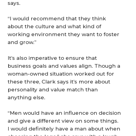
says.
“I would recommend that they think
about the culture and what kind of
working environment they want to foster
and grow.”
It’s also imperative to ensure that
business goals and values align. Though a
woman-owned situation worked out for
these three, Clark says it’s more about
personality and value match than
anything else.
“Men would have an influence on decision
and give a different view on some things.
I would definitely have a man about when