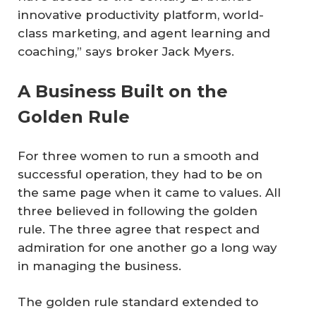
innovative productivity platform, world-
class marketing, and agent learning and
coaching,” says broker Jack Myers.
A Business Built on the
Golden Rule
For three women to run a smooth and
successful operation, they had to be on
the same page when it came to values. All
three believed in following the golden
rule. The three agree that respect and
admiration for one another go a long way
in managing the business.
The golden rule standard extended to