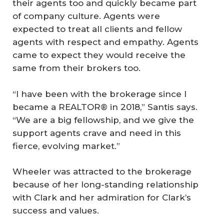
their agents too and quickly became part
of company culture. Agents were
expected to treat all clients and fellow
agents with respect and empathy. Agents
came to expect they would receive the
same from their brokers too.
“I have been with the brokerage since I
became a REALTOR® in 2018,” Santis says.
“We are a big fellowship, and we give the
support agents crave and need in this
fierce, evolving market.”
Wheeler was attracted to the brokerage
because of her long-standing relationship
with Clark and her admiration for Clark’s
success and values.