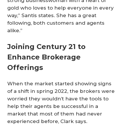
strong businesswoman with a heart of
gold who loves to help everyone in every
way,” Santis states. She has a great
following, both customers and agents
alike.”
Joining Century 21 to
Enhance Brokerage
Offerings
When the market started showing signs
of a shift in spring 2022, the brokers were
worried they wouldn’t have the tools to
help their agents be successful in a
market that most of them had never
experienced before, Clark says.