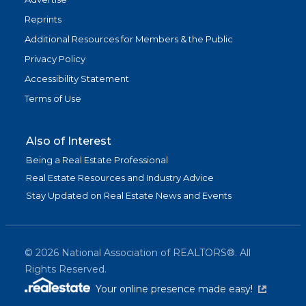
Reprints
Additional Resources for Members & the Public
Privacy Policy
Accessibility Statement
Terms of Use
Also of Interest
Being a Real Estate Professional
Real Estate Resources and Industry Advice
Stay Updated on Real Estate News and Events
©
2026
National Association of REALTORS®. All
Rights Reserved.
(link is exter
Your online presence made easy!