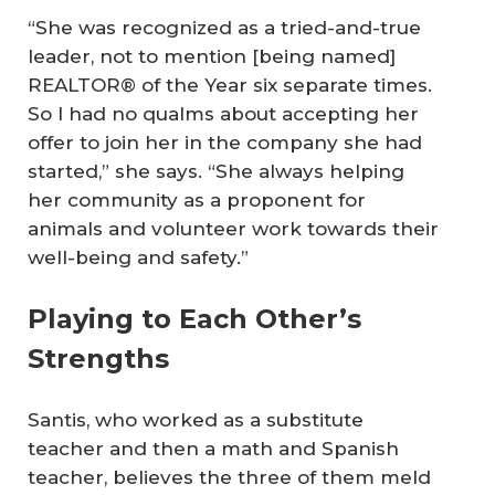
“She was recognized as a tried-and-true
leader, not to mention [being named]
REALTOR® of the Year six separate times.
So I had no qualms about accepting her
offer to join her in the company she had
started,” she says. “She always helping
her community as a proponent for
animals and volunteer work towards their
well-being and safety.”
Playing to Each Other’s
Strengths
Santis, who worked as a substitute
teacher and then a math and Spanish
teacher, believes the three of them meld