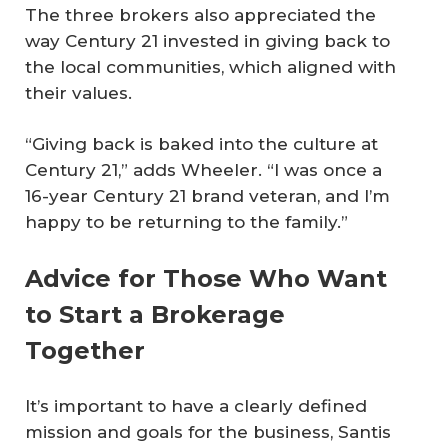
The three brokers also appreciated the
way Century 21 invested in giving back to
the local communities, which aligned with
their values.
“Giving back is baked into the culture at
Century 21,” adds Wheeler. “I was once a
16-year Century 21 brand veteran, and I’m
happy to be returning to the family.”
Advice for Those Who Want
to Start a Brokerage
Together
It’s important to have a clearly defined
mission and goals for the business, Santis