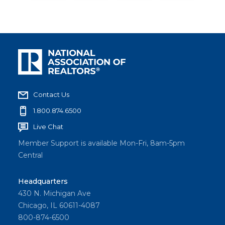
Contact Us
1.800.874.6500
Live Chat
Member Support is available Mon-Fri, 8am-5pm
Central
Headquarters
430 N. Michigan Ave
Chicago, IL 60611-4087
800-874-6500