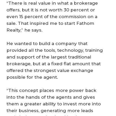
“There is real value in what a brokerage
offers, but it is not worth 30 percent or
even 15 percent of the commission on a
sale. That inspired me to start Fathom
Realty,” he says.
He wanted to build a company that
provided all the tools, technology, training
and support of the largest traditional
brokerage, but at a fixed flat amount that
offered the strongest value exchange
possible for the agent.
“This concept places more power back
into the hands of the agents and gives
them a greater ability to invest more into
their business, generating more leads