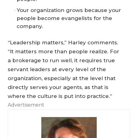
Your organization grows because your
people become evangelists for the
company.
“Leadership matters,” Harley comments.
“It matters more than people realize. For
a brokerage to run well, it requires true
servant leaders at every level of the
organization, especially at the level that
directly serves your agents, as that is
where the culture is put into practice.”
Advertisement