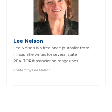
As
to
n
W
R
ea
os
th
Lee Nelson
e
eri
Lee Nelson is a freelance journalist from
Gr
Br
ng
Illinois. She writes for several state
o
in
R
REALTOR® association magazines.
wi
gs
ea
Content by
Lee Nelson
ng
All
l
a
-
Es
Su
Pr
ta
cc
o
te
es
‘B
’s
sf
la
Se