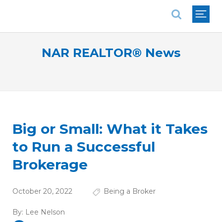
National Association of REALTORS®
NAR REALTOR® News
Big or Small: What it Takes
to Run a Successful
Brokerage
October 20, 2022
Being a Broker
By:
Lee Nelson