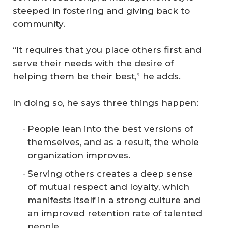
steeped in fostering and giving back to
community.
“It requires that you place others first and
serve their needs with the desire of
helping them be their best,” he adds.
In doing so, he says three things happen:
People lean into the best versions of
themselves, and as a result, the whole
organization improves.
Serving others creates a deep sense
of mutual respect and loyalty, which
manifests itself in a strong culture and
an improved retention rate of talented
people.