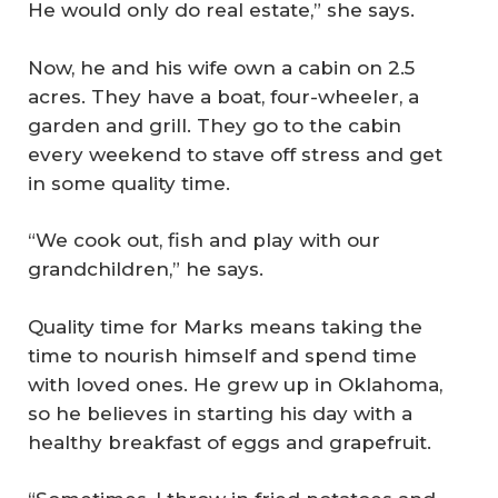
He would only do real estate,” she says.
Now, he and his wife own a cabin on 2.5
acres. They have a boat, four-wheeler, a
garden and grill. They go to the cabin
every weekend to stave off stress and get
in some quality time.
“We cook out, fish and play with our
grandchildren,” he says.
Quality time for Marks means taking the
time to nourish himself and spend time
with loved ones. He grew up in Oklahoma,
so he believes in starting his day with a
healthy breakfast of eggs and grapefruit.