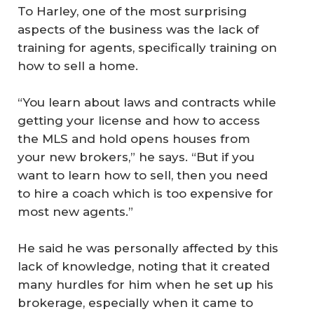
To Harley, one of the most surprising
aspects of the business was the lack of
training for agents, specifically training on
how to sell a home.
“You learn about laws and contracts while
getting your license and how to access
the MLS and hold opens houses from
your new brokers,” he says. “But if you
want to learn how to sell, then you need
to hire a coach which is too expensive for
most new agents.”
He said he was personally affected by this
lack of knowledge, noting that it created
many hurdles for him when he set up his
brokerage, especially when it came to