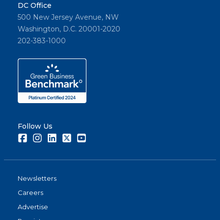
DC Office
500 New Jersey Avenue, NW
Washington, D.C. 20001-2020
202-383-1000
Follow Us
Facebook
Instagram
LinkedIn
Twitter
Youtube
Newsletters
Careers
Advertise