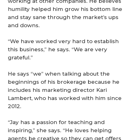
working at other companies. He believes
humility helped him grow his bottom line
and stay sane through the market’s ups
and downs.
“We have worked very hard to establish
this business,” he says. “We are very
grateful.”
He says “we” when talking about the
beginnings of his brokerage because he
includes his marketing director Kari
Lambert, who has worked with him since
2012.
“Jay has a passion for teaching and
inspiring,” she says. “He loves helping
agents be creative so they can get offers