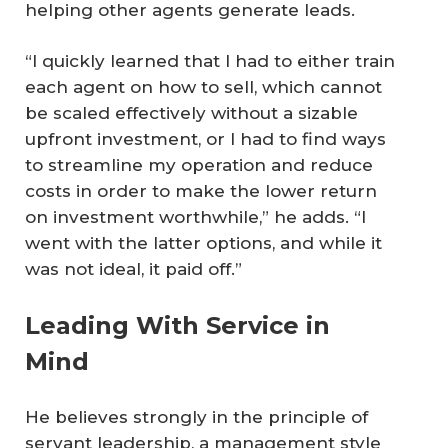
helping other agents generate leads.
“I quickly learned that I had to either train
each agent on how to sell, which cannot
be scaled effectively without a sizable
upfront investment, or I had to find ways
to streamline my operation and reduce
costs in order to make the lower return
on investment worthwhile,” he adds. “I
went with the latter options, and while it
was not ideal, it paid off.”
Leading With Service in
Mind
He believes strongly in the principle of
servant leadership, a management style