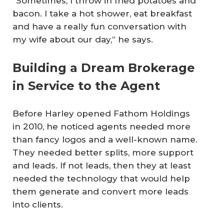
“Sometimes, I throw in fried potatoes and
bacon. I take a hot shower, eat breakfast
and have a really fun conversation with
my wife about our day,” he says.
Building a Dream Brokerage
in Service to the Agent
Before Harley opened Fathom Holdings
in 2010, he noticed agents needed more
than fancy logos and a well-known name.
They needed better splits, more support
and leads. If not leads, then they at least
needed the technology that would help
them generate and convert more leads
into clients.