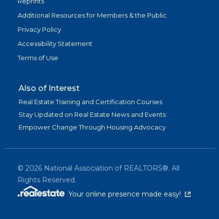
Reprints
Additional Resources for Members & the Public
Privacy Policy
Accessibility Statement
Terms of Use
Also of Interest
Real Estate Training and Certification Courses
Stay Updated on Real Estate News and Events
Empower Change Through Housing Advocacy
©
2026
National Association of REALTORS®. All
Rights Reserved.
(link is exter
Your online presence made easy!