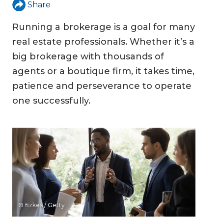
Share
Running a brokerage is a goal for many
real estate professionals. Whether it’s a
big brokerage with thousands of
agents or a boutique firm, it takes time,
patience and perseverance to operate
one successfully.
© fizkes / Getty