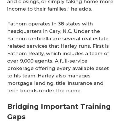
and closings, or simply taking home more
income to their families,” he adds.
Fathom operates in 38 states with
headquarters in Cary, N.C. Under the
Fathom umbrella are several real estate
related services that Harley runs. First is
Fathom Realty, which includes a team of
over 9,000 agents. A full-service
brokerage offering every available asset
to his team, Harley also manages
mortgage lending, title, insurance and
tech brands under the name.
Bridging Important Training
Gaps