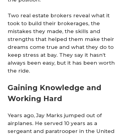
Two real estate brokers reveal what it
took to build their brokerages, the
mistakes they made, the skills and
strengths that helped them make their
dreams come true and what they do to
keep stress at bay. They say it hasn’t
always been easy, but it has been worth
the ride.
Gaining Knowledge and
Working Hard
Years ago, Jay Marks jumped out of
airplanes. He served 10 years as a
sergeant and paratrooper in the United