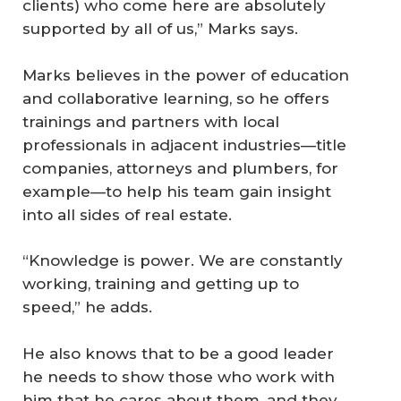
clients) who come here are absolutely
supported by all of us,” Marks says.
Marks believes in the power of education
and collaborative learning, so he offers
trainings and partners with local
professionals in adjacent industries—title
companies, attorneys and plumbers, for
example—to help his team gain insight
into all sides of real estate.
“Knowledge is power. We are constantly
working, training and getting up to
speed,” he adds.
He also knows that to be a good leader
he needs to show those who work with
him that he cares about them, and they