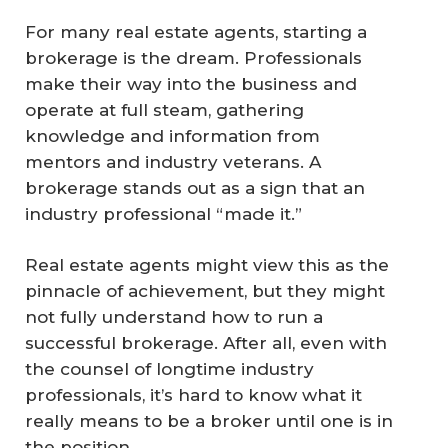
For many real estate agents, starting a
brokerage is the dream. Professionals
make their way into the business and
operate at full steam, gathering
knowledge and information from
mentors and industry veterans. A
brokerage stands out as a sign that an
industry professional “made it.”
Real estate agents might view this as the
pinnacle of achievement, but they might
not fully understand how to run a
successful brokerage. After all, even with
the counsel of longtime industry
professionals, it’s hard to know what it
really means to be a broker until one is in
the position.