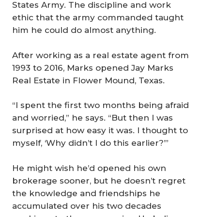
States Army. The discipline and work
ethic that the army commanded taught
him he could do almost anything.
After working as a real estate agent from
1993 to 2016, Marks opened Jay Marks
Real Estate in Flower Mound, Texas.
“I spent the first two months being afraid
and worried,” he says. “But then I was
surprised at how easy it was. I thought to
myself, ‘Why didn’t I do this earlier?’”
He might wish he’d opened his own
brokerage sooner, but he doesn’t regret
the knowledge and friendships he
accumulated over his two decades