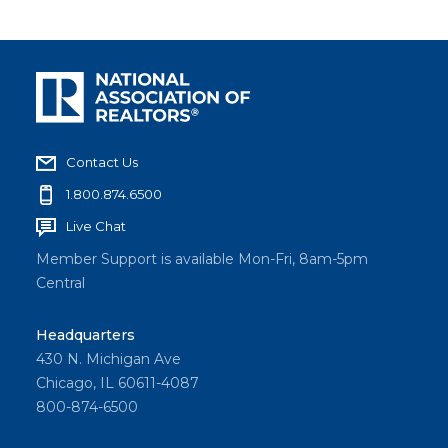
Contact Us
1.800.874.6500
Live Chat
Member Support is available Mon-Fri, 8am-5pm
Central
Headquarters
430 N. Michigan Ave
Chicago, IL 60611-4087
800-874-6500