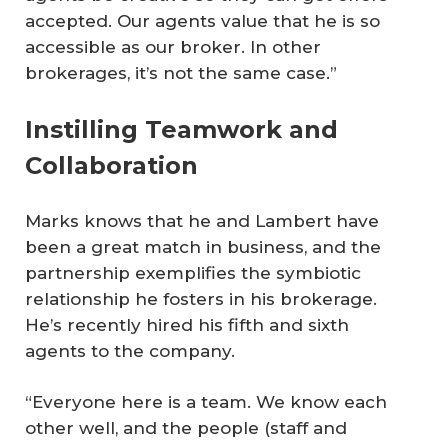
accepted. Our agents value that he is so
accessible as our broker. In other
brokerages, it’s not the same case.”
Instilling Teamwork and
Collaboration
Marks knows that he and Lambert have
been a great match in business, and the
partnership exemplifies the symbiotic
relationship he fosters in his brokerage.
He’s recently hired his fifth and sixth
agents to the company.
“Everyone here is a team. We know each
other well, and the people (staff and