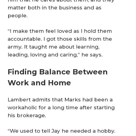
matter both in the business and as
people.
“I make them feel loved as I hold them
accountable. I got those skills from the
army. It taught me about learning,
leading, loving and caring,” he says.
Finding Balance Between
Work and Home
Lambert admits that Marks had been a
workaholic for a long time after starting
his brokerage.
“We used to tell Jay he needed a hobby.