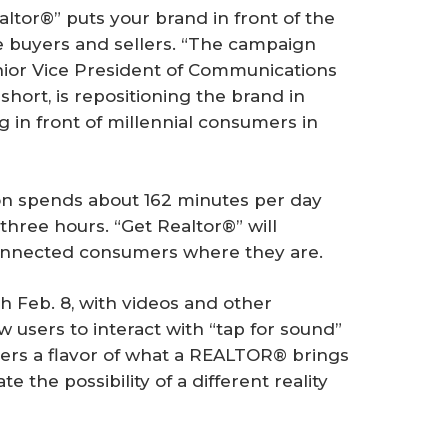
altor®” puts your brand in front of the
e buyers and sellers. “The campaign
enior Vice President of Communications
hort, is repositioning the brand in
ng in front of millennial consumers in
on spends about 162 minutes per day
 three hours. “Get Realtor®” will
onnected consumers where they are.
ch Feb. 8, with videos and other
 users to interact with “tap for sound”
users a flavor of what a REALTOR® brings
 the possibility of a different reality