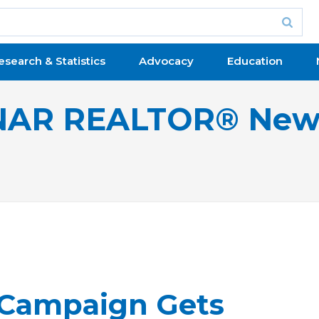
esearch & Statistics
Advocacy
Education
NAR REALTOR® New
 Campaign Gets