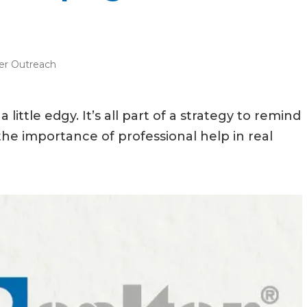
r Outreach
ttle edgy. It’s all part of a strategy to remind
 importance of professional help in real