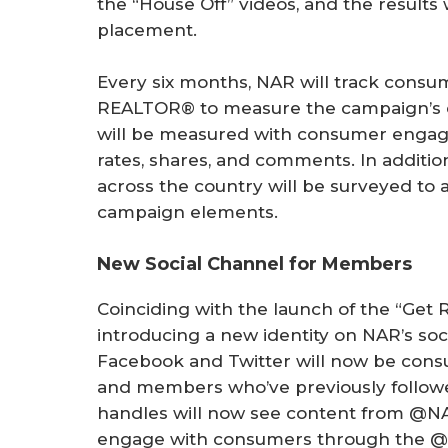
the “House Off” videos, and the results 
placement.
Every six months, NAR will track consu
REALTOR® to measure the campaign’s eff
will be measured with consumer engage
rates, shares, and comments. In addit
across the country will be surveyed to 
campaign elements.
New Social Channel for Members
Coinciding with the launch of the “Get
introducing a new identity on NAR’s soc
Facebook and Twitter will now be con
and members who’ve previously follo
handles will now see content from @N
engage with consumers through the @R