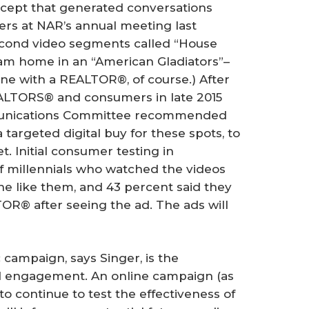
cept that generated conversations
s at NAR’s annual meeting last
second video segments called “House
eam home in an “American Gladiators”–
one with a REALTOR®, of course.) After
ALTORS® and consumers in late 2015
munications Committee recommended
argeted digital buy for these spots, to
. Initial consumer testing in
f millennials who watched the videos
e like them, and 43 percent said they
OR® after seeing the ad. The ads will
 campaign, says Singer, is the
d engagement. An online campaign (as
o continue to test the effectiveness of