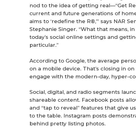
nod to the idea of getting real—“Get Re
current and future generations of hom
aims to ‘redefine the R®,’” says NAR S
Stephanie Singer. “What that means, in s
today’s social online settings and getti
particular.”
According to Google, the average pers
on a mobile device. That’s closing in on
engage with the modern-day, hyper-c
Social, digital, and radio segments laun
shareable content. Facebook posts allow
and “tap to reveal” features that give 
to the table. Instagram posts demonstrate
behind pretty listing photos.