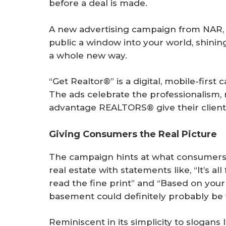
before a deal is made.
A new advertising campaign from NAR, 
public a window into your world, shinin
a whole new way.
“Get Realtor®” is a digital, mobile-fir
The ads celebrate the professionalism
advantage REALTORS® give their client
Giving Consumers the Real Picture
The campaign hints at what consumers
real estate with statements like, “It’s 
read the fine print” and “Based on you
basement could definitely probably be 
Reminiscent in its simplicity to slogans 