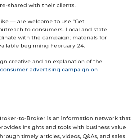
e-shared with their clients.
ke — are welcome to use “Get
 outreach to consumers. Local and state
dinate with the campaign; materials for
vailable beginning February 24.
gn creative and an explanation of the
consumer advertising campaign on
Broker-to-Broker is an information network that
rovides insights and tools with business value
hrough timely articles, videos, Q&As, and sales