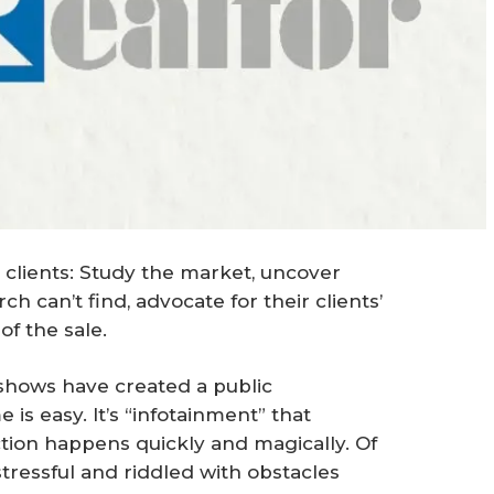
 clients: Study the market, uncover
h can’t find, advocate for their clients’
of the sale.
 shows have created a public
is easy. It’s “infotainment” that
ction happens quickly and magically. Of
stressful and riddled with obstacles