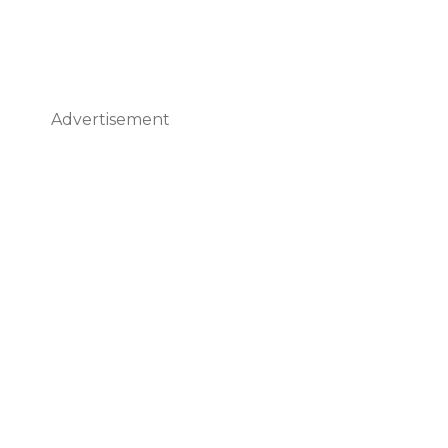
Advertisement