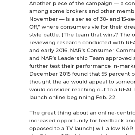
Another piece of the campaign — a con
among some brokers and other member
November — is a series of 30- and 15-
Off,” where consumers vie for their dr
style battle. (The team that wins? The 
reviewing research conducted with RE
and early 2016, NAR’s Consumer Com
and NAR’s Leadership Team approved a t
further test their performance in-market
December 2015 found that 55 percent o
thought the ad would appeal to someon
would consider reaching out to a REALT
launch online beginning Feb. 22.
The great thing about an online-centric
increased opportunity for feedback an
opposed to a TV launch) will allow NAR t