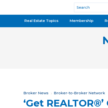
National Association of REALTORS®
Real Estate Topics
Membership
R
Y
Broker News
Broker-to-Broker Network
‘Get REALTOR®’
o