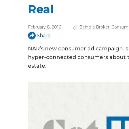
u
Real
a
r
February 8, 2016
Being a Broker
,
Consume
e
Share
h
NAR’s new consumer ad campaign is a li
e
hyper-connected consumers about the
r
estate.
e