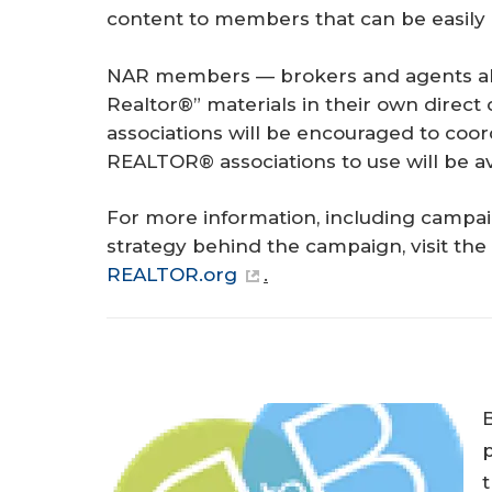
content to members that can be easily r
NAR members — brokers and agents ali
Realtor®” materials in their own direct
associations will be encouraged to coor
REALTOR® associations to use will be a
For more information, including campai
strategy behind the campaign, visit the
REALTOR.org
.
p
t