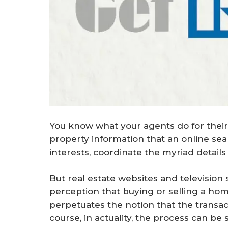
You know what your agents do for their
property information that an online searc
interests, coordinate the myriad details 
But real estate websites and television
perception that buying or selling a home 
perpetuates the notion that the transa
course, in actuality, the process can be 