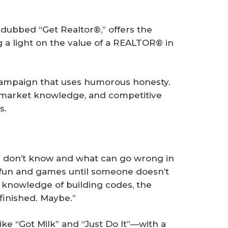
dubbed “Get Realtor®,” offers the
g a light on the value of a REALTOR® in
st campaign that uses humorous honesty.
, market knowledge, and competitive
s.
 don’t know and what can go wrong in
all fun and games until someone doesn’t
r knowledge of building codes, the
finished. Maybe.”
like “Got Milk” and “Just Do It”—with a