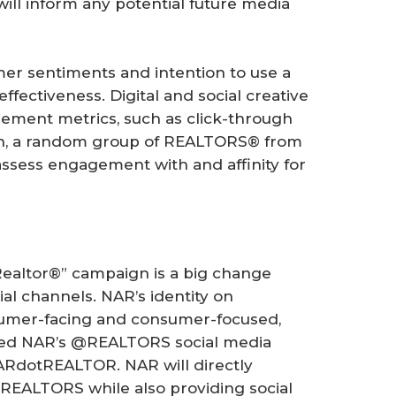
will inform any potential future media
mer sentiments and intention to use a
ectiveness. Digital and social creative
ment metrics, such as click-through
ion, a random group of REALTORS® from
assess engagement with and affinity for
 Realtor®” campaign is a big change
ial channels. NAR’s identity on
sumer-facing and consumer-focused,
wed NAR’s @REALTORS social media
ARdotREALTOR. NAR will directly
EALTORS while also providing social