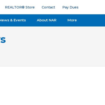
REALTOR® Store
Contact
Pay Dues
News & Events
About NAR
More
s