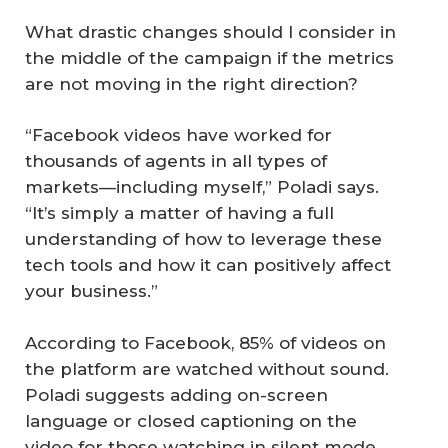
What drastic changes should I consider in
the middle of the campaign if the metrics
are not moving in the right direction?
“Facebook videos have worked for
thousands of agents in all types of
markets—including myself,” Poladi says.
“It’s simply a matter of having a full
understanding of how to leverage these
tech tools and how it can positively affect
your business.”
According to Facebook, 85% of videos on
the platform are watched without sound.
Poladi suggests adding on-screen
language or closed captioning on the
video for those watching in silent mode.