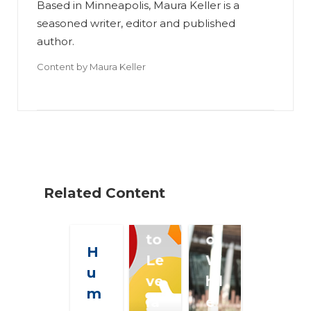
Based in Minneapolis, Maura Keller is a
Te
seasoned writer, editor and published
ac
author.
hi
Content by
Maura Keller
ng
K
A
ee
ge
pi
nt
ng
s
Yo
H
ur
Related Content
o
C
w
o
to
ol
H
Le
W
u
ve
hil
m
ra
e