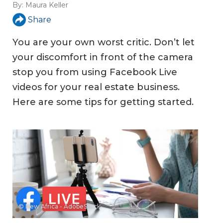
By:
Maura Keller
Share
You are your own worst critic. Don’t let
your discomfort in front of the camera
stop you from using Facebook Live
videos for your real estate business.
Here are some tips for getting started.
© New Africa - AdobeStock