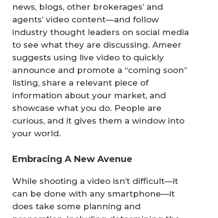
news, blogs, other brokerages’ and
agents’ video content—and follow
industry thought leaders on social media
to see what they are discussing. Ameer
suggests using live video to quickly
announce and promote a “coming soon”
listing, share a relevant piece of
information about your market, and
showcase what you do. People are
curious, and it gives them a window into
your world.
Embracing A New Avenue
While shooting a video isn’t difficult—it
can be done with any smartphone—it
does take some planning and