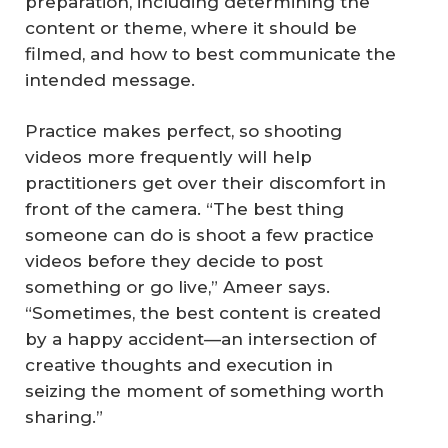
preparation, including determining the
content or theme, where it should be
filmed, and how to best communicate the
intended message.
Practice makes perfect, so shooting
videos more frequently will help
practitioners get over their discomfort in
front of the camera. “The best thing
someone can do is shoot a few practice
videos before they decide to post
something or go live,” Ameer says.
“Sometimes, the best content is created
by a happy accident—an intersection of
creative thoughts and execution in
seizing the moment of something worth
sharing.”