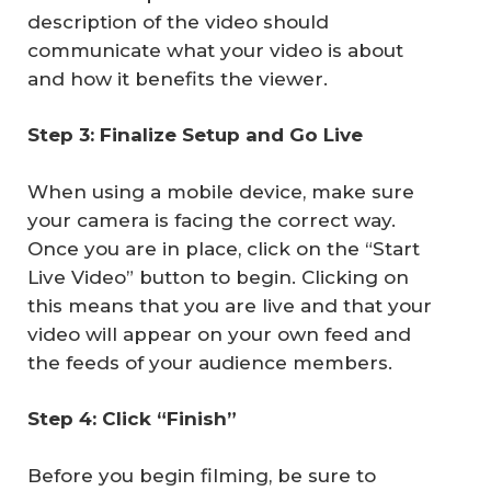
description of the video should
communicate what your video is about
and how it benefits the viewer.
Step 3: Finalize Setup and Go Live
When using a mobile device, make sure
your camera is facing the correct way.
Once you are in place, click on the “Start
Live Video” button to begin. Clicking on
this means that you are live and that your
video will appear on your own feed and
the feeds of your audience members.
Step 4: Click “Finish”
Before you begin filming, be sure to