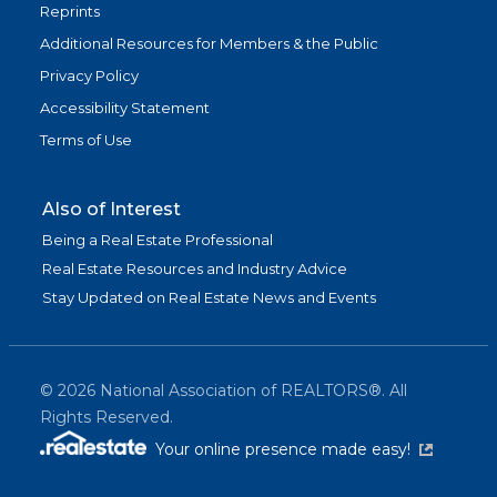
Reprints
Additional Resources for Members & the Public
Privacy Policy
Accessibility Statement
Terms of Use
Also of Interest
Being a Real Estate Professional
Real Estate Resources and Industry Advice
Stay Updated on Real Estate News and Events
©
2026
National Association of REALTORS®. All
Rights Reserved.
(link is exter
Your online presence made easy!