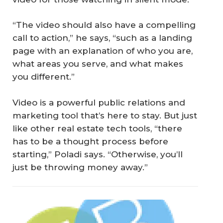
“The video should also have a compelling
call to action,” he says, “such as a landing
page with an explanation of who you are,
what areas you serve, and what makes
you different.”
Video is a powerful public relations and
marketing tool that’s here to stay. But just
like other real estate tech tools, “there
has to be a thought process before
starting,” Poladi says. “Otherwise, you’ll
just be throwing money away.”