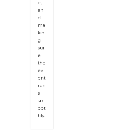
e,
an
d
ma
kin
g
sur
e
the
ev
ent
run
s
sm
oot
hly.