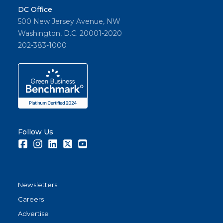
DC Office
500 New Jersey Avenue, NW
Washington, D.C. 20001-2020
202-383-1000
Follow Us
Facebook
Instagram
LinkedIn
Twitter
Youtube
Newsletters
Careers
Advertise