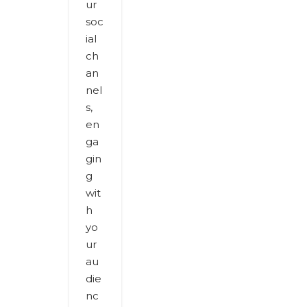
ur
soc
ial
ch
an
nel
s,
en
ga
gin
g
wit
h
yo
ur
au
die
nc