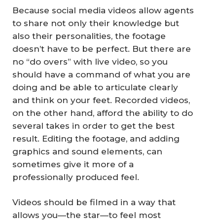
Because social media videos allow agents
to share not only their knowledge but
also their personalities, the footage
doesn’t have to be perfect. But there are
no “do overs” with live video, so you
should have a command of what you are
doing and be able to articulate clearly
and think on your feet. Recorded videos,
on the other hand, afford the ability to do
several takes in order to get the best
result. Editing the footage, and adding
graphics and sound elements, can
sometimes give it more of a
professionally produced feel.
Videos should be filmed in a way that
allows you—the star—to feel most