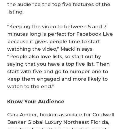
the audience the top five features of the
listing.
“Keeping the video to between 5 and 7
minutes long is perfect for Facebook Live
because it gives people time to start
watching the video,” Macklin says.
“People also love lists, so start out by
saying that you have a top five list. Then
start with five and go to number one to
keep them engaged and more likely to
watch to the end.”
Know Your Audience
Cara Ameer, broker-associate for Coldwell
Banker Global Luxury Northeast Florida,