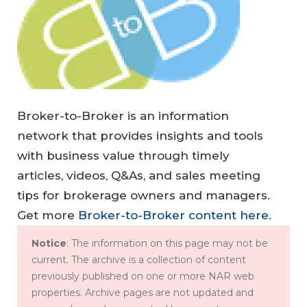
Broker-to-Broker is an information
network that provides insights and tools
with business value through timely
articles, videos, Q&As, and sales meeting
tips for brokerage owners and managers.
Get more
Broker-to-Broker content here
.
Notice
: The information on this page may not be
current. The archive is a collection of content
previously published on one or more NAR web
properties. Archive pages are not updated and