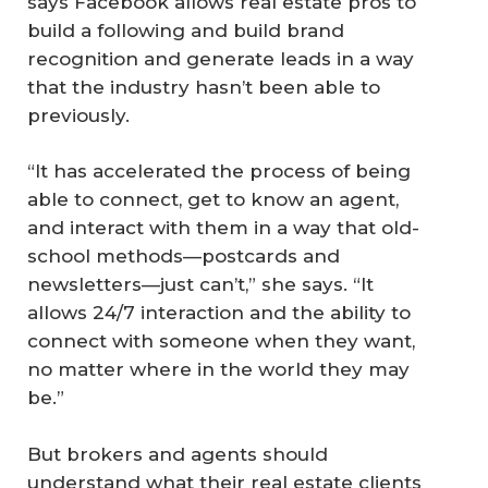
says Facebook allows real estate pros to
build a following and build brand
recognition and generate leads in a way
that the industry hasn’t been able to
previously.
“It has accelerated the process of being
able to connect, get to know an agent,
and interact with them in a way that old-
school methods—postcards and
newsletters—just can’t,” she says. “It
allows 24/7 interaction and the ability to
connect with someone when they want,
no matter where in the world they may
be.”
But brokers and agents should
understand what their real estate clients