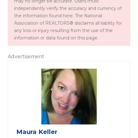
may no longer be accurate. Users must
independently verify the accuracy and currency of
the information found here. The National
Association of REALTORS® disclaims all liability for
any loss or injury resulting from the use of the
information or data found on this page.
Advertisement
Maura Keller