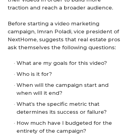
traction and reach a broader audience.
Before starting a video marketing
campaign, Imran Poladi, vice president of
NextHome, suggests that real estate pros
ask themselves the following questions:
What are my goals for this video?
Who is it for?
When will the campaign start and
when will it end?
What’s the specific metric that
determines its success or failure?
How much have I budgeted for the
entirety of the campaign?