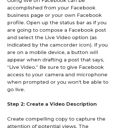
Going live on Facebook can be
accomplished from your Facebook
business page or your own Facebook
profile. Open up the status bar as if you
are going to compose a Facebook post
and select the Live Video option (as
indicated by the camcorder icon). If you
are on a mobile device, a button will
appear when drafting a post that says,
“Live Video.” Be sure to give Facebook
access to your camera and microphone
when prompted or you won’t be able to
go live.
Step 2: Create a Video Description
Create compelling copy to capture the
attention of potential views. The