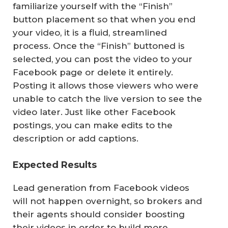
familiarize yourself with the “Finish”
button placement so that when you end
your video, it is a fluid, streamlined
process. Once the “Finish” buttoned is
selected, you can post the video to your
Facebook page or delete it entirely.
Posting it allows those viewers who were
unable to catch the live version to see the
video later. Just like other Facebook
postings, you can make edits to the
description or add captions.
Expected Results
Lead generation from Facebook videos
will not happen overnight, so brokers and
their agents should consider boosting
their videos in order to build more