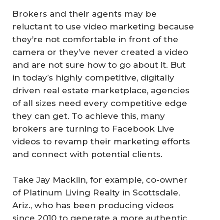
Brokers and their agents may be
reluctant to use video marketing because
they’re not comfortable in front of the
camera or they’ve never created a video
and are not sure how to go about it. But
in today’s highly competitive, digitally
driven real estate marketplace, agencies
of all sizes need every competitive edge
they can get. To achieve this, many
brokers are turning to Facebook Live
videos to revamp their marketing efforts
and connect with potential clients.
Take Jay Macklin, for example, co-owner
of Platinum Living Realty in Scottsdale,
Ariz., who has been producing videos
since 2010 to generate a more authentic