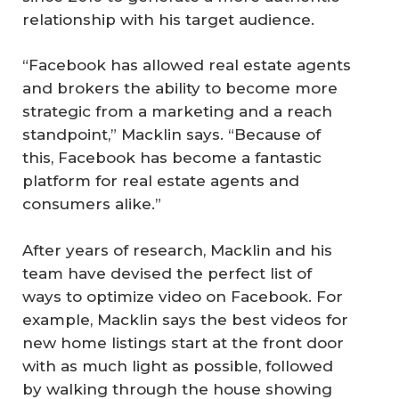
relationship with his target audience.
“Facebook has allowed real estate agents
and brokers the ability to become more
strategic from a marketing and a reach
standpoint,” Macklin says. “Because of
this, Facebook has become a fantastic
platform for real estate agents and
consumers alike.”
After years of research, Macklin and his
team have devised the perfect list of
ways to optimize video on Facebook. For
example, Macklin says the best videos for
new home listings start at the front door
with as much light as possible, followed
by walking through the house showing