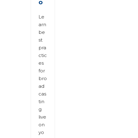
o
Le
arn
be
st
pra
ctic
es
for
bro
ad
cas
tin
g
live
on
yo