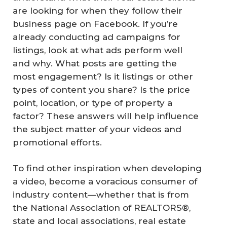
are looking for when they follow their
business page on Facebook. If you’re
already conducting ad campaigns for
listings, look at what ads perform well
and why. What posts are getting the
most engagement? Is it listings or other
types of content you share? Is the price
point, location, or type of property a
factor? These answers will help influence
the subject matter of your videos and
promotional efforts.
To find other inspiration when developing
a video, become a voracious consumer of
industry content—whether that is from
the National Association of REALTORS®,
state and local associations, real estate