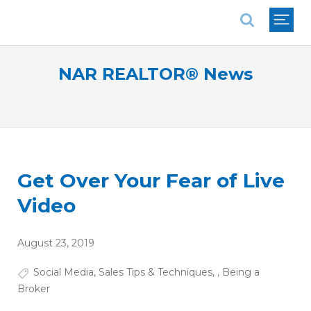
National Association of REALTORS®
NAR REALTOR® News
Get Over Your Fear of Live
Video
August 23, 2019
Social Media
,
Sales Tips & Techniques
,
,
Being a
Broker