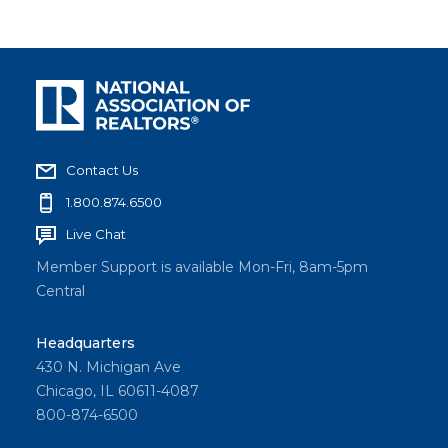
Contact Us
1.800.874.6500
Live Chat
Member Support is available Mon-Fri, 8am-5pm
Central
Headquarters
430 N. Michigan Ave
Chicago, IL 60611-4087
800-874-6500