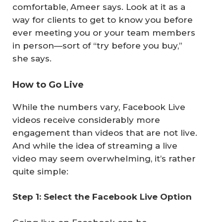
comfortable, Ameer says. Look at it as a
way for clients to get to know you before
ever meeting you or your team members
in person—sort of “try before you buy,”
she says.
How to Go Live
While the numbers vary, Facebook Live
videos receive considerably more
engagement than videos that are not live.
And while the idea of streaming a live
video may seem overwhelming, it’s rather
quite simple:
Step 1: Select the Facebook Live Option