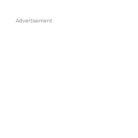
Advertisement