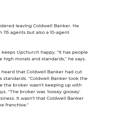
dered leaving Coldwell Banker. He
h 115 agents but also a 10-agent
hat keeps Upchurch happy. “It has people
e high morals and standards,” he says.
heard that Coldwell Banker had cut
ts standards. “Coldwell Banker took the
 the broker wasn’t keeping up with
ays. “The broker was ‘loosey goosey’
iness. It wasn’t that Coldwell Banker
e franchise.”