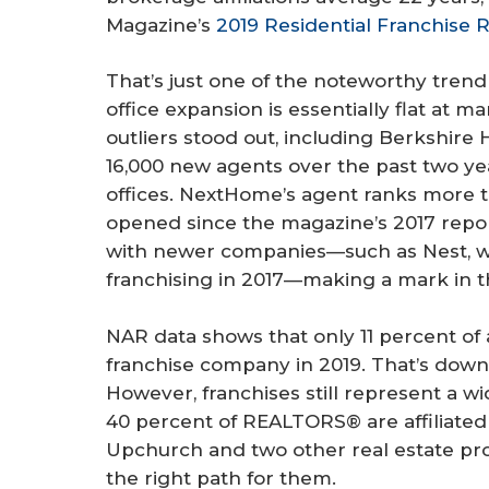
Magazine’s
2019 Residential Franchise 
That’s just one of the noteworthy trend 
office expansion is essentially flat at 
outliers stood out, including Berkshi
16,000 new agents over the past two 
offices. NextHome’s agent ranks more t
opened since the magazine’s 2017 repor
with newer companies—such as Nest, w
franchising in 2017—making a mark in t
NAR data shows that only 11 percent of a
franchise company in 2019. That’s down 
However, franchises still represent a
40 percent of REALTORS® are affiliated 
Upchurch and two other real estate pros
the right path for them.