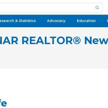
esearch & Statistics
Advocacy
Education
NAR REALTOR® New
fe