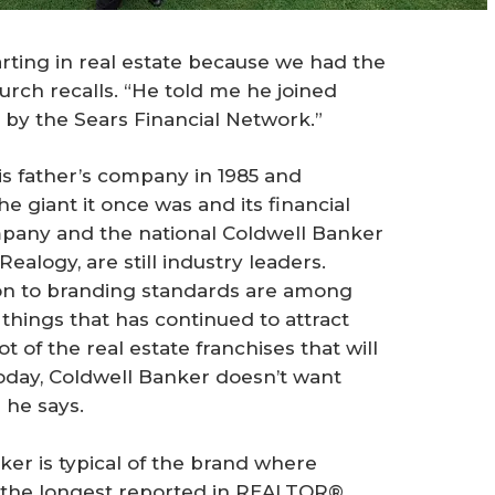
arting in real estate because we had the
urch recalls. “He told me he joined
by the Sears Financial Network.”
is father’s company in 1985 and
he giant it once was and its financial
pany and the national Coldwell Banker
Realogy, are still industry leaders.
tion to branding standards are among
 things that has continued to attract
t of the real estate franchises that will
today, Coldwell Banker doesn’t want
 he says.
er is typical of the brand where
s, the longest reported in REALTOR®