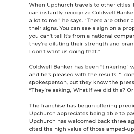
When Upchurch travels to other cities, 
can instantly recognize Coldwell Banke
a lot to me,” he says. “There are other
their signs. You can see a sign on a prope
you can’t tell it’s from a national compa
they’re diluting their strength and bran
I don’t want us doing that.”
Coldwell Banker has been “tinkering” wi
and he’s pleased with the results. “I d
spokesperson, but they know the pressu
“They’re asking, ‘What if we did this? Or t
The franchise has begun offering predic
Upchurch appreciates being able to pass
Upchurch has welcomed back three age
cited the high value of those amped-up s