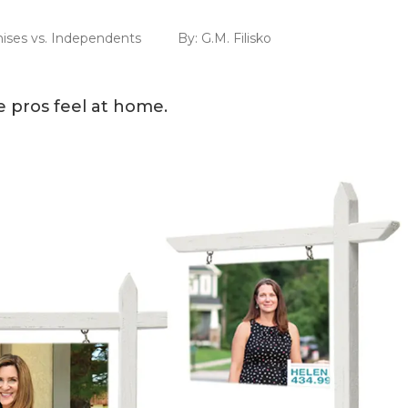
hises vs. Independents
By:
G.M. Filisko
e pros feel at home.