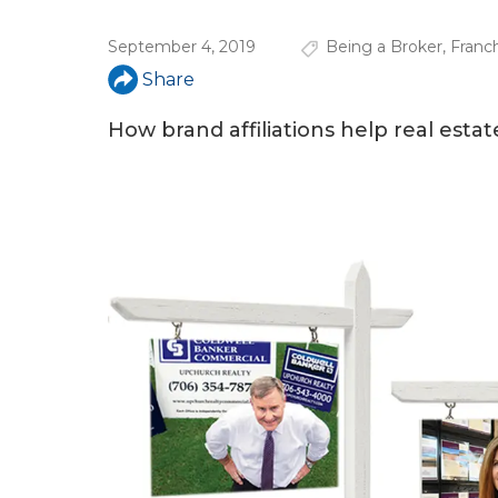
u
September 4, 2019
Being a Broker
,
Franc
a
Share
r
e
How brand affiliations help real estat
h
e
r
e