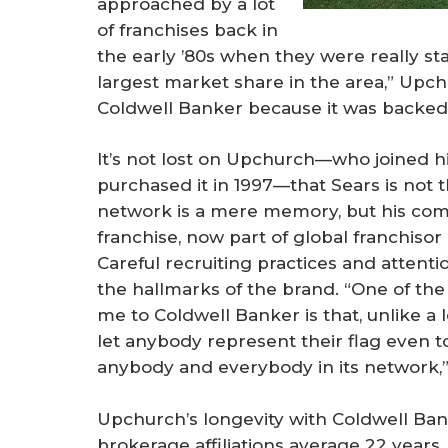
approached by a lot
of franchises back in
the early ’80s when they were really st
largest market share in the area,” Upch
Coldwell Banker because it was backed 
It’s not lost on Upchurch—who joined h
purchased it in 1997—that Sears is not t
network is a mere memory, but his com
franchise, now part of global franchisor 
Careful recruiting practices and atten
the hallmarks of the brand. “One of the
me to Coldwell Banker is that, unlike a lo
let anybody represent their flag even 
anybody and everybody in its network,”
Upchurch’s longevity with Coldwell Bank
brokerage affiliations average 22 year