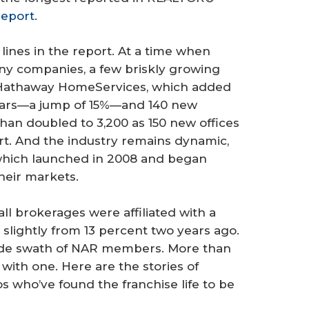
Report
.
lines in the report. At a time when
many companies, a few briskly growing
re Hathaway HomeServices, which added
years—a jump of 15%—and 140 new
han doubled to 3,200 as 150 new offices
t. And the industry remains dynamic,
hich launched in 2008 and began
heir markets.
ll brokerages were affiliated with a
slightly from 13 percent two years ago.
 wide swath of NAR members. More than
with one. Here are the stories of
 who’ve found the franchise life to be