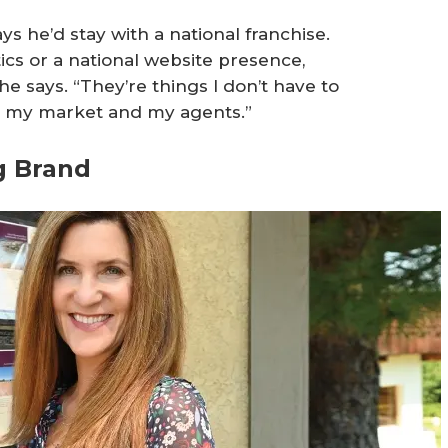
s he’d stay with a national franchise.
tics or a national website presence,
he says. “They’re things I don’t have to
is my market and my agents.”
g Brand