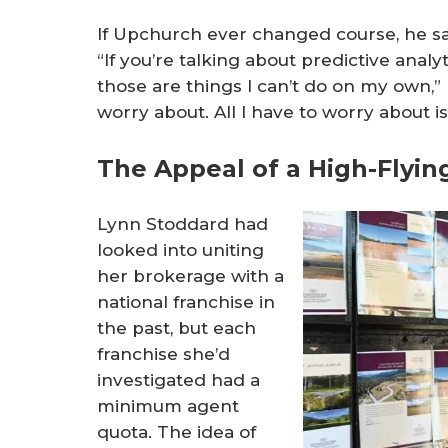
If Upchurch ever changed course, he say
“If you’re talking about predictive analy
those are things I can’t do on my own,” 
worry about. All I have to worry about 
The Appeal of a High-Flyin
Lynn Stoddard had
looked into uniting
her brokerage with a
national franchise in
the past, but each
franchise she’d
investigated had a
minimum agent
quota. The idea of