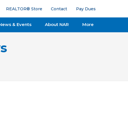
REALTOR® Store
Contact
Pay Dues
News & Events
About NAR
More
s