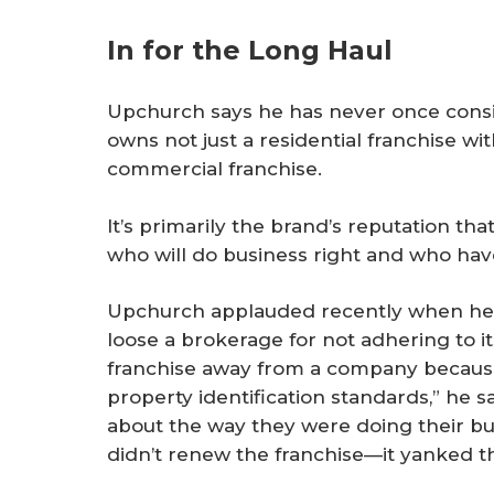
In for the Long Haul
Upchurch says he has never once consi
owns not just a residential franchise wit
commercial franchise.
It’s primarily the brand’s reputation t
who will do business right and who hav
Upchurch applauded recently when he 
loose a brokerage for not adhering to i
franchise away from a company because
property identification standards,” he s
about the way they were doing their bus
didn’t renew the franchise—it yanked th