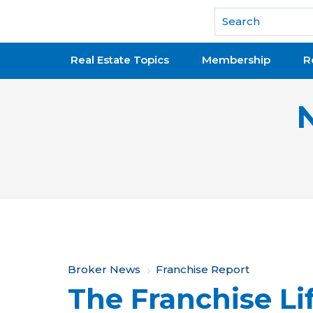
National Association of REALTORS®
Real Estate Topics
Membership
R
Y
Broker News
Franchise Report
The Franchise Li
o