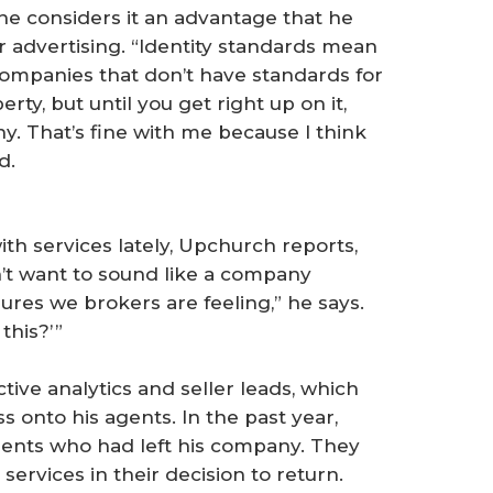
he considers it an advantage that he
r advertising. “Identity standards mean
 companies that don’t have standards for
rty, but until you get right up on it,
ny. That’s fine with me because I think
d.
th services lately, Upchurch reports,
on’t want to sound like a company
res we brokers are feeling,” he says.
his?’ ”
tive analytics and seller leads, which
 onto his agents. In the past year,
nts who had left his company. They
ervices in their decision to return.