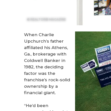
© REALTOR® MAGAZINE
When Charlie
Upchurch’s father
affiliated his Athens,
Ga., brokerage with
Coldwell Banker in
1982, the deciding
factor was the
franchise’s rock-solid
ownership by a
financial giant.
“He’d been