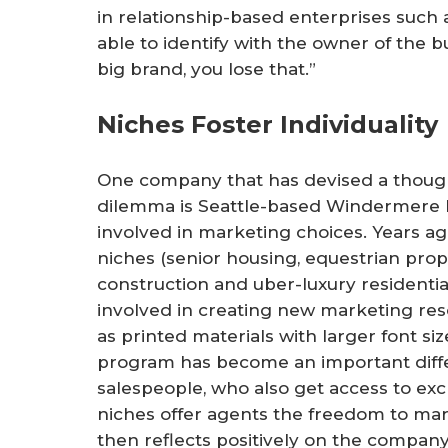
in relationship-based enterprises such 
able to identify with the owner of the bu
big brand, you lose that.”
Niches Foster Individuality
One company that has devised a though
dilemma is Seattle-based Windermere R
involved in marketing choices. Years a
niches (senior housing, equestrian prope
construction and uber-luxury residenti
involved in creating new marketing reso
as printed materials with larger font siz
program has become an important diffe
salespeople, who also get access to exc
niches offer agents the freedom to mar
then reflects positively on the company