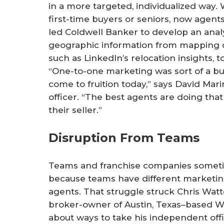
in a more targeted, individualized way
first-time buyers or seniors, now agent
led Coldwell Banker to develop an analy
geographic information from mapping c
such as LinkedIn’s relocation insights, to
“One-to-one marketing was sort of a bu
come to fruition today,” says David Mar
officer. “The best agents are doing tha
their seller.”
Disruption From Teams
Teams and franchise companies somet
because teams have different marketin
agents. That struggle struck Chris Wat
broker-owner of Austin, Texas–based Wa
about ways to take his independent offic