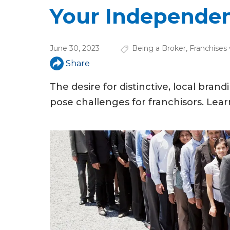
u
Your Independe
a
r
June 30, 2023
Being a Broker
,
Franchises
e
Share
h
The desire for distinctive, local brand
e
pose challenges for franchisors. Le
r
e