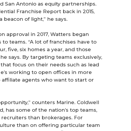
d San Antonio as equity partnerships.
tial Franchise Report back in 2015,
a beacon of light,” he says.
n approval in 2017, Watters began
 to teams. “A lot of franchises have to
ur, five, six homes a year, and those
 he says. By targeting teams exclusively,
that focus on their needs such as lead
He’s working to open offices in more
affiliate agents who want to start or
pportunity,” counters Marine. Coldwell
, has some of the nation’s top teams,
 recruiters than brokerages. For
ulture than on offering particular team