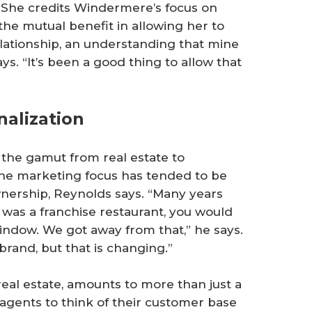
She credits Windermere’s focus on
 the mutual benefit in allowing her to
relationship, an understanding that mine
ys. “It’s been a good thing to allow that
alization
 the gamut from real estate to
the marketing focus has tended to be
nership, Reynolds says. “Many years
t was a franchise restaurant, you would
indow. We got away from that,” he says.
rand, but that is changing.”
n real estate, amounts to more than just a
gents to think of their customer base