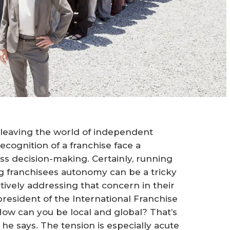
leaving the world of independent
ecognition of a franchise face a
ness decision-making. Certainly, running
ng franchisees autonomy can be a tricky
tively addressing that concern in their
resident of the International Franchise
How can you be local and global? That’s
 he says. The tension is especially acute