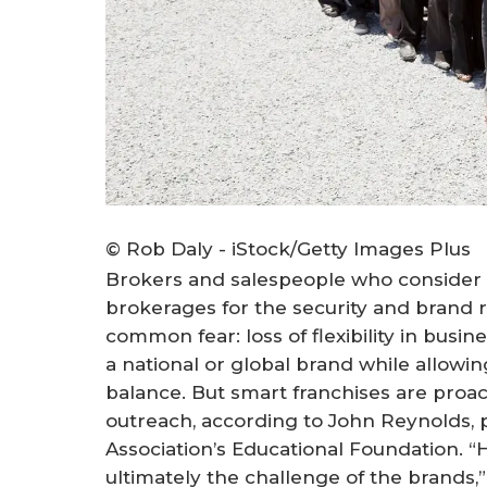
© Rob Daly - iStock/Getty Images Plus
Brokers and salespeople who consider 
brokerages for the security and brand r
common fear: loss of flexibility in busi
a national or global brand while allowi
balance. But smart franchises are proac
outreach, according to John Reynolds, p
Association’s Educational Foundation. “
ultimately the challenge of the brands,”