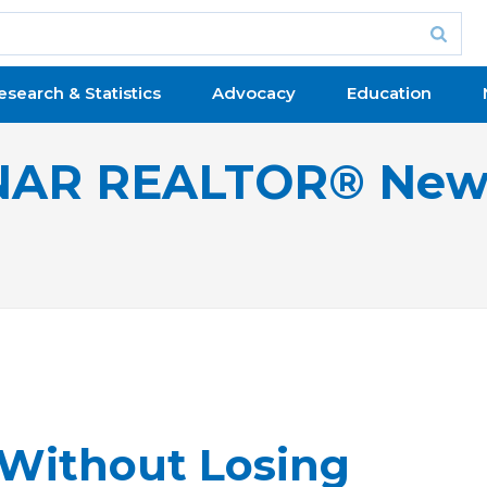
esearch & Statistics
Advocacy
Education
NAR REALTOR® New
 Without Losing