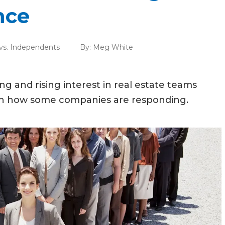
nce
 vs. Independents
By:
Meg White
ing and rising interest in real estate teams
arn how some companies are responding.