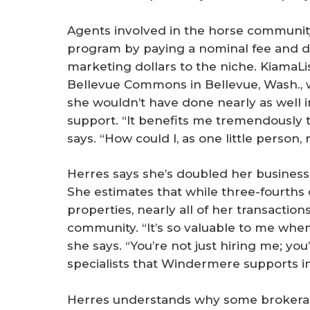
Agents involved in the horse communit
program by paying a nominal fee and de
marketing dollars to the niche. KiamaL
Bellevue Commons in Bellevue, Wash., 
she wouldn’t have done nearly as well i
support. “It benefits me tremendously
says. “How could I, as one little person, 
Herres says she’s doubled her business
She estimates that while three-fourths 
properties, nearly all of her transactio
community. “It’s so valuable to me when
she says. “You’re not just hiring me; yo
specialists that Windermere supports in 
Herres understands why some brokerage