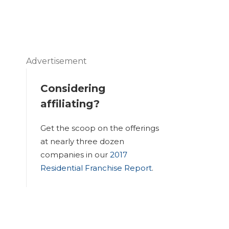
Advertisement
Considering
affiliating?
Get the scoop on the offerings
at nearly three dozen
companies in our
2017
Residential Franchise Report
.