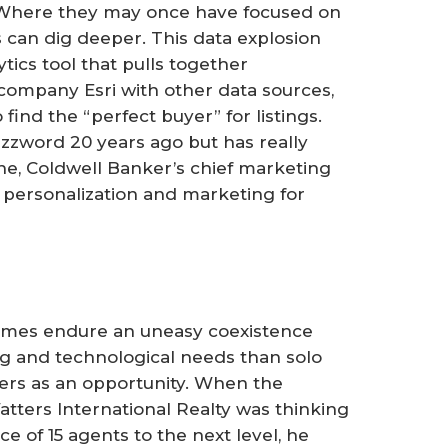
. Where they may once have focused on
s can dig deeper. This data explosion
tics tool that pulls together
ompany Esri with other data sources,
 find the “perfect buyer” for listings.
zzword 20 years ago but has really
ine, Coldwell Banker’s chief marketing
t personalization and marketing for
imes endure an uneasy coexistence
g and technological needs than solo
ters as an opportunity. When the
tters International Realty was thinking
e of 15 agents to the next level, he