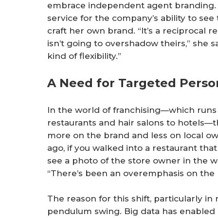
embrace independent agent branding. 
service for the company’s ability to see
craft her own brand. “It’s a reciprocal 
isn’t going to overshadow theirs,” she sa
kind of flexibility.”
A Need for Targeted Person
In the world of franchising—which runs
restaurants and hair salons to hotels—
more on the brand and less on local ow
ago, if you walked into a restaurant tha
see a photo of the store owner in the w
“There’s been an overemphasis on the b
The reason for this shift, particularly i
pendulum swing. Big data has enabled a