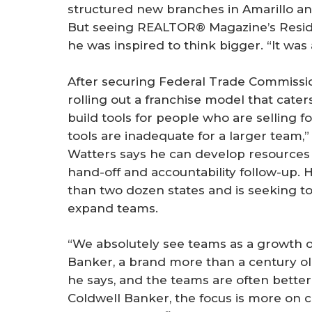
structured new branches in Amarillo an
But seeing REALTOR® Magazine’s Residen
he was inspired to think bigger. “It was 
After securing Federal Trade Commissio
rolling out a franchise model that caters
build tools for people who are selling fo
tools are inadequate for a larger team,”
Watters says he can develop resources 
hand-off and accountability follow-up. 
than two dozen states and is seeking to 
expand teams.
“We absolutely see teams as a growth o
Banker, a brand more than a century old
he says, and the teams are often better
Coldwell Banker, the focus is more on c