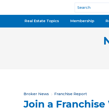
National Association of REALTORS®
Real Estate Topics
Membership
R
Y
Broker News
Franchise Report
Join a Franchise
o