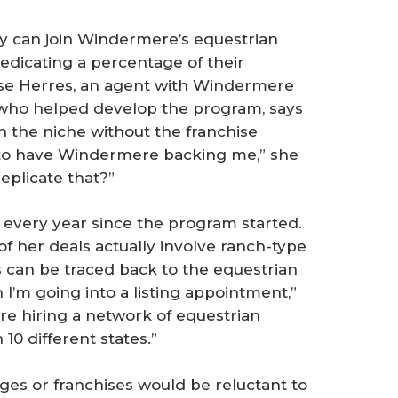
y can join Windermere’s equestrian
dicating a percentage of their
ise Herres, an agent with Windermere
who helped develop the program, says
n the niche without the franchise
 to have Windermere backing me,” she
replicate that?”
 every year since the program started.
of her deals actually involve ranch-type
ns can be traced back to the equestrian
 I’m going into a listing appointment,”
u’re hiring a network of equestrian
10 different states.”
s or franchises would be reluctant to