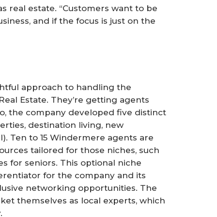
as real estate. “Customers want to be
siness, and if the focus is just on the
tful approach to handling the
eal Estate. They’re getting agents
go, the company developed five distinct
rties, destination living, new
al). Ten to 15 Windermere agents are
urces tailored for those niches, such
es for seniors. This optional niche
rentiator for the company and its
lusive networking opportunities. The
ket themselves as local experts, which
.