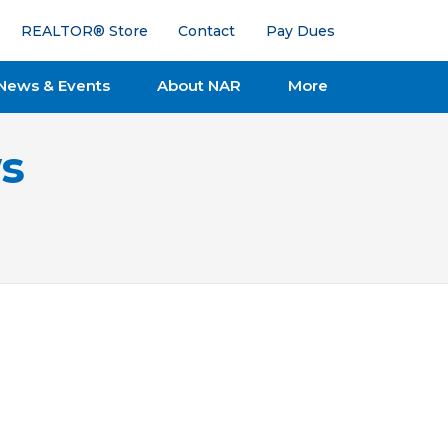
REALTOR® Store
Contact
Pay Dues
News & Events
About NAR
More
s