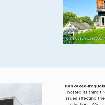
© STRUCTURAL MODULAR
Kankakee-Iroquoi
hosted its third t
issues affecting th
collection. “We col