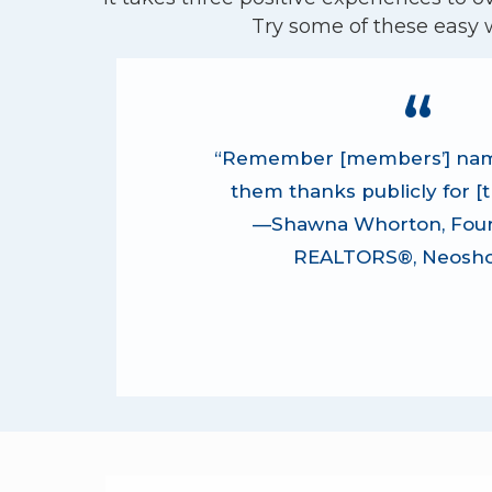
Try some of these easy 
“Remember [members’] nam
them thanks publicly for [th
—Shawna Whorton, Four
REALTORS®, Neosho