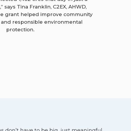
r,” says Tina Franklin, C2EX, AHWD,
The grant helped improve community
s and responsible environmental
protection.
s don’t have to be big, just meaningful.