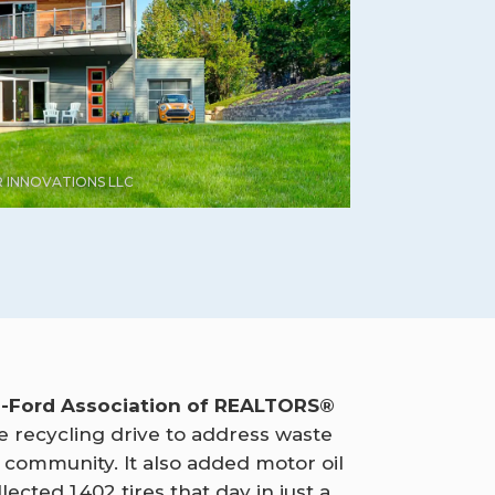
 INNOVATIONS LLC
s-Ford Association of REALTORS®
ire recycling drive to address waste
e community. It also added motor oil
lected 1,402 tires that day in just a