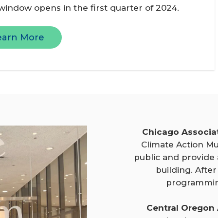
 window opens in the first quarter of 2024.
earn More
Chicago Associa
Climate Action Mu
public and provide
building. After
programmin
Central Oregon