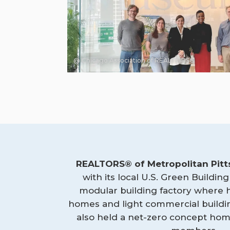
@ Chicago Association of REALTORS®
REALTORS® of Metropolitan Pit
with its local U.S. Green Building
modular building factory where
homes and light commercial building
also held a net-zero concept hom