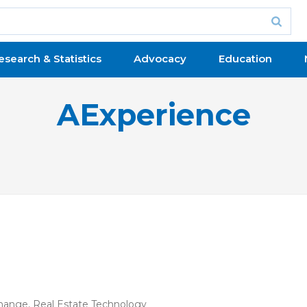
esearch & Statistics
Advocacy
Education
AExperience
Change
,
Real Estate Technology