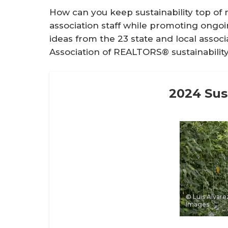
How can you keep sustainability top 
association staff while promoting ongo
ideas from the 23 state and local assoc
Association of REALTORS® sustainability 
2024 Sust
© Luis Alvarez
Images