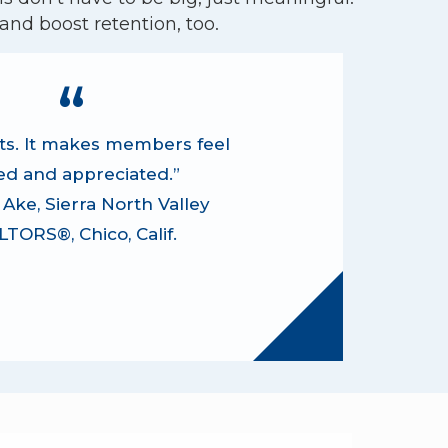
nd boost retention, too.
sits. It makes members feel
ed and appreciated.”
Ake, Sierra North Valley
TORS®, Chico, Calif.