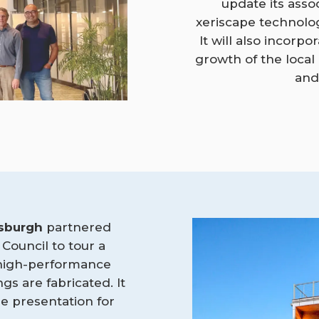
update its asso
xeriscape technolo
It will also incorp
growth of the local
and
tsburgh
partnered
 Council to tour a
 high-performance
s are fabricated. It
e presentation for