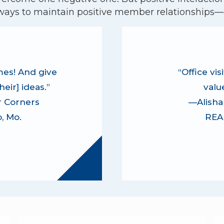
ways to maintain positive member relationships—a
es! And give
“Office vi
eir] ideas.”
valu
 Corners
—Alisha 
, Mo.
REAL