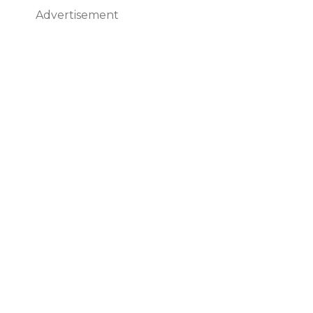
Advertisement