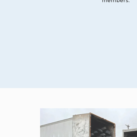
members.