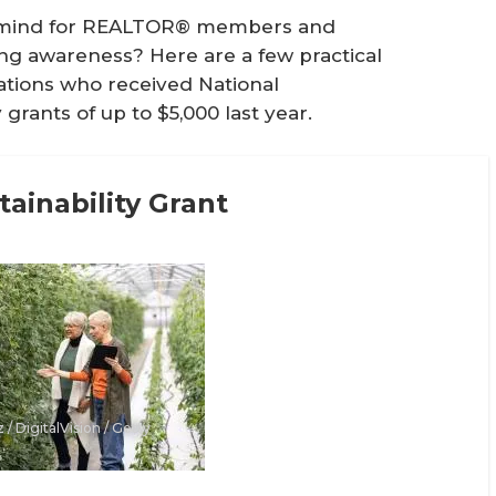
of mind for REALTOR® members and
ing awareness? Here are a few practical
iations who received National
grants of up to $5,000 last year.
ainability Grant
 / DigitalVision / Getty