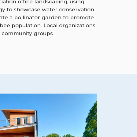
ciation office landscaping, using
gy to showcase water conservation.
orate a pollinator garden to promote
 bee population. Local organizations
 community groups