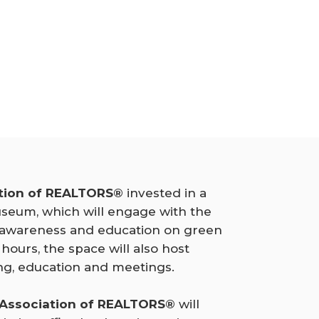
tion of REALTORS®
invested in a
seum, which will engage with the
 awareness and education on green
 hours, the space will also host
g, education and meetings.
 Association of REALTORS®
will