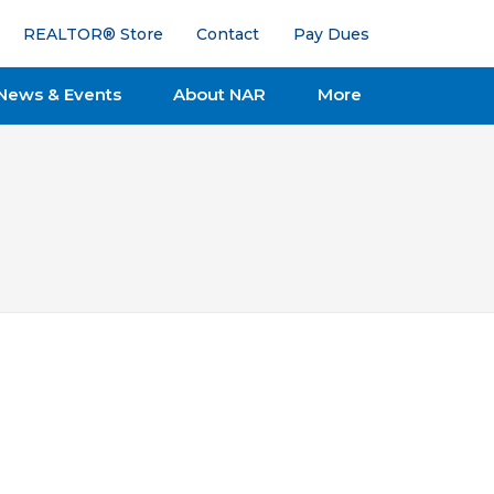
REALTOR® Store
Contact
Pay Dues
News & Events
About NAR
More