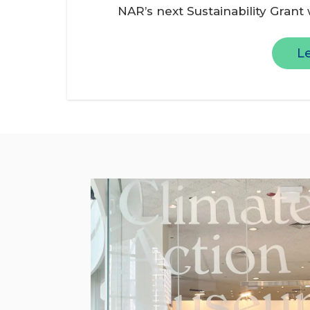
NAR’s next Sustainability Grant
L