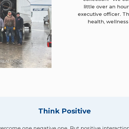
little over an hou
executive officer. 
health, wellnes
F REALTORS®
Think Positive
overcome one negative one. But positive interaction