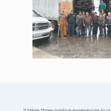
© KANKAKEE-IROQUOIS-FORD ASSOCIATION O
It takes three positive experiences to 