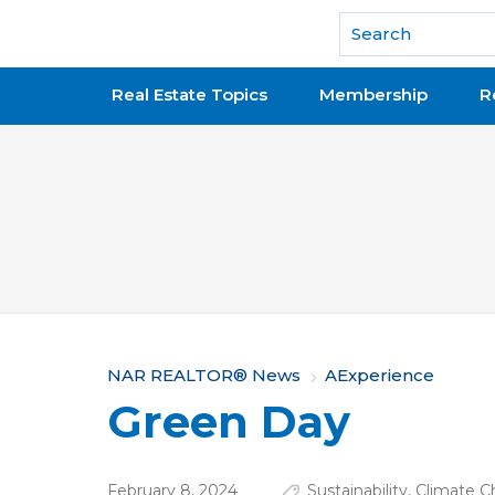
National Association of REALTORS®
Real Estate Topics
Membership
R
Y
NAR REALTOR® News
AExperience
Green Day
o
u
February 8, 2024
Sustainability
,
Climate 