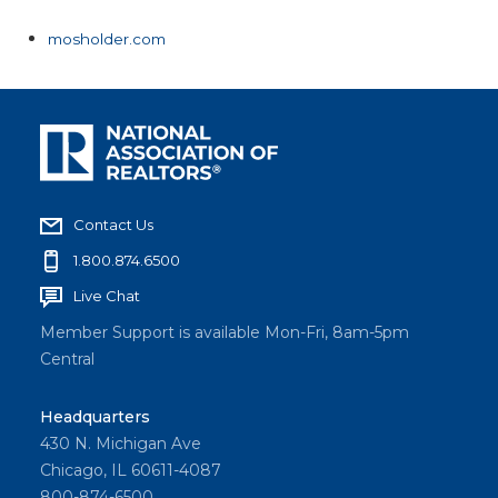
mosholder.com
Contact Us
1.800.874.6500
Live Chat
Member Support is available Mon-Fri, 8am-5pm
Central
Headquarters
430 N. Michigan Ave
Chicago, IL 60611-4087
800-874-6500