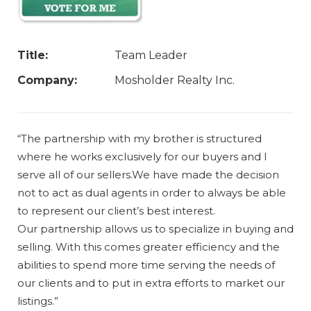
Title:
Team Leader
Company:
Mosholder Realty Inc.
“The partnership with my brother is structured
where he works exclusively for our buyers and I
serve all of our sellers.We have made the decision
not to act as dual agents in order to always be able
to represent our client’s best interest.
Our partnership allows us to specialize in buying and
selling. With this comes greater efficiency and the
abilities to spend more time serving the needs of
our clients and to put in extra efforts to market our
listings.”