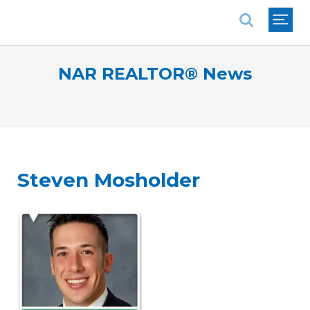
National Association of REALTORS®
NAR REALTOR® News
Steven Mosholder