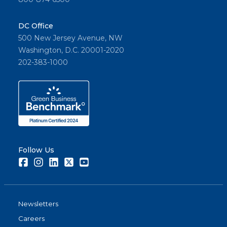
DC Office
500 New Jersey Avenue, NW
Washington, D.C. 20001-2020
202-383-1000
Follow Us
Facebook
Instagram
LinkedIn
Twitter
Youtube
Newsletters
Careers