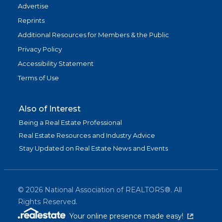
Advertise
Reprints
Additional Resources for Members & the Public
Privacy Policy
Accessibility Statement
Terms of Use
Also of Interest
Being a Real Estate Professional
Real Estate Resources and Industry Advice
Stay Updated on Real Estate News and Events
©
2026
National Association of REALTORS®. All
Rights Reserved.
(link is exter
Your online presence made easy!