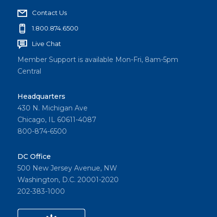
Contact Us
1.800.874.6500
Live Chat
Member Support is available Mon-Fri, 8am-5pm
Central
Headquarters
430 N. Michigan Ave
Chicago, IL 60611-4087
800-874-6500
DC Office
500 New Jersey Avenue, NW
Washington, D.C. 20001-2020
202-383-1000