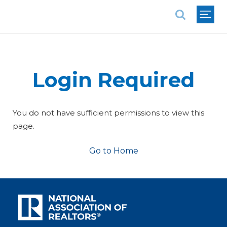
National Association of REALTORS®
Login Required
You do not have sufficient permissions to view this
page.
Go to Home