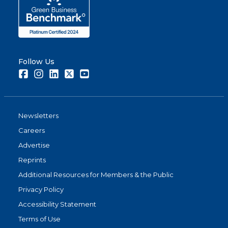
Follow Us
Facebook
Instagram
LinkedIn
Twitter
Youtube
Newsletters
Careers
Advertise
Reprints
Additional Resources for Members & the Public
Privacy Policy
Accessibility Statement
Terms of Use