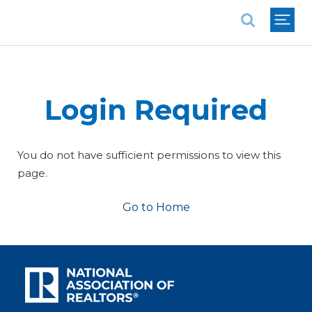
National Association of REALTORS®
Login Required
You do not have sufficient permissions to view this
page.
Go to Home