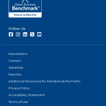
Follow Us
Facebook
Instagram
LinkedIn
Twitter
Youtube
Newsletters
Careers
Advertise
Reprints
Additional Resources for Members & the Public
Privacy Policy
Accessibility Statement
Terms of Use