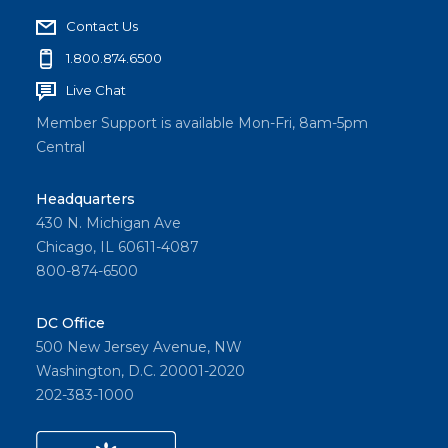
Contact Us
1.800.874.6500
Live Chat
Member Support is available Mon-Fri, 8am-5pm
Central
Headquarters
430 N. Michigan Ave
Chicago, IL 60611-4087
800-874-6500
DC Office
500 New Jersey Avenue, NW
Washington, D.C. 20001-2020
202-383-1000