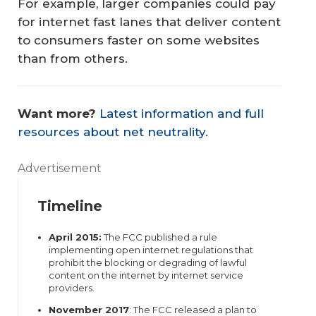
For example, larger companies could pay
for internet fast lanes that deliver content
to consumers faster on some websites
than from others.
Want more?
Latest information and full
resources about net neutrality.
Advertisement
Timeline
April 2015:
The FCC published a rule
implementing open internet regulations that
prohibit the blocking or degrading of lawful
content on the internet by internet service
providers.
November 2017
: The FCC released a plan to