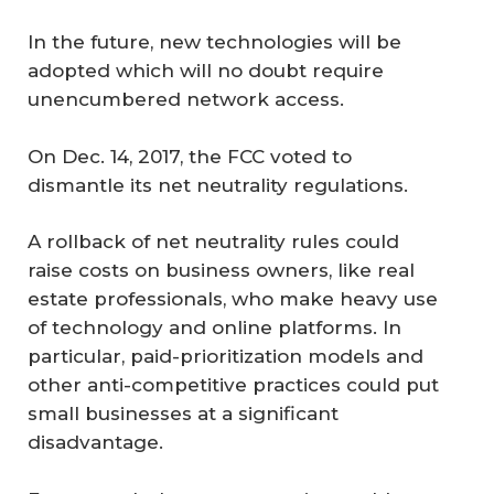
In the future, new technologies will be
adopted which will no doubt require
unencumbered network access.
On Dec. 14, 2017, the FCC voted to
dismantle its net neutrality regulations.
A rollback of net neutrality rules could
raise costs on business owners, like real
estate professionals, who make heavy use
of technology and online platforms. In
particular, paid-prioritization models and
other anti-competitive practices could put
small businesses at a significant
disadvantage.