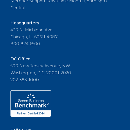
Member Support is available Mon-Fri, 8am-5pm
Central
Headquarters
430 N. Michigan Ave
Chicago, IL 60611-4087
800-874-6500
DC Office
500 New Jersey Avenue, NW
Washington, D.C. 20001-2020
202-383-1000