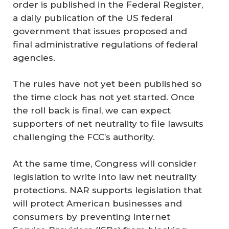
order is published in the Federal Register,
a daily publication of the US federal
government that issues proposed and
final administrative regulations of federal
agencies.
The rules have not yet been published so
the time clock has not yet started. Once
the roll back is final, we can expect
supporters of net neutrality to file lawsuits
challenging the FCC’s authority.
At the same time, Congress will consider
legislation to write into law net neutrality
protections. NAR supports legislation that
will protect American businesses and
consumers by preventing Internet