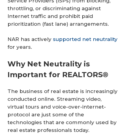
Service Providers (ISPs) from blocking,
throttling, or discriminating against
Internet traffic and prohibit paid
prioritization (fast lane) arrangements.
NAR has actively
supported net neutrality
for years.
Why Net Neutrality is
Important for REALTORS®
The business of real estate is increasingly
conducted online. Streaming video,
virtual tours and voice-over-internet-
protocol are just some of the
technologies that are commonly used by
real estate professionals today.