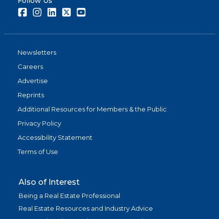
Follow Us
Facebook
Instagram
LinkedIn
Twitter
Youtube
Newsletters
Careers
Advertise
Reprints
Additional Resources for Members & the Public
Privacy Policy
Accessibility Statement
Terms of Use
Also of Interest
Being a Real Estate Professional
Real Estate Resources and Industry Advice