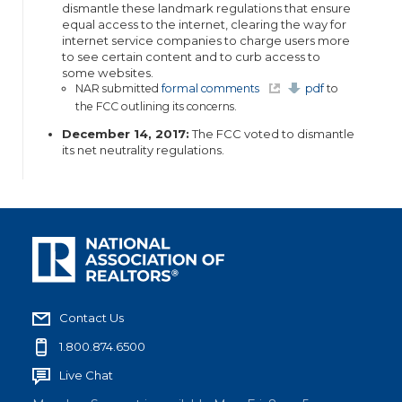
dismantle these landmark regulations that ensure
equal access to the internet, clearing the way for
internet service companies to charge users more
to see certain content and to curb access to
some websites.
(
NAR submitted
formal comments
pdf
to
l
the FCC outlining its concerns.
i
n
k
December 14, 2017:
The FCC voted to dismantle
i
its net neutrality regulations.
s
e
x
t
e
r
n
a
l
)
Contact Us
1.800.874.6500
Live Chat