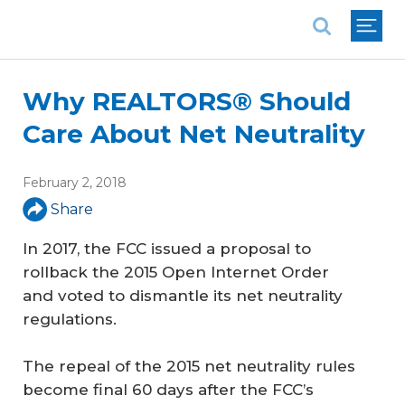
National Association of REALTORS®
Why REALTORS® Should
Care About Net Neutrality
February 2, 2018
Share
In 2017, the FCC issued a proposal to
rollback the 2015 Open Internet Order
and voted to dismantle its net neutrality
regulations.
The repeal of the 2015 net neutrality rules
become final 60 days after the FCC’s