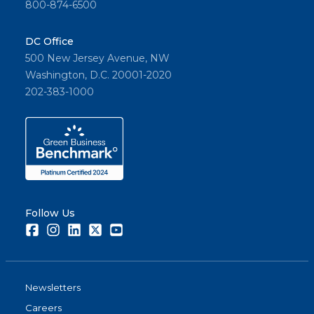
800-874-6500
DC Office
500 New Jersey Avenue, NW
Washington, D.C. 20001-2020
202-383-1000
Follow Us
Facebook
Instagram
LinkedIn
Twitter
Youtube
Newsletters
Careers