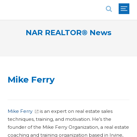
National Association of REALTORS®
NAR REALTOR® News
Mike Ferry
Mike Ferry
is an expert on real estate sales
techniques, training, and motivation. He’s the
founder of the Mike Ferry Organization, a real estate
coaching and training organization based in Irvine,