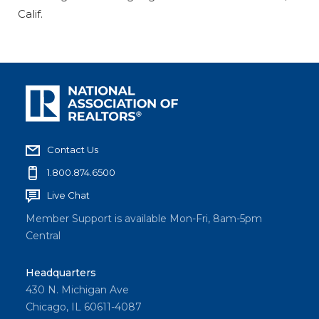
Calif.
Contact Us
1.800.874.6500
Live Chat
Member Support is available Mon-Fri, 8am-5pm
Central
Headquarters
430 N. Michigan Ave
Chicago, IL 60611-4087