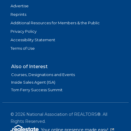
Advertise
Reprints
Additional Resources for Members & the Public
Privacy Policy
Accessibility Statement
Terms of Use
Also of Interest
Courses, Designations and Events
Inside Sales Agent (ISA)
Tom Ferry Success Summit
©
2026
National Association of REALTORS®. All
Rights Reserved.
(link is exter
Your online presence made easy!