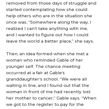
removed from those days of struggle and
started contemplating how she could
help others who are in the situation she
once was. “Somewhere along the way, I
realized I can’t take anything with me,
and I wanted to figure out how I could
leave the world a better place,” she says.
Then, an idea formed when she met a
woman who reminded Gable of her
younger self. The chance meeting
occurred at a fair at Gable’s
granddaughter’s school. “We were all
waiting in line, and I found out that the
woman in front of me had recently lost
her mother to cancer,” Gable says. “When
we got to the register to pay for the