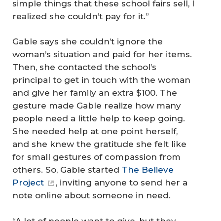
simple things that these school fairs sell, I
realized she couldn’t pay for it.”
Gable says she couldn’t ignore the
woman’s situation and paid for her items.
Then, she contacted the school’s
principal to get in touch with the woman
and give her family an extra $100. The
gesture made Gable realize how many
people need a little help to keep going.
She needed help at one point herself,
and she knew the gratitude she felt like
for small gestures of compassion from
others. So, Gable started
The Believe
Project
, inviting anyone to send her a
note online about someone in need.
“A lot of people want to give, but they