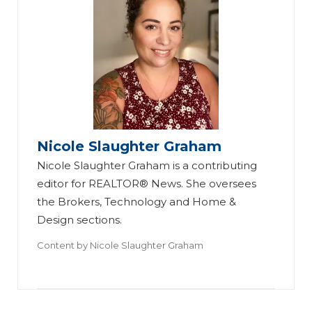
Nicole Slaughter Graham
Nicole Slaughter Graham is a contributing
editor for REALTOR® News. She oversees
the Brokers, Technology and Home &
Design sections.
Content by
Nicole Slaughter Graham