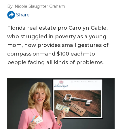
By:
Nicole Slaughter Graham
Share
Florida real estate pro Carolyn Gable,
who struggled in poverty as a young
mom, now provides small gestures of
compassion—and $100 each—to
people facing all kinds of problems.