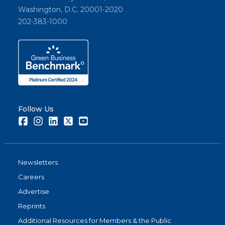
Washington, D.C. 20001-2020
202-383-1000
Follow Us
Facebook
Instagram
LinkedIn
Twitter
Youtube
Newsletters
Careers
Advertise
Reprints
Additional Resources for Members & the Public