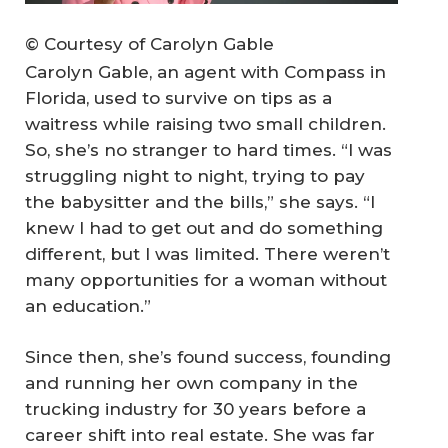
© Courtesy of Carolyn Gable
Carolyn Gable, an agent with Compass in
Florida, used to survive on tips as a
waitress while raising two small children.
So, she’s no stranger to hard times. “I was
struggling night to night, trying to pay
the babysitter and the bills,” she says. “I
knew I had to get out and do something
different, but I was limited. There weren’t
many opportunities for a woman without
an education.”
Since then, she’s found success, founding
and running her own company in the
trucking industry for 30 years before a
career shift into real estate. She was far