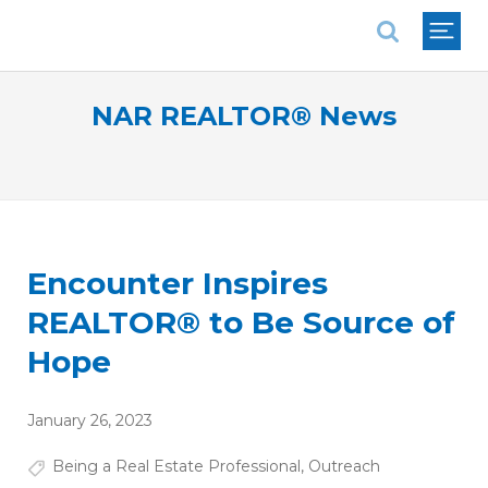
National Association of REALTORS®
NAR REALTOR® News
Encounter Inspires
REALTOR® to Be Source of
Hope
January 26, 2023
Being a Real Estate Professional
,
Outreach