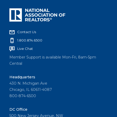
Contact Us
1.800.874.6500
Live Chat
Member Support is available Mon-Fri, 8am-5pm
Central
Headquarters
430 N. Michigan Ave
Chicago, IL 60611-4087
800-874-6500
DC Office
500 New Jersey Avenue, NW