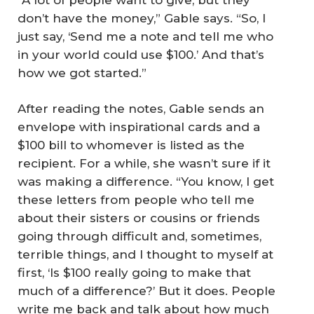
don’t have the money,” Gable says. “So, I
just say, ‘Send me a note and tell me who
in your world could use $100.’ And that’s
how we got started.”
After reading the notes, Gable sends an
envelope with inspirational cards and a
$100 bill to whomever is listed as the
recipient. For a while, she wasn’t sure if it
was making a difference. “You know, I get
these letters from people who tell me
about their sisters or cousins or friends
going through difficult and, sometimes,
terrible things, and I thought to myself at
first, ‘Is $100 really going to make that
much of a difference?’ But it does. People
write me back and talk about how much