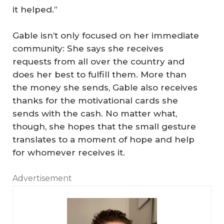
it helped.”
Gable isn’t only focused on her immediate
community: She says she receives
requests from all over the country and
does her best to fulfill them. More than
the money she sends, Gable also receives
thanks for the motivational cards she
sends with the cash. No matter what,
though, she hopes that the small gesture
translates to a moment of hope and help
for whomever receives it.
Advertisement