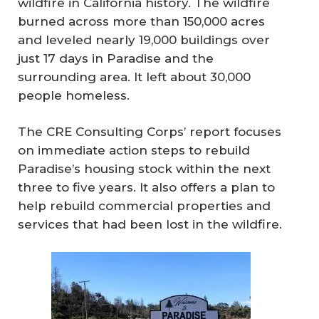
wildfire in California history. The wildfire
burned across more than 150,000 acres
and leveled nearly 19,000 buildings over
just 17 days in Paradise and the
surrounding area. It left about 30,000
people homeless.
The CRE Consulting Corps’ report focuses
on immediate action steps to rebuild
Paradise’s housing stock within the next
three to five years. It also offers a plan to
help rebuild commercial properties and
services that had been lost in the wildfire.