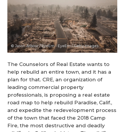
© Jason Arbour / EyeEm - EyeEm / Getty Images
The Counselors of Real Estate wants to
help rebuild an entire town, and it has a
plan for that. CRE, an organization of
leading commercial property
professionals, is proposing a real estate
road map to help rebuild Paradise, Calif.,
and expedite the redevelopment process
of the town that faced the 2018 Camp
Fire, the most destructive and deadly