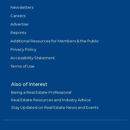
Newsletters
Careers
Advertise
Reprints
Additional Resources for Members & the Public
Privacy Policy
Accessibility Statement
Terms of Use
Also of Interest
Being a Real Estate Professional
Real Estate Resources and Industry Advice
Stay Updated on Real Estate News and Events