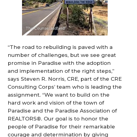
The Counsel asdfasdf
“The road to rebuilding is paved with a
number of challenges, but we see great
promise in Paradise with the adoption
and implementation of the right steps,”
says Steven R. Norris, CRE, part of the CRE
Consulting Corps’ team who is leading the
assignment. “We want to build on the
hard work and vision of the town of
Paradise and the Paradise Association of
REALTORS®. Our goal is to honor the
people of Paradise for their remarkable
courage and determination by giving