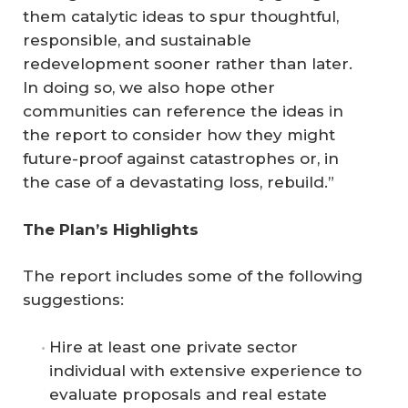
them catalytic ideas to spur thoughtful,
responsible, and sustainable
redevelopment sooner rather than later.
In doing so, we also hope other
communities can reference the ideas in
the report to consider how they might
future-proof against catastrophes or, in
the case of a devastating loss, rebuild.”
The Plan’s Highlights
The report includes some of the following
suggestions:
Hire at least one private sector
individual with extensive experience to
evaluate proposals and real estate