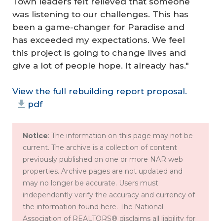
Town leaders felt relieved that someone
was listening to our challenges. This has
been a game-changer for Paradise and
has exceeded my expectations. We feel
this project is going to change lives and
give a lot of people hope. It already has."
View the full rebuilding report proposal.
pdf
Notice
: The information on this page may not be
current. The archive is a collection of content
previously published on one or more NAR web
properties. Archive pages are not updated and
may no longer be accurate. Users must
independently verify the accuracy and currency of
the information found here. The National
Association of REALTORS® disclaims all liability for