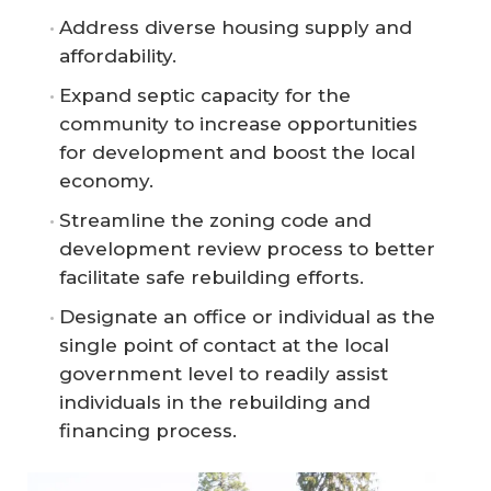
Address diverse housing supply and
affordability.
Expand septic capacity for the
community to increase opportunities
for development and boost the local
economy.
Streamline the zoning code and
development review process to better
facilitate safe rebuilding efforts.
Designate an office or individual as the
single point of contact at the local
government level to readily assist
individuals in the rebuilding and
financing process.