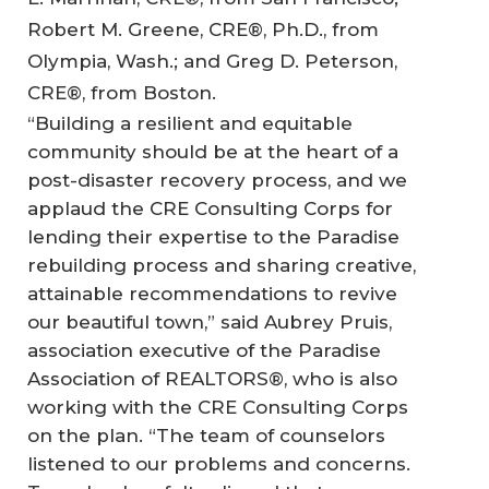
Robert M. Greene, CRE®, Ph.D., from
Olympia, Wash.; and Greg D. Peterson,
CRE®, from Boston.
“Building a resilient and equitable
community should be at the heart of a
post-disaster recovery process, and we
applaud the CRE Consulting Corps for
lending their expertise to the Paradise
rebuilding process and sharing creative,
attainable recommendations to revive
our beautiful town,” said Aubrey Pruis,
association executive of the Paradise
Association of REALTORS®, who is also
working with the CRE Consulting Corps
on the plan. “The team of counselors
listened to our problems and concerns.