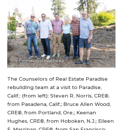
The Counselors of Real Estate
The Counselors of Real Estate Paradise
rebuilding team at a visit to Paradise,
Calif.: (from left): Steven R. Norris, CRE®,
from Pasadena, Calif.; Bruce Allen Wood,
CRE®, from Portland, Ore.; Keenan
Hughes, CRE®, from Hoboken, N.J.; Eileen
E. Marrinan, CRE®, from San Francisco;