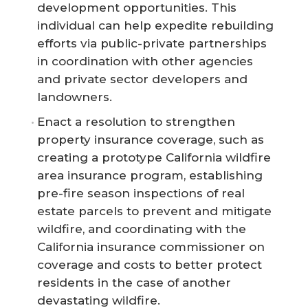
development opportunities. This
individual can help expedite rebuilding
efforts via public-private partnerships
in coordination with other agencies
and private sector developers and
landowners.
Enact a resolution to strengthen
property insurance coverage, such as
creating a prototype California wildfire
area insurance program, establishing
pre-fire season inspections of real
estate parcels to prevent and mitigate
wildfire, and coordinating with the
California insurance commissioner on
coverage and costs to better protect
residents in the case of another
devastating wildfire.