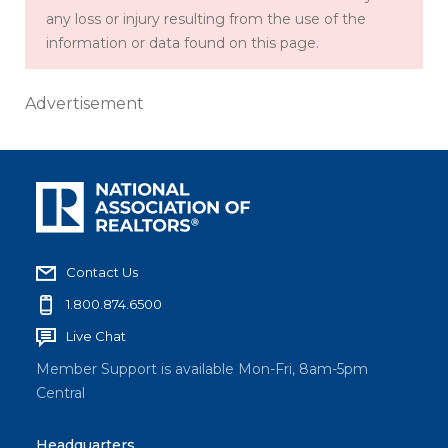
any loss or injury resulting from the use of the
information or data found on this page.
Advertisement
Contact Us
1.800.874.6500
Live Chat
Member Support is available Mon-Fri, 8am-5pm
Central
Headquarters