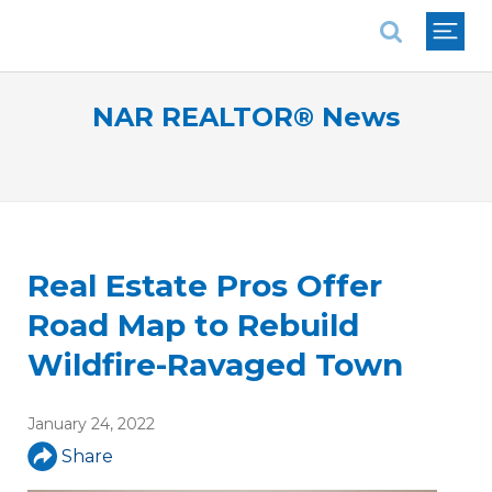
National Association of REALTORS®
NAR REALTOR® News
Real Estate Pros Offer
Road Map to Rebuild
Wildfire-Ravaged Town
January 24, 2022
Share