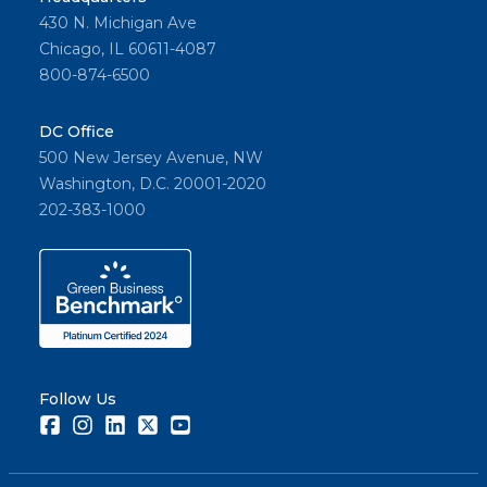
430 N. Michigan Ave
Chicago, IL 60611-4087
800-874-6500
DC Office
500 New Jersey Avenue, NW
Washington, D.C. 20001-2020
202-383-1000
Follow Us
Facebook
Instagram
LinkedIn
Twitter
Youtube