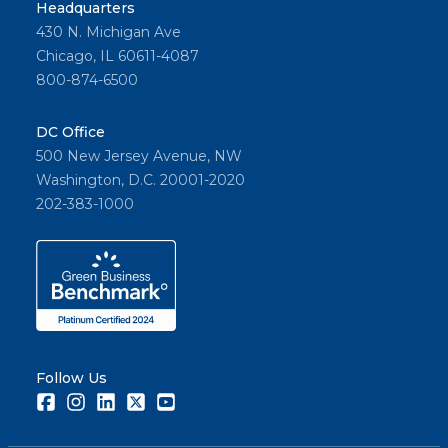
Headquarters
430 N. Michigan Ave
Chicago, IL 60611-4087
800-874-6500
DC Office
500 New Jersey Avenue, NW
Washington, D.C. 20001-2020
202-383-1000
Follow Us
Facebook
Instagram
LinkedIn
Twitter
Youtube