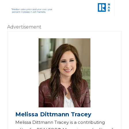
Advertisement
Melissa Dittmann Tracey
Melissa Dittmann Tracey is a contributing