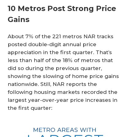
10 Metros Post Strong Price
Gains
About 7% of the 221 metros NAR tracks
posted double-digit annual price
appreciation in the first quarter. That’s
less than half of the 18% of metros that
did so during the previous quarter,
showing the slowing of home price gains
nationwide. Still, NAR reports the
following housing markets recorded the
largest year-over-year price increases in
the first quarter: