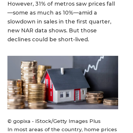
However, 31% of metros saw prices fall
—some as much as 10%—amid a
slowdown in sales in the first quarter,
new NAR data shows. But those
declines could be short-lived.
© gopixa - iStock/Getty Images Plus
In most areas of the country, home prices