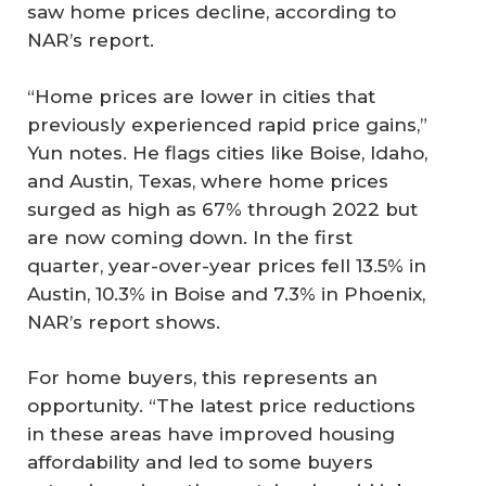
saw home prices decline, according to
NAR’s report.
“Home prices are lower in cities that
previously experienced rapid price gains,”
Yun notes. He flags cities like Boise, Idaho,
and Austin, Texas, where home prices
surged as high as 67% through 2022 but
are now coming down. In the first
quarter, year-over-year prices fell 13.5% in
Austin, 10.3% in Boise and 7.3% in Phoenix,
NAR’s report shows.
For home buyers, this represents an
opportunity. “The latest price reductions
in these areas have improved housing
affordability and led to some buyers