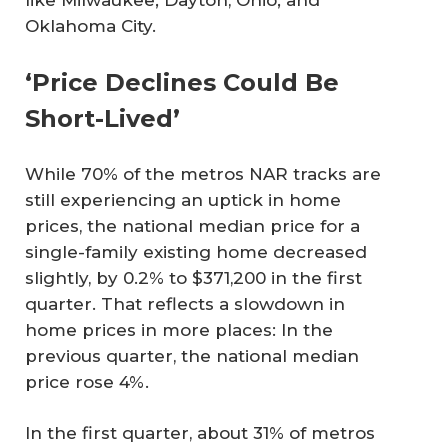
like Milwaukee; Dayton, Ohio; and
Oklahoma City.
‘Price Declines Could Be
Short-Lived’
While 70% of the metros NAR tracks are
still experiencing an uptick in home
prices, the national median price for a
single-family existing home decreased
slightly, by 0.2% to $371,200 in the first
quarter. That reflects a slowdown in
home prices in more places: In the
previous quarter, the national median
price rose 4%.
In the first quarter, about 31% of metros