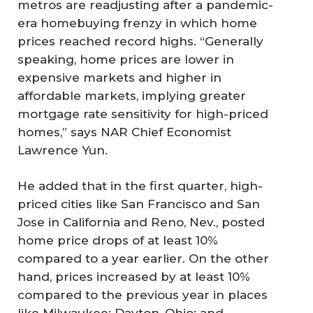
metros are readjusting after a pandemic-
era homebuying frenzy in which home
prices reached record highs. “Generally
speaking, home prices are lower in
expensive markets and higher in
affordable markets, implying greater
mortgage rate sensitivity for high-priced
homes,” says NAR Chief Economist
Lawrence Yun.
He added that in the first quarter, high-
priced cities like San Francisco and San
Jose in California and Reno, Nev., posted
home price drops of at least 10%
compared to a year earlier. On the other
hand, prices increased by at least 10%
compared to the previous year in places