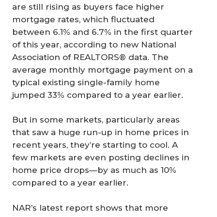
are still rising as buyers face higher
mortgage rates, which fluctuated
between 6.1% and 6.7% in the first quarter
of this year, according to new National
Association of REALTORS® data. The
average monthly mortgage payment on a
typical existing single-family home
jumped 33% compared to a year earlier.
But in some markets, particularly areas
that saw a huge run-up in home prices in
recent years, they’re starting to cool. A
few markets are even posting declines in
home price drops—by as much as 10%
compared to a year earlier.
NAR’s latest report shows that more