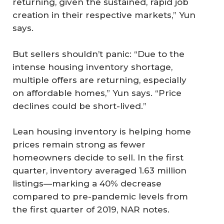
returning, given the sustained, rapid job
creation in their respective markets,” Yun
says.
But sellers shouldn’t panic: “Due to the
intense housing inventory shortage,
multiple offers are returning, especially
on affordable homes,” Yun says. “Price
declines could be short-lived.”
Lean housing inventory is helping home
prices remain strong as fewer
homeowners decide to sell. In the first
quarter, inventory averaged 1.63 million
listings—marking a 40% decrease
compared to pre-pandemic levels from
the first quarter of 2019, NAR notes.