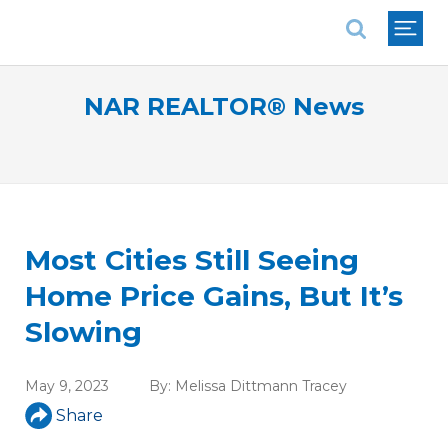
National Association of REALTORS®
NAR REALTOR® News
Most Cities Still Seeing
Home Price Gains, But It’s
Slowing
May 9, 2023
By:
Melissa Dittmann Tracey
Share