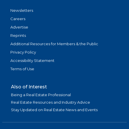
Newsletters
Careers
Advertise
Reprints
Additional Resources for Members & the Public
Privacy Policy
Accessibility Statement
Terms of Use
Also of Interest
Being a Real Estate Professional
Real Estate Resources and Industry Advice
Stay Updated on Real Estate News and Events