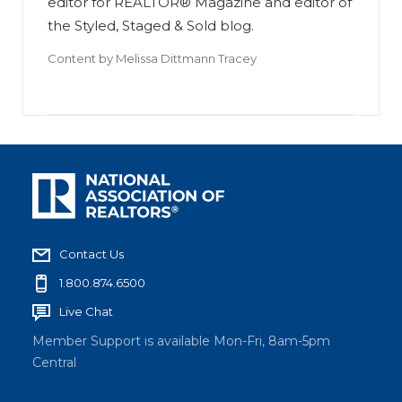
editor for REALTOR® Magazine and editor of
the Styled, Staged & Sold blog.
Content by
Melissa Dittmann Tracey
Contact Us
1.800.874.6500
Live Chat
Member Support is available Mon-Fri, 8am-5pm
Central