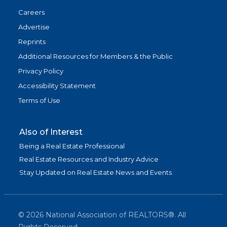
Careers
Advertise
Reprints
Additional Resources for Members & the Public
Privacy Policy
Accessibility Statement
Terms of Use
Also of Interest
Being a Real Estate Professional
Real Estate Resources and Industry Advice
Stay Updated on Real Estate News and Events
©
2026
National Association of REALTORS®. All