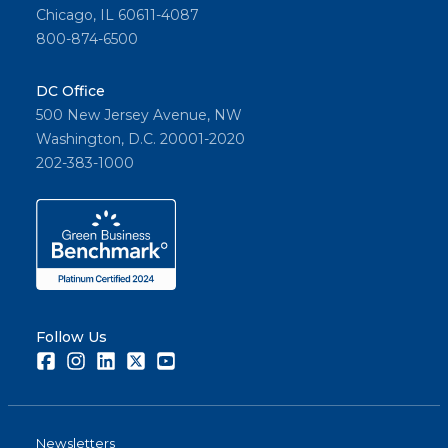
Chicago, IL 60611-4087
800-874-6500
DC Office
500 New Jersey Avenue, NW
Washington, D.C. 20001-2020
202-383-1000
Follow Us
Facebook
Instagram
LinkedIn
Twitter
Youtube
Newsletters