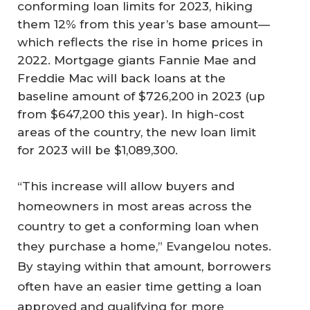
conforming loan limits for 2023, hiking
them 12% from this year’s base amount—
which reflects the rise in home prices in
2022. Mortgage giants Fannie Mae and
Freddie Mac will back loans at the
baseline amount of $726,200 in 2023 (up
from $647,200 this year). In high-cost
areas of the country, the new loan limit
for 2023 will be $1,089,300.
“This increase will allow buyers and
homeowners in most areas across the
country to get a conforming loan when
they purchase a home,” Evangelou notes.
By staying within that amount, borrowers
often have an easier time getting a loan
approved and qualifying for more