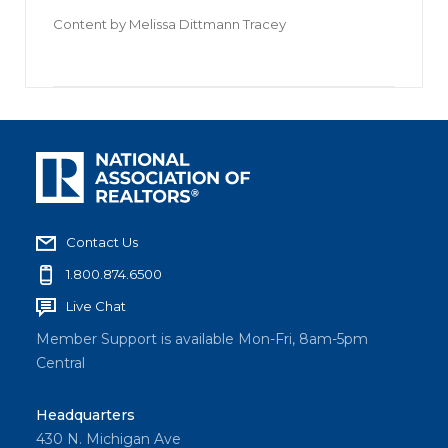
Content by
Melissa Dittmann Tracey
Contact Us
1.800.874.6500
Live Chat
Member Support is available Mon-Fri, 8am-5pm
Central
Headquarters
430 N. Michigan Ave