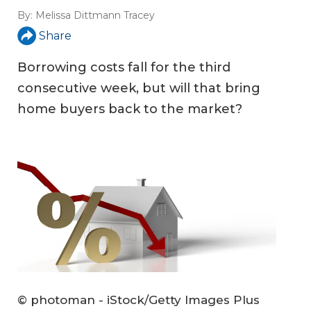
By:
Melissa Dittmann Tracey
Share
Borrowing costs fall for the third
consecutive week, but will that bring
home buyers back to the market?
© photoman - iStock/Getty Images Plus