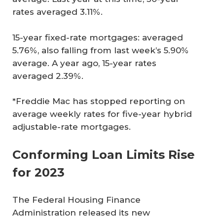
rates averaged 3.11%.
15-year fixed-rate mortgages: averaged
5.76%, also falling from last week’s 5.90%
average. A year ago, 15-year rates
averaged 2.39%.
*Freddie Mac has stopped reporting on
average weekly rates for five-year hybrid
adjustable-rate mortgages.
Conforming Loan Limits Rise
for 2023
The Federal Housing Finance
Administration released its new