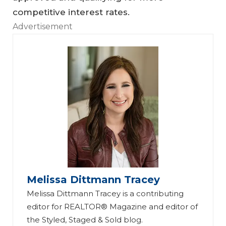
competitive interest rates.
Advertisement
Melissa Dittmann Tracey
Melissa Dittmann Tracey is a contributing
editor for REALTOR® Magazine and editor of
the Styled, Staged & Sold blog.