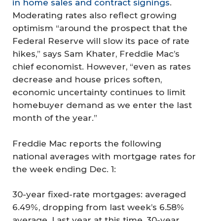
in home sales and contract signings
.
Moderating rates also reflect growing
optimism “around the prospect that the
Federal Reserve will slow its pace of rate
hikes,” says Sam Khater, Freddie Mac’s
chief economist. However, “even as rates
decrease and house prices soften,
economic uncertainty continues to limit
homebuyer demand as we enter the last
month of the year.”
Freddie Mac reports the following
national averages with mortgage rates for
the week ending Dec. 1:
30-year fixed-rate mortgages: averaged
6.49%, dropping from last week’s 6.58%
average. Last year at this time, 30-year