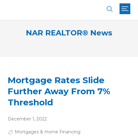
National Association of REALTORS®
NAR REALTOR® News
Mortgage Rates Slide
Further Away From 7%
Threshold
December 1, 2022
Mortgages & Home Financing