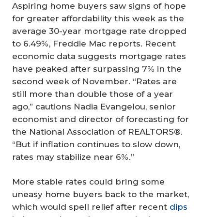
Aspiring home buyers saw signs of hope
for greater affordability this week as the
average 30-year mortgage rate dropped
to 6.49%, Freddie Mac reports. Recent
economic data suggests mortgage rates
have peaked after surpassing 7% in the
second week of November. “Rates are
still more than double those of a year
ago,” cautions Nadia Evangelou, senior
economist and director of forecasting for
the National Association of REALTORS®.
“But if inflation continues to slow down,
rates may stabilize near 6%.”
More stable rates could bring some
uneasy home buyers back to the market,
which would spell relief after recent
dips