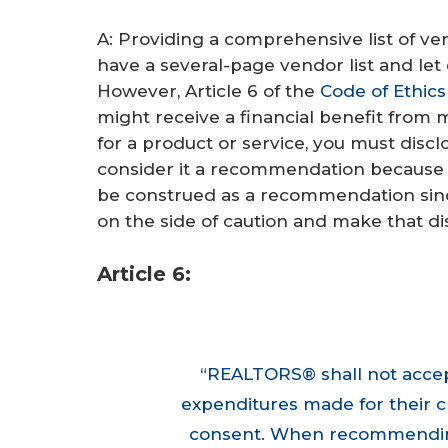
A: Providing a comprehensive list of vend
have a several-page vendor list and let 
However, Article 6 of the
Code of Ethics
might receive a financial benefit from
for a product or service, you must disclos
consider it a recommendation because yo
be construed as a recommendation since 
on the side of caution and make that di
Article 6:
“REALTORS® shall not accept
expenditures made for their c
consent. When recommending r