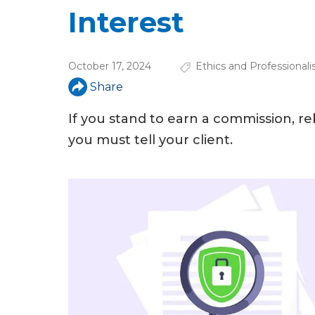
u
Interest
a
r
October 17, 2024
Ethics and Professional
e
Share
h
If you stand to earn a commission, r
e
you must tell your client.
r
e