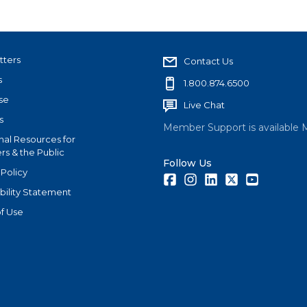
tters
Contact Us
s
1.800.874.6500
se
Live Chat
s
Member Support is available 
nal Resources for
s & the Public
Follow Us
 Policy
Facebook
Instagram
LinkedIn
Twitter
Youtube
bility Statement
f Use