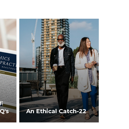
:
Q's
An Ethical Catch-22