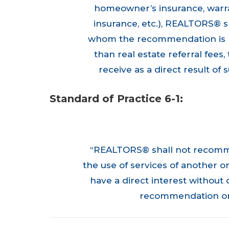
homeowner’s insurance, warra
insurance, etc.), REALTORS® sh
whom the recommendation is ma
than real estate referral fe
receive as a direct result o
Standard of Practice 6-1:
“REALTORS® shall not recomme
the use of services of another o
have a direct interest without 
recommendation or