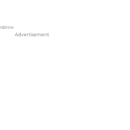
isbrow
Advertisement