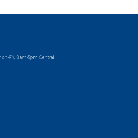
Mon-Fri, 8am-5pm Central