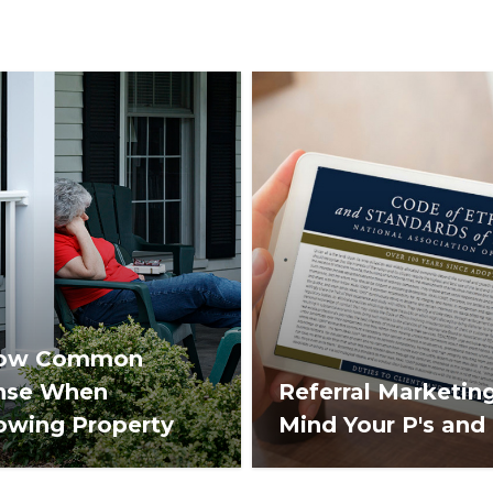
ow Common
nse When
Referral Marketing
owing Property
Mind Your P's and 