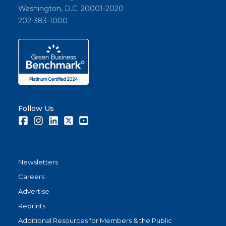
Washington, D.C. 20001-2020
202-383-1000
Follow Us
Facebook
Instagram
LinkedIn
Twitter
Youtube
Newsletters
Careers
Advertise
Reprints
Additional Resources for Members & the Public