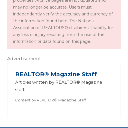
properties. Archive pages are not updated and
may no longer be accurate. Users must
independently verify the accuracy and currency of
the information found here. The National
Association of REALTORS® disclaims all liability for
any loss or injury resulting from the use of the
information or data found on this page.
Advertisement
REALTOR® Magazine Staff
Articles written by REALTOR® Magazine
staff.
Content by
REALTOR® Magazine Staff