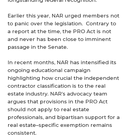
longstanding federal recognition.”
Earlier this year, NAR urged members not
to panic over the legislation. Contrary to
a report at the time, the PRO Act is not
and never has been close to imminent
passage in the Senate.
In recent months, NAR has intensified its
ongoing educational campaign
highlighting how crucial the independent
contractor classification is to the real
estate industry. NAR’s advocacy team
argues that provisions in the PRO Act
should not apply to real estate
professionals, and bipartisan support for a
real estate–specific exemption remains
consistent.