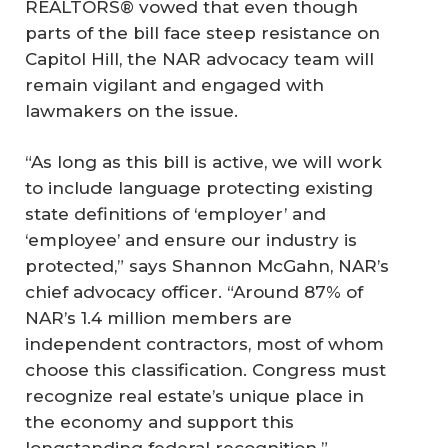
REALTORS® vowed that even though
parts of the bill face steep resistance on
Capitol Hill, the NAR advocacy team will
remain vigilant and engaged with
lawmakers on the issue.
“As long as this bill is active, we will work
to include language protecting existing
state definitions of ‘employer’ and
‘employee’ and ensure our industry is
protected,” says Shannon McGahn, NAR’s
chief advocacy officer. “Around 87% of
NAR’s 1.4 million members are
independent contractors, most of whom
choose this classification. Congress must
recognize real estate’s unique place in
the economy and support this