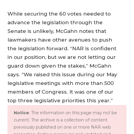
While securing the 60 votes needed to
advance the legislation through the
Senate is unlikely, McGahn notes that
lawmakers have other avenues to push
the legislation forward. “NAR is confident
in our position, but we are not letting our
guard down given the stakes,” McGahn
says. “We raised this issue during our May
legislative meetings with more than 500
members of Congress. It was one of our
top three legislative priorities this year.”
Notice
: The information on this page may not be
current. The archive is a collection of content
previously published on one or more NAR web