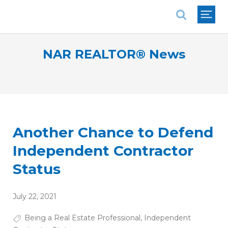
National Association of REALTORS®
NAR REALTOR® News
Another Chance to Defend
Independent Contractor
Status
July 22, 2021
Being a Real Estate Professional
,
Independent