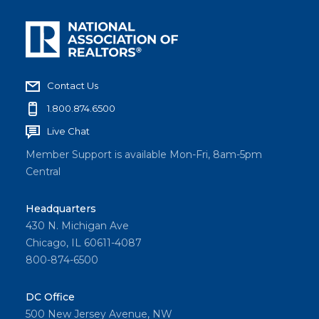
Contact Us
1.800.874.6500
Live Chat
Member Support is available Mon-Fri, 8am-5pm
Central
Headquarters
430 N. Michigan Ave
Chicago, IL 60611-4087
800-874-6500
DC Office
500 New Jersey Avenue, NW