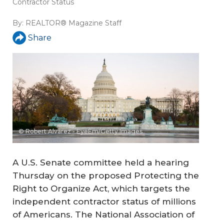
Contractor Status
By:
REALTOR® Magazine Staff
Share
© Robert Alvarez - EyeEm/Getty Images
A U.S. Senate committee held a hearing
Thursday on the proposed Protecting the
Right to Organize Act, which targets the
independent contractor status of millions
of Americans. The National Association of