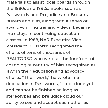
materials to assist local boards through
the 1980s and 1990s. Books such as
Passwords and Prejudice and Brokers,
Buyers and Bias, along with a series of
award-winning training videos, became
mainstays in continuing education
classes. In 1988, NAR Executive Vice
President Bill North recognized the
efforts of tens of thousands of
REALTORS® who were at the forefront of
changing “a century of bias recognized as
law” in their education and advocacy
efforts. “Their work,” he wrote in a
dedication in Passwords, “is not done yet
and cannot be finished so long as
stereotypes and prejudice cloud our
ability to see and accept each other as