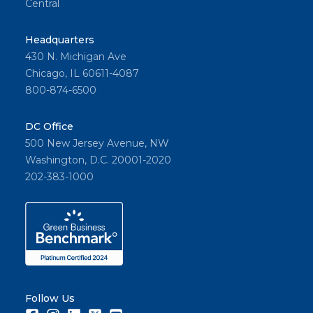
Central
Headquarters
430 N. Michigan Ave
Chicago, IL 60611-4087
800-874-6500
DC Office
500 New Jersey Avenue, NW
Washington, D.C. 20001-2020
202-383-1000
Follow Us