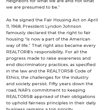
neighbors for what we are and not what
we are presumed to be.”
As he signed the Fair Housing Act on April
11, 1968, President Lyndon Johnson
famously declared that the right to fair
housing “is now a part of the American
way of life.” That right also became every
REALTOR®’s responsibility. For all the
progress made to raise awareness and
end discriminatory practices, as specified
in the law and the REALTORS® Code of
Ethics, the challenges for the industry
and society persist. Fifty years down the
road, NAR’s commitment to keeping
REALTORS® apprised of their obligations
to uphold fairness principles in their daily
business remains a top priority.