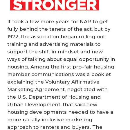
It took a few more years for NAR to get
fully behind the tenets of the act, but by
1972, the association began rolling out
training and advertising materials to
support the shift in mindset and new
ways of talking about equal opportunity in
housing. Among the first pro–fair housing
member communications was a booklet
explaining the Voluntary Affirmative
Marketing Agreement, negotiated with
the U.S. Department of Housing and
Urban Development, that said new
housing developments needed to have a
more racially inclusive marketing
approach to renters and buyers. The