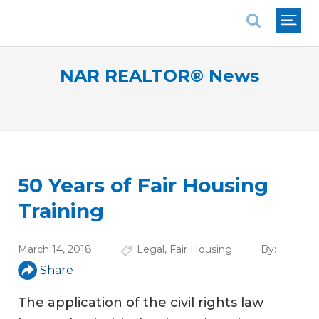
National Association of REALTORS®
NAR REALTOR® News
50 Years of Fair Housing
Training
March 14, 2018
Legal
,
Fair Housing
By:
Share
The application of the civil rights law