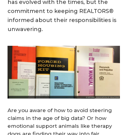
has evolved with the times, but the
commitment to keeping REALTORS®
informed about their responsibilities is
unwavering.
Are you aware of how to avoid steering
claims in the age of big data? Or how
emotional support animals like therapy
dogs are finding their way into fair