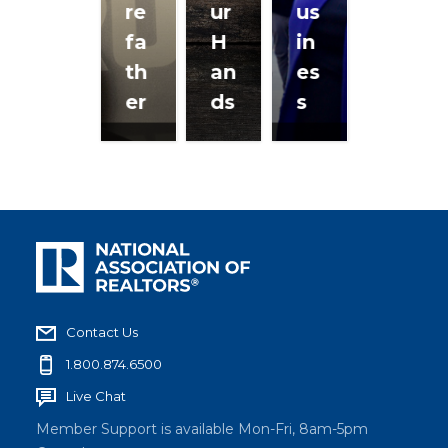
re
ur
us
fa
H
in
th
an
es
er
ds
s
Contact Us
1.800.874.6500
Live Chat
Member Support is available Mon-Fri, 8am-5pm