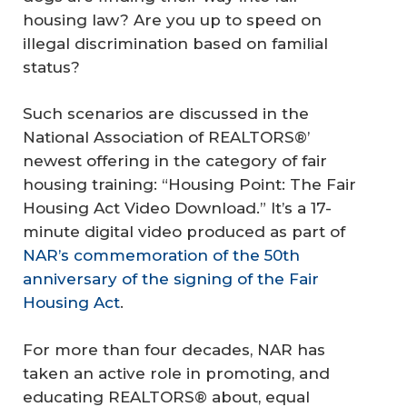
housing law? Are you up to speed on
illegal discrimination based on familial
status?
Such scenarios are discussed in the
National Association of REALTORS®’
newest offering in the category of fair
housing training: “Housing Point: The Fair
Housing Act Video Download.” It’s a 17-
minute digital video produced as part of
NAR’s commemoration of the 50th
anniversary of the signing of the Fair
Housing Act
.
For more than four decades, NAR has
taken an active role in promoting, and
educating REALTORS® about, equal