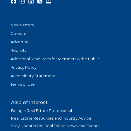
Facebook
Instagram
LinkedIn
Twitter
Youtube
Newsletters
Careers
Advertise
Reprints
Additional Resources for Members & the Public
Privacy Policy
Accessibility Statement
Terms of Use
Also of Interest
Being a Real Estate Professional
Real Estate Resources and Industry Advice
Stay Updated on Real Estate News and Events