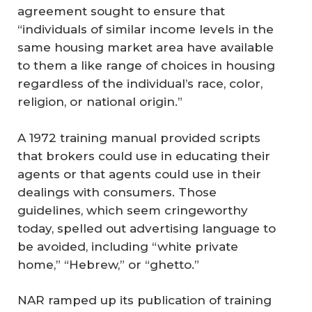
agreement sought to ensure that
“individuals of similar income levels in the
same housing market area have available
to them a like range of choices in housing
regardless of the individual’s race, color,
religion, or national origin.”
A 1972 training manual provided scripts
that brokers could use in educating their
agents or that agents could use in their
dealings with consumers. Those
guidelines, which seem cringeworthy
today, spelled out advertising language to
be avoided, including “white private
home,” “Hebrew,” or “ghetto.”
NAR ramped up its publication of training