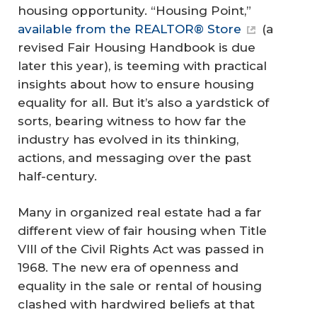
housing opportunity. “Housing Point,”
available from the REALTOR® Store
(a
revised Fair Housing Handbook is due
later this year), is teeming with practical
insights about how to ensure housing
equality for all. But it’s also a yardstick of
sorts, bearing witness to how far the
industry has evolved in its thinking,
actions, and messaging over the past
half-century.
Many in organized real estate had a far
different view of fair housing when Title
VIII of the Civil Rights Act was passed in
1968. The new era of openness and
equality in the sale or rental of housing
clashed with hardwired beliefs at that