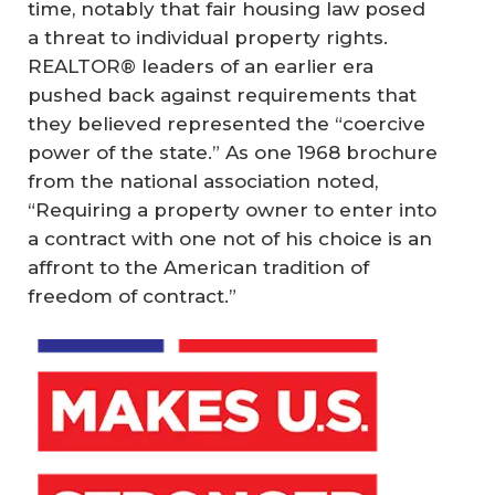
time, notably that fair housing law posed
a threat to individual property rights.
REALTOR® leaders of an earlier era
pushed back against requirements that
they believed represented the “coercive
power of the state.” As one 1968 brochure
from the national association noted,
“Requiring a property owner to enter into
a contract with one not of his choice is an
affront to the American tradition of
freedom of contract.”