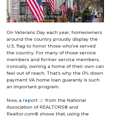
© cmart7327 / E+ / Getty Images
On Veterans Day each year, homeowners
around the country proudly display the
U.S. flag to honor those who’ve served
the country. For many of those service
members and former service members,
ironically, owning a home of their own can
feel out of reach. That’s why the 0% down
payment VA home loan guaranty is such
an important program.
Now, a
report
from the National
Association of REALTORS® and
Realtor.com® shows that, using the