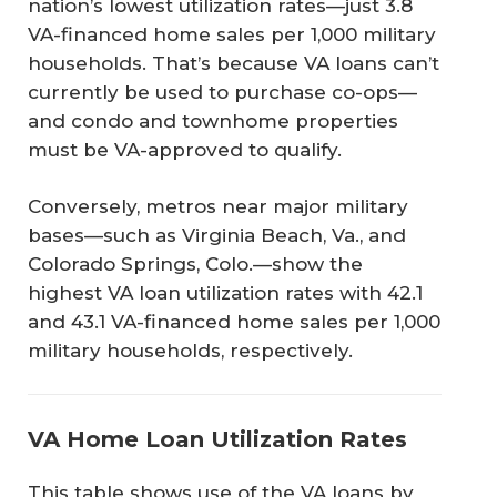
nation’s lowest utilization rates—just 3.8
VA-financed home sales per 1,000 military
households. That’s because VA loans can’t
currently be used to purchase co-ops—
and condo and townhome properties
must be VA-approved to qualify.
Conversely, metros near major military
bases—such as Virginia Beach, Va., and
Colorado Springs, Colo.—show the
highest VA loan utilization rates with 42.1
and 43.1 VA-financed home sales per 1,000
military households, respectively.
VA Home Loan Utilization Rates
This table shows use of the VA loans by