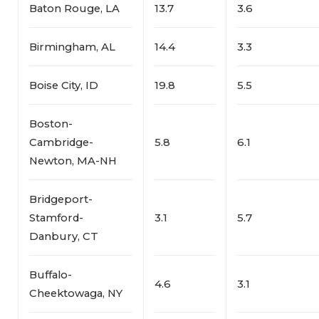
Baton Rouge, LA
13.7
3.6
Birmingham, AL
14.4
3.3
Boise City, ID
19.8
5.5
Boston-
Cambridge-
5.8
6.1
Newton, MA-NH
Bridgeport-
Stamford-
3.1
5.7
Danbury, CT
Buffalo-
4.6
3.1
Cheektowaga, NY