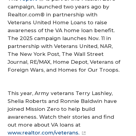
campaign, launched two years ago by
Realtor.com® in partnership with
Veterans United Home Loans to raise
awareness of the VA home loan benefit.
The 2025 campaign launches Nov. 11 in
partnership with Veterans United, NAR,
The New York Post
,
The Wall Street
Journal
, RE/MAX, Home Depot, Veterans of
Foreign Wars, and Homes for Our Troops.
This year, Army veterans Terry Lashley,
Shelia Roberts and Ronnie Baldwin have
joined Mission Zero to help build
awareness. Watch their stories and find
out more about VA loans at
www.realtor.com/veterans.