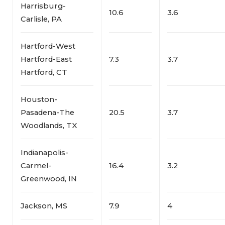
Harrisburg-
10.6
3.6
Carlisle, PA
Hartford-West
Hartford-East
7.3
3.7
Hartford, CT
Houston-
Pasadena-The
20.5
3.7
Woodlands, TX
Indianapolis-
Carmel-
16.4
3.2
Greenwood, IN
Jackson, MS
7.9
4