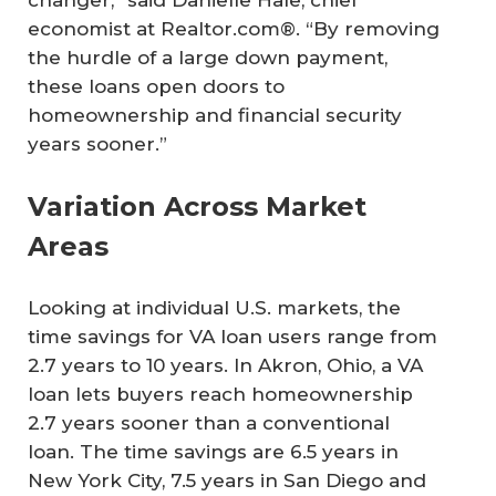
changer,” said Danielle Hale, chief
economist at Realtor.com®. “By removing
the hurdle of a large down payment,
these loans open doors to
homeownership and financial security
years sooner.”
Variation Across Market
Areas
Looking at individual U.S. markets, the
time savings for VA loan users range from
2.7 years to 10 years. In Akron, Ohio, a VA
loan lets buyers reach homeownership
2.7 years sooner than a conventional
loan. The time savings are 6.5 years in
New York City, 7.5 years in San Diego and