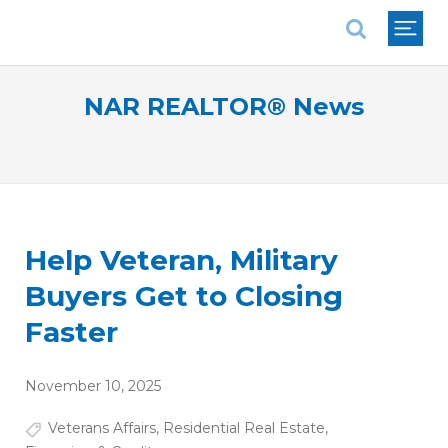
National Association of REALTORS®
NAR REALTOR® News
Help Veteran, Military
Buyers Get to Closing
Faster
November 10, 2025
Veterans Affairs
,
Residential Real Estate
,