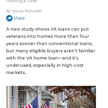
Financing & Credit
By:
Stacey Moncrieff
Share
A new study shows VA loans can put
veterans into homes more than four
years sooner than conventional loans,
but many eligible buyers aren’t familiar
with the VA home loan—and it’s
underused, especially in high-cost
markets.