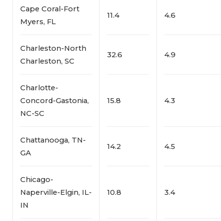
Cape Coral-Fort
11.4
4.6
Myers, FL
Charleston-North
32.6
4.9
Charleston, SC
Charlotte-
Concord-Gastonia,
15.8
4.3
NC-SC
Chattanooga, TN-
14.2
4.5
GA
Chicago-
Naperville-Elgin, IL-
10.8
3.4
IN