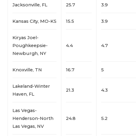
Jacksonville, FL
25.7
3.9
Kansas City, MO-KS
15.5
3.9
Kiryas Joel-
Poughkeepsie-
4.4
4.7
Newburgh, NY
Knoxville, TN
16.7
5
Lakeland-Winter
21.3
4.3
Haven, FL
Las Vegas-
Henderson-North
24.8
5.2
Las Vegas, NV