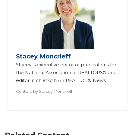
Stacey Moncrieff
Stacey is executive editor of publications for
the National Association of REALTORS® and
editor in chief of NAR REALTOR® News.
Content by
Stacey Moncrieff