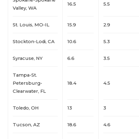
16.5
5.5
Valley, WA
St. Louis, MO-IL
15.9
2.9
Stockton-Lodi, CA
10.6
5.3
Syracuse, NY
6.6
3.5
Tampa-St.
Petersburg-
18.4
4.5
Clearwater, FL
Toledo, OH
13
3
Tucson, AZ
18.6
4.6