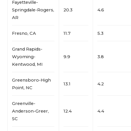
Fayetteville-
Springdale-Rogers,
20.3
4.6
AR
Fresno, CA
11.7
5.3
Grand Rapids-
Wyoming-
9.9
3.8
Kentwood, MI
Greensboro-High
13.1
4.2
Point, NC
Greenville-
Anderson-Greer,
12.4
4.4
SC