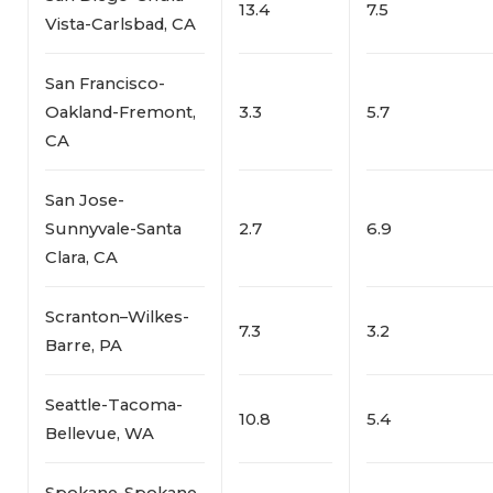
13.4
7.5
Vista-Carlsbad, CA
San Francisco-
Oakland-Fremont,
3.3
5.7
CA
San Jose-
Sunnyvale-Santa
2.7
6.9
Clara, CA
Scranton–Wilkes-
7.3
3.2
Barre, PA
Seattle-Tacoma-
10.8
5.4
Bellevue, WA
Spokane-Spokane