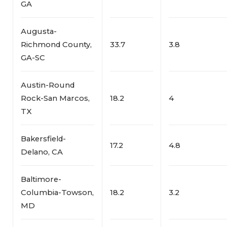
GA
Augusta-
Richmond County,
33.7
3.8
GA-SC
Austin-Round
Rock-San Marcos,
18.2
4
TX
Bakersfield-
17.2
4.8
Delano, CA
Baltimore-
Columbia-Towson,
18.2
3.2
MD