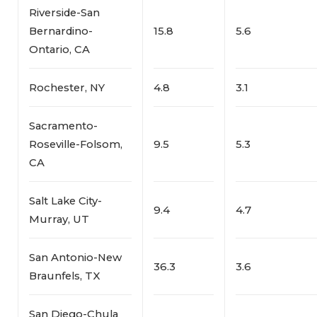
Riverside-San
Bernardino-
15.8
5.6
Ontario, CA
Rochester, NY
4.8
3.1
Sacramento-
Roseville-Folsom,
9.5
5.3
CA
Salt Lake City-
9.4
4.7
Murray, UT
San Antonio-New
36.3
3.6
Braunfels, TX
San Diego-Chula