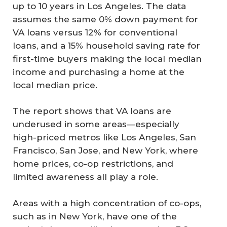
up to 10 years in Los Angeles. The data
assumes the same 0% down payment for
VA loans versus 12% for conventional
loans, and a 15% household saving rate for
first-time buyers making the local median
income and purchasing a home at the
local median price.
The report shows that VA loans are
underused in some areas—especially
high-priced metros like Los Angeles, San
Francisco, San Jose, and New York, where
home prices, co-op restrictions, and
limited awareness all play a role.
Areas with a high concentration of co-ops,
such as in New York, have one of the