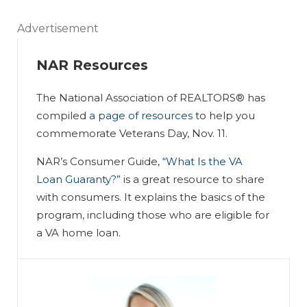
Advertisement
NAR Resources
The National Association of REALTORS® has
compiled
a page of resources
to help you
commemorate Veterans Day, Nov. 11.
NAR’s Consumer Guide,
“What Is the VA
Loan Guaranty?”
is a great resource to share
with consumers. It explains the basics of the
program, including those who are eligible for
a VA home loan.