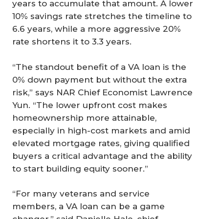
years to accumulate that amount. A lower
10% savings rate stretches the timeline to
6.6 years, while a more aggressive 20%
rate shortens it to 3.3 years.
“The standout benefit of a VA loan is the
0% down payment but without the extra
risk,” says NAR Chief Economist Lawrence
Yun. “The lower upfront cost makes
homeownership more attainable,
especially in high-cost markets and amid
elevated mortgage rates, giving qualified
buyers a critical advantage and the ability
to start building equity sooner.”
“For many veterans and service
members, a VA loan can be a game