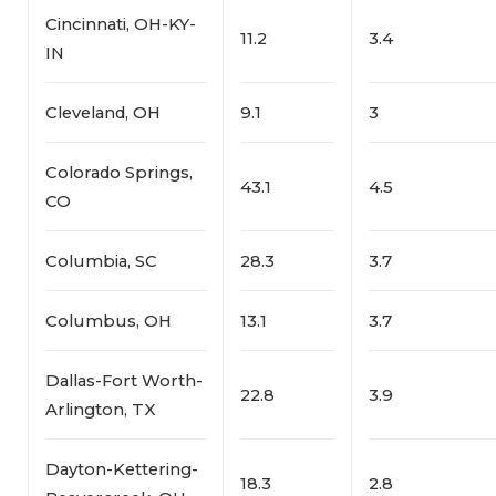
Cincinnati, OH-KY-
11.2
3.4
IN
Cleveland, OH
9.1
3
Colorado Springs,
43.1
4.5
CO
Columbia, SC
28.3
3.7
Columbus, OH
13.1
3.7
Dallas-Fort Worth-
22.8
3.9
Arlington, TX
Dayton-Kettering-
18.3
2.8