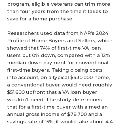
program, eligible veterans can trim more
than four years from the time it takes to
save for a home purchase.
Researchers used data from NAR’s 2024
Profile of Home Buyers and Sellers, which
showed that 74% of first-time VA loan
users put 0% down, compared with a 12%
median down payment for conventional
first-time buyers. Taking closing costs
into account, on a typical $430,000 home,
a conventional buyer would need roughly
$51,600 upfront that a VA loan buyer
wouldn't need. The study determined
that for a first-time buyer with a median
annual gross income of $78,700 and a
savings rate of 15%, it would take about 4.4