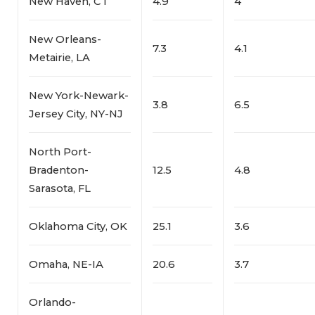
New Haven, CT
4.9
4
New Orleans-
7.3
4.1
Metairie, LA
New York-Newark-
3.8
6.5
Jersey City, NY-NJ
North Port-
Bradenton-
12.5
4.8
Sarasota, FL
Oklahoma City, OK
25.1
3.6
Omaha, NE-IA
20.6
3.7
Orlando-