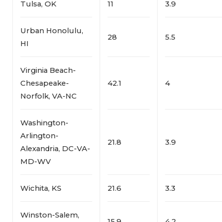
Tulsa, OK
11
3.9
Urban Honolulu,
28
5.5
HI
Virginia Beach-
Chesapeake-
42.1
4
Norfolk, VA-NC
Washington-
Arlington-
21.8
3.9
Alexandria, DC-VA-
MD-WV
Wichita, KS
21.6
3.3
Winston-Salem,
15.9
4.2