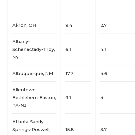
Akron, OH
9.4
2.7
Albany-
Schenectady-Troy,
6.1
4.1
NY
Albuquerque, NM
17.7
4.6
Allentown-
Bethlehem-Easton,
9.1
4
PA-NJ
Atlanta-Sandy
Springs-Roswell,
15.8
3.7