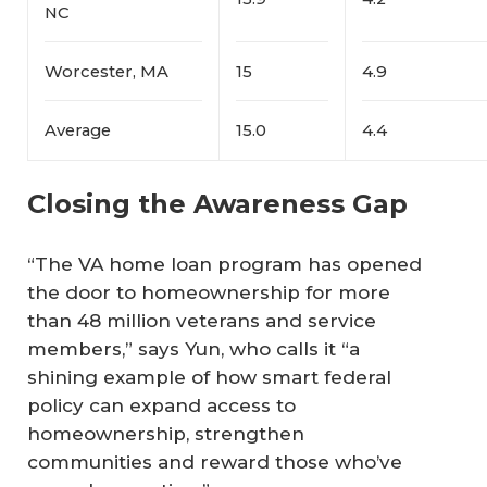
NC
Worcester, MA
15
4.9
Average
15.0
4.4
Closing the Awareness Gap
“The VA home loan program has opened
the door to homeownership for more
than 48 million veterans and service
members,” says Yun, who calls it “a
shining example of how smart federal
policy can expand access to
homeownership, strengthen
communities and reward those who’ve