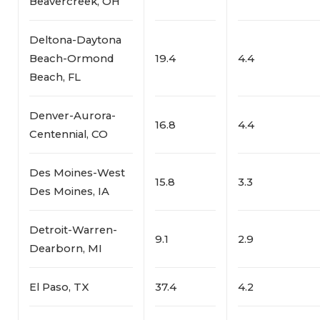
Beavercreek, OH
Deltona-Daytona
Beach-Ormond
19.4
4.4
Beach, FL
Denver-Aurora-
16.8
4.4
Centennial, CO
Des Moines-West
15.8
3.3
Des Moines, IA
Detroit-Warren-
9.1
2.9
Dearborn, MI
El Paso, TX
37.4
4.2