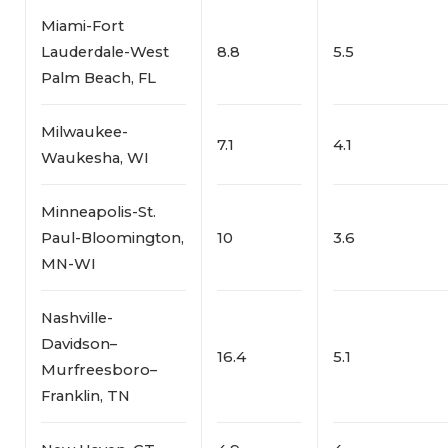
Miami-Fort
Lauderdale-West
8.8
5.5
Palm Beach, FL
Milwaukee-
7.1
4.1
Waukesha, WI
Minneapolis-St.
Paul-Bloomington,
10
3.6
MN-WI
Nashville-
Davidson–
16.4
5.1
Murfreesboro–
Franklin, TN