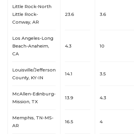
Little Rock-North
Little Rock-
23.6
3.6
Conway, AR
Los Angeles-Long
Beach-Anaheim,
4.3
10
CA
Louisville/Jefferson
14.1
3.5
County, KY-IN
McAllen-Edinburg-
13.9
4.3
Mission, TX
Memphis, TN-MS-
16.5
4
AR