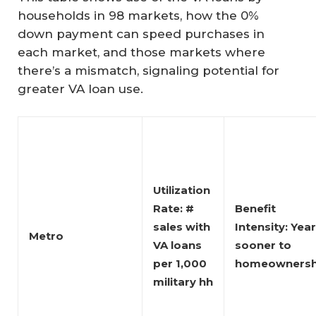
households in 98 markets, how the 0%
down payment can speed purchases in
each market, and those markets where
there’s a mismatch, signaling potential for
greater VA loan use.
Utilization 
Rate: # 
Benefit 
sales with 
Intensity: Year
Metro
VA loans 
sooner to 
per 1,000 
homeownersh
military hh