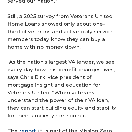
served our nation.”
Still, a 2025 survey from Veterans United
Home Loans showed only about one-
third of veterans and active-duty service
members today know they can buy a
home with no money down.
“As the nation’s largest VA lender, we see
every day how this benefit changes lives,”
says Chris Birk, vice president of
mortgage insight and education for
Veterans United. “When veterans
understand the power of their VA loan,
they can start building equity and stability
for their families years sooner.”
The
report
is part of the Mission Zero