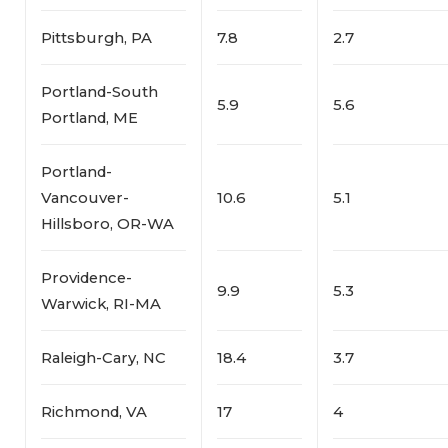
Pittsburgh, PA
7.8
2.7
Portland-South
5.9
5.6
Portland, ME
Portland-
Vancouver-
10.6
5.1
Hillsboro, OR-WA
Providence-
9.9
5.3
Warwick, RI-MA
Raleigh-Cary, NC
18.4
3.7
Richmond, VA
17
4