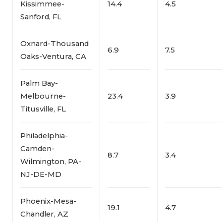
Kissimmee-
14.4
4.5
Sanford, FL
Oxnard-Thousand
6.9
7.5
Oaks-Ventura, CA
Palm Bay-
Melbourne-
23.4
3.9
Titusville, FL
Philadelphia-
Camden-
8.7
3.4
Wilmington, PA-
NJ-DE-MD
Phoenix-Mesa-
19.1
4.7
Chandler, AZ