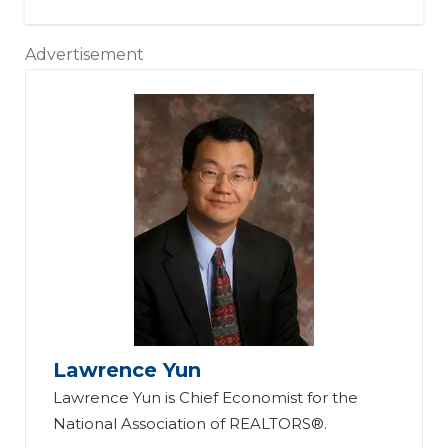
Advertisement
Lawrence Yun
Lawrence Yun is Chief Economist for the
National Association of REALTORS®.