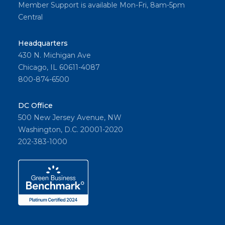
Member Support is available Mon-Fri, 8am-5pm
Central
Headquarters
430 N. Michigan Ave
Chicago, IL 60611-4087
800-874-6500
DC Office
500 New Jersey Avenue, NW
Washington, D.C. 20001-2020
202-383-1000