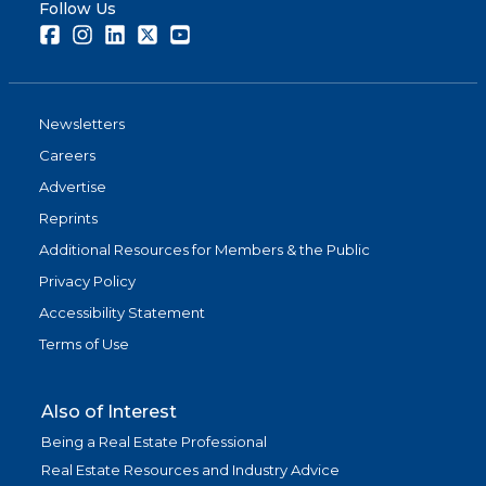
Follow Us
Facebook
Instagram
LinkedIn
Twitter
Youtube
Newsletters
Careers
Advertise
Reprints
Additional Resources for Members & the Public
Privacy Policy
Accessibility Statement
Terms of Use
Also of Interest
Being a Real Estate Professional
Real Estate Resources and Industry Advice