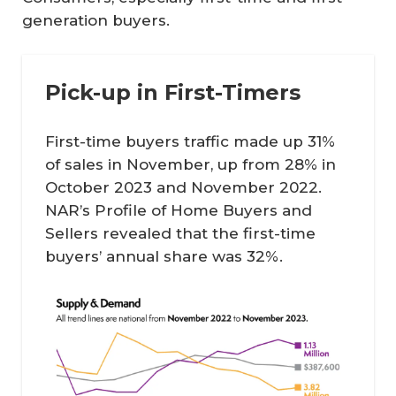
generation buyers.
Pick-up in First-Timers
First-time buyers traffic made up 31%
of sales in November, up from 28% in
October 2023 and November 2022.
NAR’s
Profile of Home Buyers and
Sellers
revealed that the first-time
buyers’ annual share was 32%.