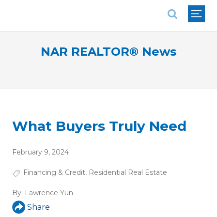
National Association of REALTORS®
NAR REALTOR® News
What Buyers Truly Need
February 9, 2024
Financing & Credit
,
Residential Real Estate
By:
Lawrence Yun
Share