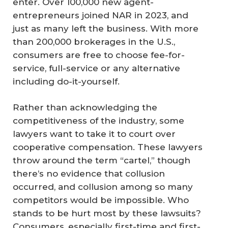
enter. Over 100,000 new agent-
entrepreneurs joined NAR in 2023, and
just as many left the business. With more
than 200,000 brokerages in the U.S.,
consumers are free to choose fee-for-
service, full-service or any alternative
including do-it-yourself.
Rather than acknowledging the
competitiveness of the industry, some
lawyers want to take it to court over
cooperative compensation. These lawyers
throw around the term “cartel,” though
there’s no evidence that collusion
occurred, and collusion among so many
competitors would be impossible. Who
stands to be hurt most by these lawsuits?
Consumers, especially first-time and first-