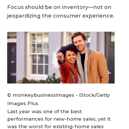
Focus should be on inventory—not on
jeopardizing the consumer experience.
© monkeybusinessimages - iStock/Getty
Images Plus
Last year was one of the best
performances for new-home sales, yet it
was the worst for existing-home sales