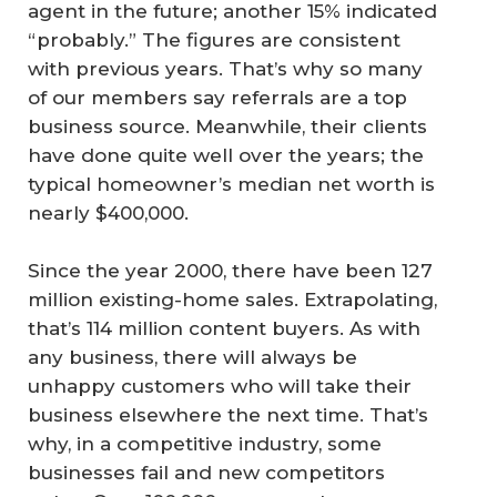
agent in the future; another 15% indicated
“probably.” The figures are consistent
with previous years. That’s why so many
of our members say referrals are a top
business source. Meanwhile, their clients
have done quite well over the years; the
typical homeowner’s median net worth is
nearly $400,000.
Since the year 2000, there have been 127
million existing-home sales. Extrapolating,
that’s 114 million content buyers. As with
any business, there will always be
unhappy customers who will take their
business elsewhere the next time. That’s
why, in a competitive industry, some
businesses fail and new competitors