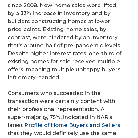
since 2008. New-home sales were lifted
by a 33% increase in inventory and by
builders constructing homes at lower
price points. Existing-home sales, by
contrast, were hindered by an inventory
that’s around half of pre-pandemic levels.
Despite higher interest rates, one-third of
existing homes for sale received multiple
offers, meaning multiple unhappy buyers
left empty-handed.
Consumers who succeeded in the
transaction were certainly content with
their professional representation. A
super-majority, 75%, indicated in NAR’s
latest
Profile of Home Buyers and Sellers
that they would definitely use the same