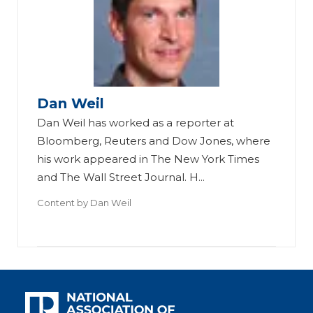
Dan Weil
Dan Weil has worked as a reporter at
Bloomberg, Reuters and Dow Jones, where
his work appeared in The New York Times
and The Wall Street Journal. H...
Content by
Dan Weil