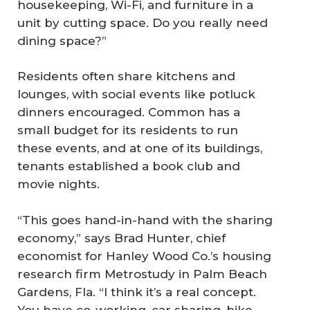
housekeeping, Wi-Fi, and furniture in a
unit by cutting space. Do you really need
dining space?”
Residents often share kitchens and
lounges, with social events like potluck
dinners encouraged. Common has a
small budget for its residents to run
these events, and at one of its buildings,
tenants established a book club and
movie nights.
“This goes hand-in-hand with the sharing
economy,” says Brad Hunter, chief
economist for Hanley Wood Co.’s housing
research firm Metrostudy in Palm Beach
Gardens, Fla. “I think it’s a real concept.
You have co-working, car sharing, bike