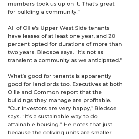
members took us up on it. That’s great
for building a community.”
All of Ollie’s Upper West Side tenants
have leases of at least one year, and 20
percent opted for durations of more than
two years, Bledsoe says. “It’s not as
transient a community as we anticipated.”
What’s good for tenants is apparently
good for landlords too. Executives at both
Ollie and Common report that the
buildings they manage are profitable.
“Our investors are very happy,” Bledsoe
says. “It’s a sustainable way to do
attainable housing.” He notes that just
because the coliving units are smaller