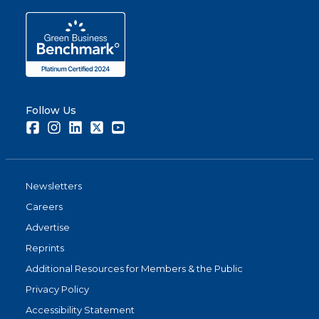
Follow Us
Facebook
Instagram
LinkedIn
Twitter
Youtube
Newsletters
Careers
Advertise
Reprints
Additional Resources for Members & the Public
Privacy Policy
Accessibility Statement