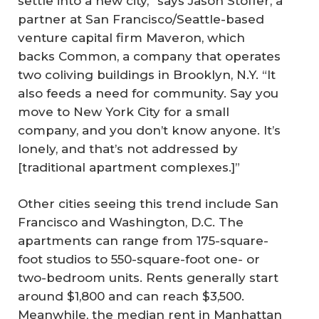
settle into a new city,” says Jason Stoffer, a
partner at San Francisco/Seattle-based
venture capital firm Maveron, which
backs Common, a company that operates
two coliving buildings in Brooklyn, N.Y. “It
also feeds a need for community. Say you
move to New York City for a small
company, and you don’t know anyone. It’s
lonely, and that’s not addressed by
[traditional apartment complexes.]”
Other cities seeing this trend include San
Francisco and Washington, D.C. The
apartments can range from 175-square-
foot studios to 550-square-foot one- or
two-bedroom units. Rents generally start
around $1,800 and can reach $3,500.
Meanwhile, the median rent in Manhattan