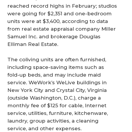
reached record highs in February; studios
were going for $2,351 and one-bedroom
units were at $3,400, according to data
from real estate appraisal company Miller
Samuel Inc. and brokerage Douglas
Elliman Real Estate.
The coliving units are often furnished,
including space-saving items such as
fold-up beds, and may include maid
service. WeWork’s WeLive buildings in
New York City and Crystal City, Virginia
(outside Washington, D.C.), charge a
monthly fee of $125 for cable, Internet
service, utilities, furniture, kitchenware,
laundry, group activities, a cleaning
service, and other expenses.