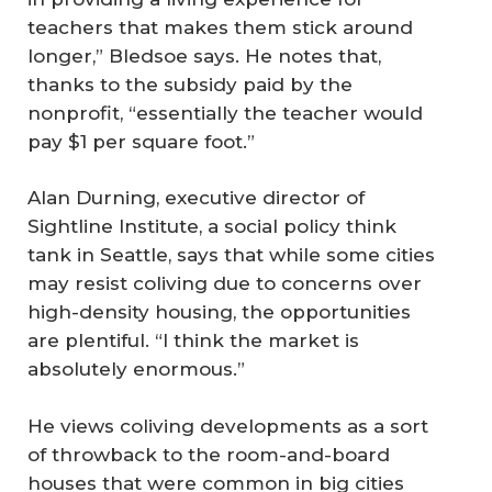
teachers that makes them stick around
longer,” Bledsoe says. He notes that,
thanks to the subsidy paid by the
nonprofit, “essentially the teacher would
pay $1 per square foot.”
Alan Durning, executive director of
Sightline Institute, a social policy think
tank in Seattle, says that while some cities
may resist coliving due to concerns over
high-density housing, the opportunities
are plentiful. “I think the market is
absolutely enormous.”
He views coliving developments as a sort
of throwback to the room-and-board
houses that were common in big cities