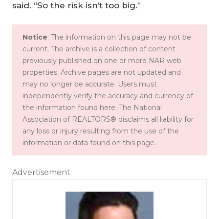
said. “So the risk isn’t too big.”
Notice
: The information on this page may not be
current. The archive is a collection of content
previously published on one or more NAR web
properties. Archive pages are not updated and
may no longer be accurate. Users must
independently verify the accuracy and currency of
the information found here. The National
Association of REALTORS® disclaims all liability for
any loss or injury resulting from the use of the
information or data found on this page.
Advertisement