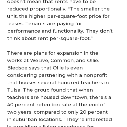
doesn’t mean that rents have to be
reduced proportionally. “The smaller the
unit, the higher per-square-foot price for
leases. Tenants are paying for
performance and functionality. They don’t
think about rent per-square-foot.”
There are plans for expansion in the
works at WeLive, Common, and Ollie.
Bledsoe says that Ollie is even
considering partnering with a nonprofit
that houses several hundred teachers in
Tulsa. The group found that when
teachers are housed downtown, there’s a
40 percent retention rate at the end of
two years, compared to only 20 percent
in suburban locations. “They’re interested
in providing a living experience for