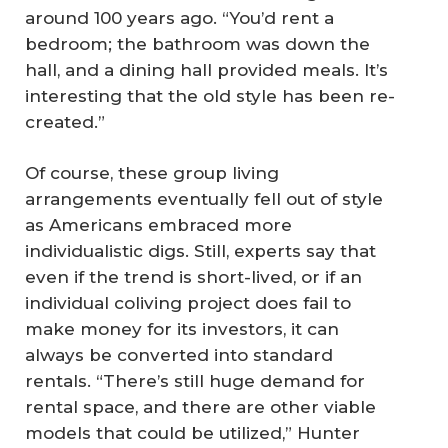
around 100 years ago. “You’d rent a
bedroom; the bathroom was down the
hall, and a dining hall provided meals. It’s
interesting that the old style has been re-
created.”
Of course, these group living
arrangements eventually fell out of style
as Americans embraced more
individualistic digs. Still, experts say that
even if the trend is short-lived, or if an
individual coliving project does fail to
make money for its investors, it can
always be converted into standard
rentals. “There’s still huge demand for
rental space, and there are other viable
models that could be utilized,” Hunter