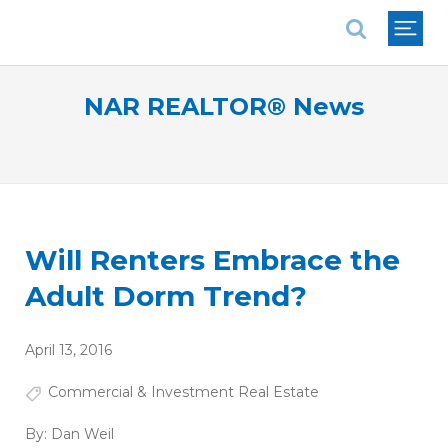
National Association of REALTORS®
NAR REALTOR® News
Will Renters Embrace the
Adult Dorm Trend?
April 13, 2016
Commercial & Investment Real Estate
By:
Dan Weil