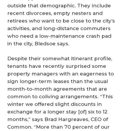
outside that demographic. They include
recent divorcees, empty nesters and
retirees who want to be close to the city’s
activities, and long-distance commuters
who need a low-maintenance crash pad
in the city, Bledsoe says.
Despite their somewhat itinerant profile,
tenants have recently surprised some
property managers with an eagerness to
sign longer-term leases than the usual
month-to-month agreements that are
common to coliving arrangements. “This
winter we offered slight discounts in
exchange for a longer stay [of] six to 12
months,” says Brad Hargreaves, CEO of
Common. “More than 70 percent of our