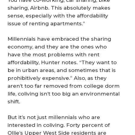
sharing, Airbnb. This absolutely makes
sense, especially with the affordability
issue of renting apartments.”
Millennials have embraced the sharing
economy, and they are the ones who
have the most problems with rent
affordability, Hunter notes. “They want to
be in urban areas, and sometimes that is
prohibitively expensive.” Also, as they
aren’t too far removed from college dorm
life, coliving isn’t too big an environmental
shift.
But it’s not just millennials who are
interested in coliving. Forty percent of
Ollie’s Upper West Side residents are