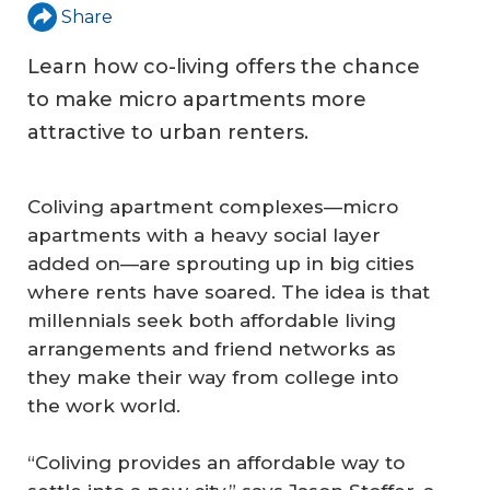
Share
Learn how co-living offers the chance
to make micro apartments more
attractive to urban renters.
Coliving apartment complexes—micro
apartments with a heavy social layer
added on—are sprouting up in big cities
where rents have soared. The idea is that
millennials seek both affordable living
arrangements and friend networks as
they make their way from college into
the work world.
“Coliving provides an affordable way to