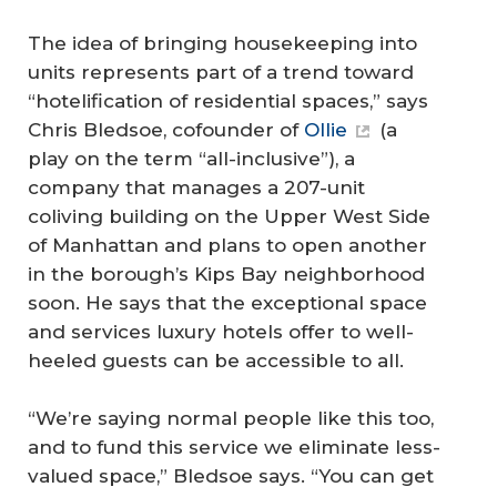
The idea of bringing housekeeping into
units represents part of a trend toward
“hotelification of residential spaces,” says
Chris Bledsoe, cofounder of
Ollie
(a
play on the term “all-inclusive”), a
company that manages a 207-unit
coliving building on the Upper West Side
of Manhattan and plans to open another
in the borough’s Kips Bay neighborhood
soon. He says that the exceptional space
and services luxury hotels offer to well-
heeled guests can be accessible to all.
“We’re saying normal people like this too,
and to fund this service we eliminate less-
valued space,” Bledsoe says. “You can get