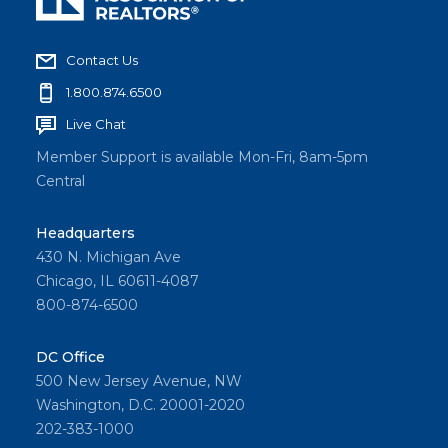
Contact Us
1.800.874.6500
Live Chat
Member Support is available Mon-Fri, 8am-5pm
Central
Headquarters
430 N. Michigan Ave
Chicago, IL 60611-4087
800-874-6500
DC Office
500 New Jersey Avenue, NW
Washington, D.C. 20001-2020
202-383-1000