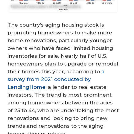
National Association of Home Builders
The country’s aging housing stock is
prompting homeowners to make more
home renovations, particularly younger
owners who have faced limited housing
inventories for sale. Nearly half of U.S.
homeowners plan to upgrade or remodel
their homes this year, according to
a
survey from 2021 conducted by
LendingHome
, a lender to real estate
investors. The trend is most prominent
among homeowners between the ages
of 25 to 44, who are undertaking the most
renovations and looking to bring new
trends and renovations to the aging
homes they purchase.