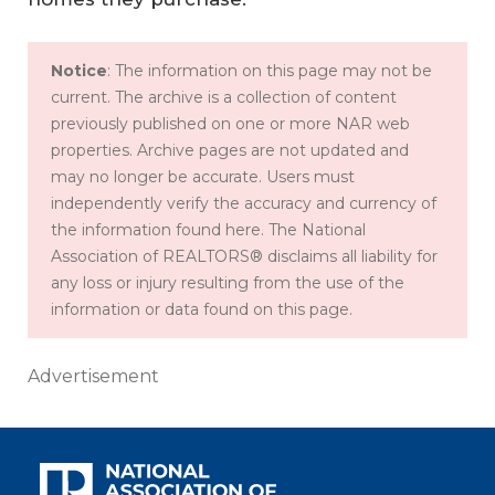
Notice
: The information on this page may not be
current. The archive is a collection of content
previously published on one or more NAR web
properties. Archive pages are not updated and
may no longer be accurate. Users must
independently verify the accuracy and currency of
the information found here. The National
Association of REALTORS® disclaims all liability for
any loss or injury resulting from the use of the
information or data found on this page.
Advertisement