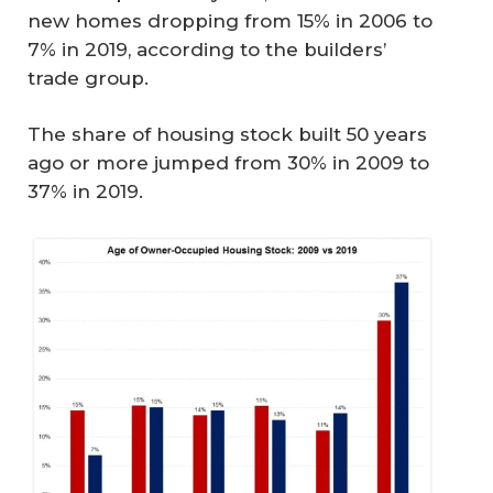
new homes dropping from 15% in 2006 to
7% in 2019, according to the builders’
trade group.
The share of housing stock built 50 years
ago or more jumped from 30% in 2009 to
37% in 2019.