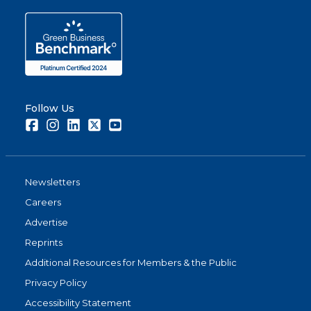
Follow Us
Facebook
Instagram
LinkedIn
Twitter
Youtube
Newsletters
Careers
Advertise
Reprints
Additional Resources for Members & the Public
Privacy Policy
Accessibility Statement