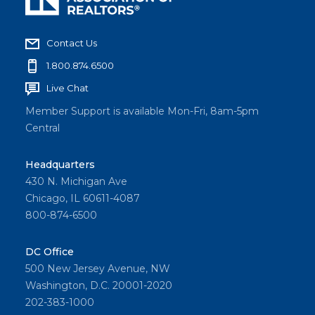
Contact Us
1.800.874.6500
Live Chat
Member Support is available Mon-Fri, 8am-5pm
Central
Headquarters
430 N. Michigan Ave
Chicago, IL 60611-4087
800-874-6500
DC Office
500 New Jersey Avenue, NW
Washington, D.C. 20001-2020
202-383-1000