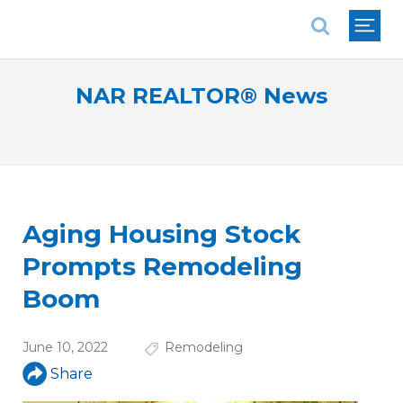
National Association of REALTORS®
NAR REALTOR® News
Aging Housing Stock
Prompts Remodeling
Boom
June 10, 2022
Remodeling
Share