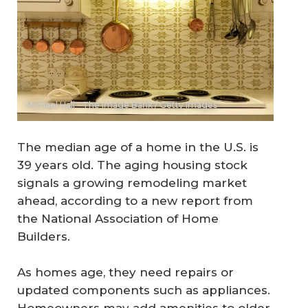
Michael Hall - The Image Bank / Getty Images
The median age of a home in the U.S. is
39 years old. The aging housing stock
signals a growing remodeling market
ahead, according to a new report from
the National Association of Home
Builders.
As homes age, they need repairs or
updated components such as appliances.
Homeowners may add amenities to older