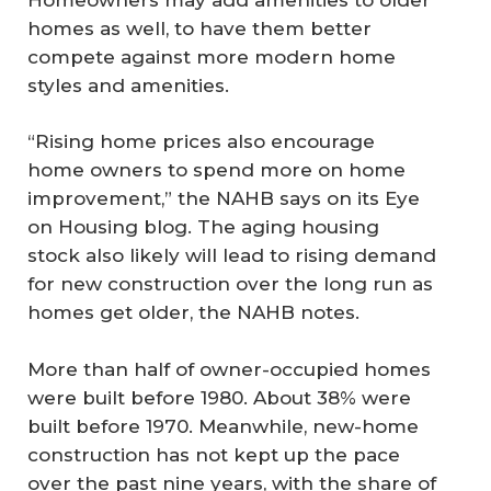
homes as well, to have them better
compete against more modern home
styles and amenities.
“Rising home prices also encourage
home owners to spend more on home
improvement,” the NAHB says on its Eye
on Housing blog. The aging housing
stock also likely will lead to rising demand
for new construction over the long run as
homes get older, the NAHB notes.
More than half of owner-occupied homes
were built before 1980. About 38% were
built before 1970. Meanwhile, new-home
construction has not kept up the pace
over the past nine years, with the share of