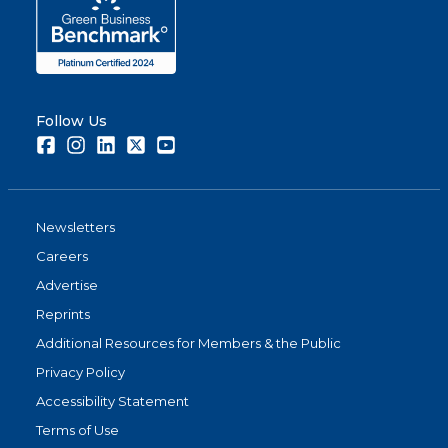
Follow Us
Facebook
Instagram
LinkedIn
Twitter
Youtube
Newsletters
Careers
Advertise
Reprints
Additional Resources for Members & the Public
Privacy Policy
Accessibility Statement
Terms of Use