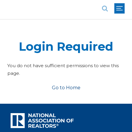
National Association of REALTORS®
Login Required
You do not have sufficient permissions to view this
page.
Go to Home