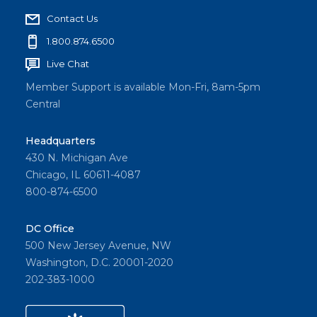
Contact Us
1.800.874.6500
Live Chat
Member Support is available Mon-Fri, 8am-5pm
Central
Headquarters
430 N. Michigan Ave
Chicago, IL 60611-4087
800-874-6500
DC Office
500 New Jersey Avenue, NW
Washington, D.C. 20001-2020
202-383-1000