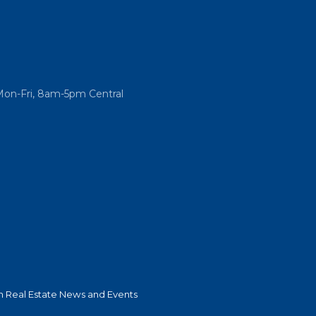
Mon-Fri, 8am-5pm Central
 Real Estate News and Events