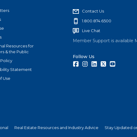
tters
Contact Us
s
1.800.874.6500
se
Live Chat
s
Member Support is available 
nal Resources for
s & the Public
Follow Us
 Policy
Facebook
Instagram
LinkedIn
Twitter
Youtube
bility Statement
f Use
ional
Real Estate Resources and Industry Advice
Stay Updated on