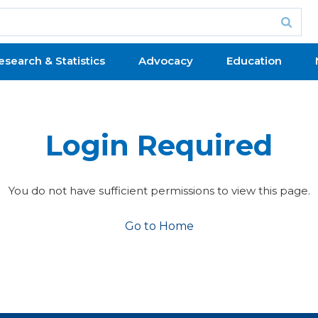
esearch & Statistics
Advocacy
Education
Login Required
You do not have sufficient permissions to view this page.
Go to Home