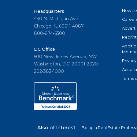
Newsle
Headquarters
430 N. Michigan Ave
Career
Chicago, IL 60611-4087
Adverti
800-874-6500
Reprint
Additio
DC Office
Member
500 New Jersey Avenue, NW
Privacy
Washington, D.C. 20001-2020
Accessi
202-383-1000
Terms o
Also of Interest
Being a Real Estate Profess