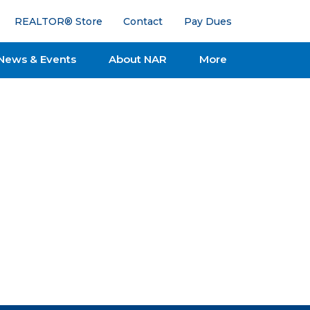
REALTOR® Store
Contact
Pay Dues
News & Events
About NAR
More