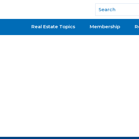
National Association of REALTORS®
Real Estate Topics
Membership
R