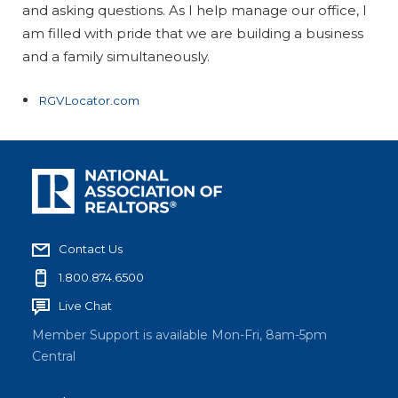
and asking questions. As I help manage our office, I
am filled with pride that we are building a business
and a family simultaneously.
RGVLocator.com
Contact Us
1.800.874.6500
Live Chat
Member Support is available Mon-Fri, 8am-5pm
Central