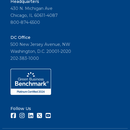
Headquarters
430 N. Michigan Ave
Chicago, IL 60611-4087
800-874-6500
DC Office
500 New Jersey Avenue, NW
Washington, D.C. 20001-2020
202-383-1000
Follow Us
Facebook
Instagram
LinkedIn
Twitter
Youtube