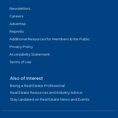
Newsletters
Careers
Advertise
Reprints
Additional Resources for Members & the Public
Privacy Policy
Accessibility Statement
Terms of Use
Also of Interest
Being a Real Estate Professional
Real Estate Resources and Industry Advice
Stay Updated on Real Estate News and Events