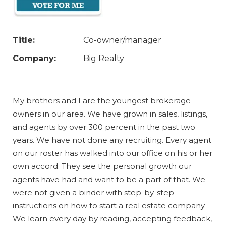
Title:
Co-owner/manager
Company:
Big Realty
My brothers and I are the youngest brokerage
owners in our area. We have grown in sales, listings,
and agents by over 300 percent in the past two
years. We have not done any recruiting. Every agent
on our roster has walked into our office on his or her
own accord. They see the personal growth our
agents have had and want to be a part of that. We
were not given a binder with step-by-step
instructions on how to start a real estate company.
We learn every day by reading, accepting feedback,