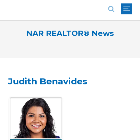
National Association of REALTORS®
NAR REALTOR® News
Judith Benavides