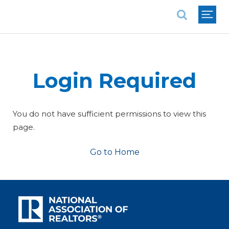
National Association of REALTORS®
Login Required
You do not have sufficient permissions to view this
page.
Go to Home