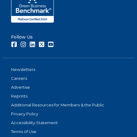
Follow Us
Facebook
Instagram
LinkedIn
Twitter
Youtube
Newsletters
Careers
Advertise
Reprints
Additional Resources for Members & the Public
Privacy Policy
Accessibility Statement
Terms of Use