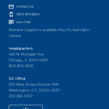
Contact Us
1.800.874.6500
Live Chat
Member Support is available Mon-Fri, 8am-5pm
Central
Headquarters
430 N. Michigan Ave
Chicago, IL 60611-4087
800-874-6500
DC Office
500 New Jersey Avenue, NW
Washington, D.C. 20001-2020
202-383-1000