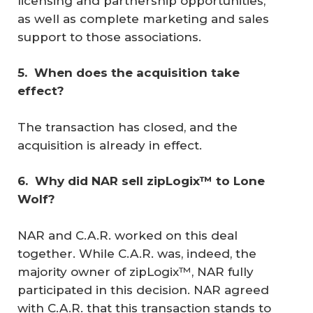
licensing and partnership opportunities,
as well as complete marketing and sales
support to those associations.
5. 
When does the acquisition take 
effect?
The transaction has closed, and the
acquisition is already in effect.
6. 
Why did NAR sell zipLogix™ to Lone 
Wolf?
NAR and C.A.R. worked on this deal
together. While C.A.R. was, indeed, the
majority owner of zipLogix™, NAR fully
participated in this decision. NAR agreed
with C.A.R. that this transaction stands to