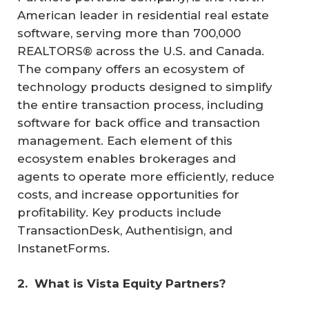
American leader in residential real estate
software, serving more than 700,000
REALTORS® across the U.S. and Canada.
The company offers an ecosystem of
technology products designed to simplify
the entire transaction process, including
software for back office and transaction
management. Each element of this
ecosystem enables brokerages and
agents to operate more efficiently, reduce
costs, and increase opportunities for
profitability. Key products include
TransactionDesk, Authentisign, and
InstanetForms.
2. 
What is Vista Equity Partners?