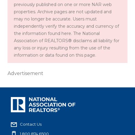
previously published on one or more NAR web
properties. Archive pages are not updated and
may no longer be accurate. Users must
independently verify the accuracy and currency of
the information found here. The National
Association of REALTORS® disclaims all liability for
any loss or injury resulting from the use of the
information or data found on this page.
Advertisement
Contact Us
1.800.874.6500