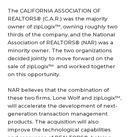
The CALIFORNIA ASSOCIATION OF
REALTORS® (C.A.R.) was the majority
owner of zipLogix™, owning roughly two
thirds of the company, and the National
Association of REALTORS® (NAR) was a
minority owner. The two organizations
decided jointly to move forward on the
sale of zipLogix™ and worked together
on this opportunity.
NAR believes that the combination of
these two firms, Lone Wolf and zipLogix™,
will accelerate the development of next-
generation transaction management
products. The acquisition will also
improve the technological capabilities