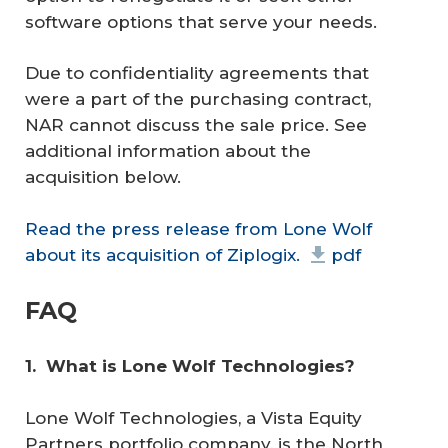
software options that serve your needs.
Due to confidentiality agreements that
were a part of the purchasing contract,
NAR cannot discuss the sale price. See
additional information about the
acquisition below.
Read the press release from Lone Wolf
about its acquisition of Ziplogix.
pdf
FAQ
1. 
What is Lone Wolf Technologies?
Lone Wolf Technologies, a Vista Equity
Partners portfolio company, is the North