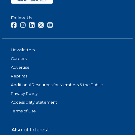
Follow Us
Facebook
Instagram
LinkedIn
Twitter
Youtube
Newsletters
Careers
Advertise
Reprints
Additional Resources for Members & the Public
Privacy Policy
Accessibility Statement
Terms of Use
Also of Interest