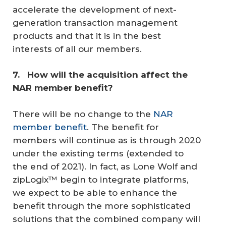
accelerate the development of next-
generation transaction management
products and that it is in the best
interests of all our members.
7. 
 How will the acquisition affect the 
NAR member benefit? 
There will be no change to the
NAR
member benefit
. The benefit for
members will continue as is through 2020
under the existing terms (extended to
the end of 2021). In fact, as Lone Wolf and
zipLogix™ begin to integrate platforms,
we expect to be able to enhance the
benefit through the more sophisticated
solutions that the combined company will