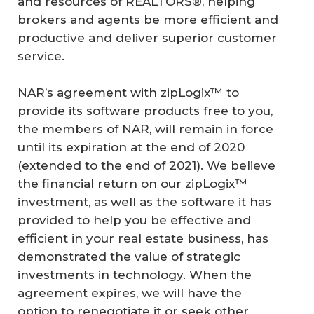
and resources of REALTORS®, helping
brokers and agents be more efficient and
productive and deliver superior customer
service.
NAR’s agreement with zipLogix™ to
provide its software products free to you,
the members of NAR, will remain in force
until its expiration at the end of 2020
(extended to the end of 2021). We believe
the financial return on our zipLogix™
investment, as well as the software it has
provided to help you be effective and
efficient in your real estate business, has
demonstrated the value of strategic
investments in technology. When the
agreement expires, we will have the
option to renegotiate it or seek other