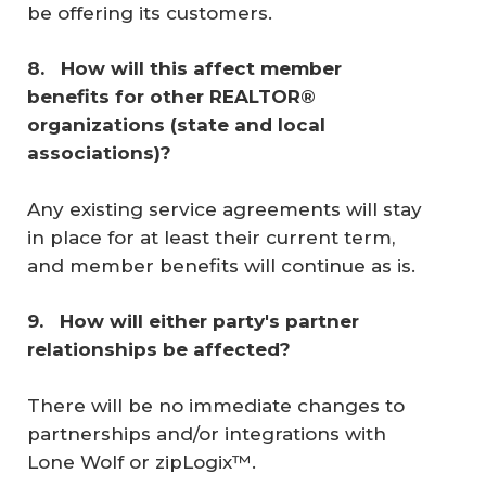
be offering its customers.
8. 
 How will this affect member 
benefits for other REALTOR® 
organizations (state and local 
associations)? 
Any existing service agreements will stay
in place for at least their current term,
and member benefits will continue as is.
9. 
 How will either party's partner 
relationships be affected? 
There will be no immediate changes to
partnerships and/or integrations with
Lone Wolf or zipLogix™.