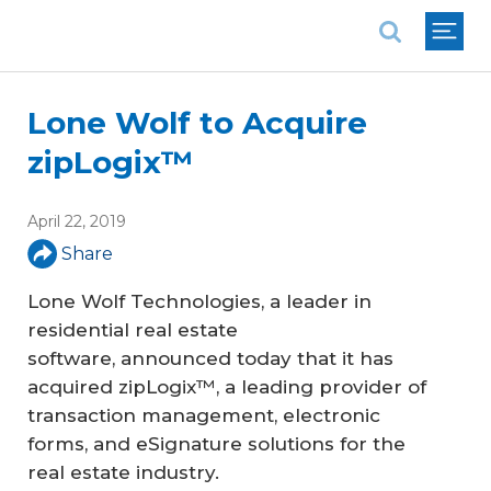
National Association of REALTORS®
Lone Wolf to Acquire
zipLogix™
April 22, 2019
Share
Lone Wolf Technologies, a leader in
residential real estate
software, announced today that it has
acquired zipLogix™, a leading provider of
transaction management, electronic
forms, and eSignature solutions for the
real estate industry.