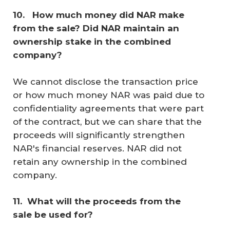
10. 
 How much money did NAR make 
from the sale? Did NAR maintain an 
ownership stake in the combined 
company? 
We cannot disclose the transaction price
or how much money NAR was paid due to
confidentiality agreements that were part
of the contract, but we can share that the
proceeds will significantly strengthen
NAR's financial reserves. NAR did not
retain any ownership in the combined
company.
11. 
What will the proceeds from the 
sale be used for?