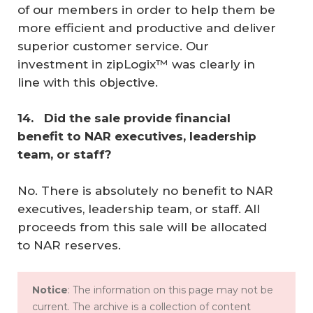
of our members in order to help them be
more efficient and productive and deliver
superior customer service. Our
investment in zipLogix™ was clearly in
line with this objective.
14. 
 Did the sale provide financial 
benefit to NAR executives, leadership 
team, or staff? 
No. There is absolutely no benefit to NAR
executives, leadership team, or staff. All
proceeds from this sale will be allocated
to NAR reserves.
Notice
: The information on this page may not be
current. The archive is a collection of content