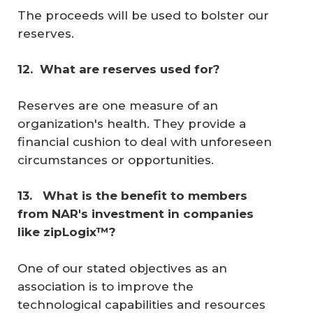
The proceeds will be used to bolster our
reserves.
12. 
What are reserves used for?
Reserves are one measure of an
organization's health. They provide a
financial cushion to deal with unforeseen
circumstances or opportunities.
13. 
 What is the benefit to members 
from NAR's investment in companies 
like zipLogix™? 
One of our stated objectives as an
association is to improve the
technological capabilities and resources