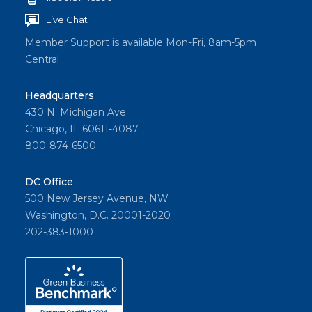
Live Chat
Member Support is available Mon-Fri, 8am-5pm
Central
Headquarters
430 N. Michigan Ave
Chicago, IL 60611-4087
800-874-6500
DC Office
500 New Jersey Avenue, NW
Washington, D.C. 20001-2020
202-383-1000