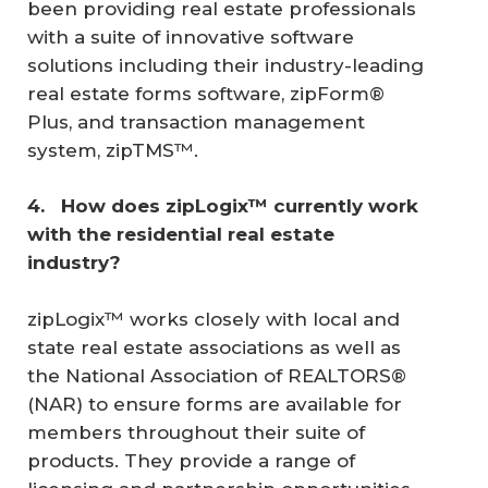
been providing real estate professionals
with a suite of innovative software
solutions including their industry-leading
real estate forms software, zipForm®
Plus, and transaction management
system, zipTMS™.
4. 
 How does zipLogix™ currently work 
with the residential real estate 
industry? 
zipLogix™ works closely with local and
state real estate associations as well as
the National Association of REALTORS®
(NAR) to ensure forms are available for
members throughout their suite of
products. They provide a range of