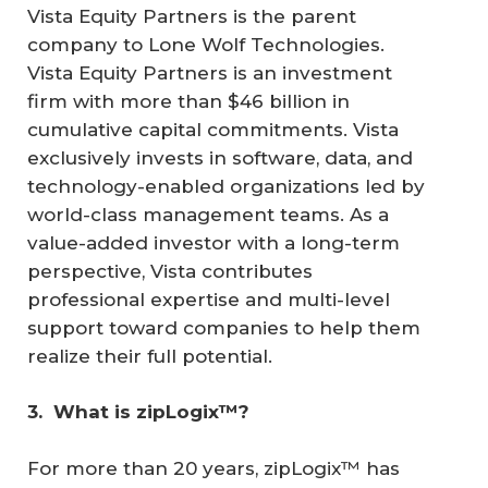
Vista Equity Partners is the parent
company to Lone Wolf Technologies.
Vista Equity Partners is an investment
firm with more than $46 billion in
cumulative capital commitments. Vista
exclusively invests in software, data, and
technology-enabled organizations led by
world-class management teams. As a
value-added investor with a long-term
perspective, Vista contributes
professional expertise and multi-level
support toward companies to help them
realize their full potential.
3. 
What is zipLogix™?
For more than 20 years, zipLogix™ has