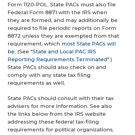
Form 1120-POL. State PACs must also file
Federal Form 8871 with the IRS when
they are formed, and may additionally be
required to file periodic reports on Form
8872 unless they are exempted from that
requirement, which
most State PACs will
be
. (See "
State and Local PAC IRS
Reporting Requirements Terminated
".)
State PACs should also check on and
comply with any state tax filing
requirements as well.
State PACs should consult with their tax
advisers for more information. See also
the links below from the IRS website
addressing these federal tax-filing
requirements for political organizations,