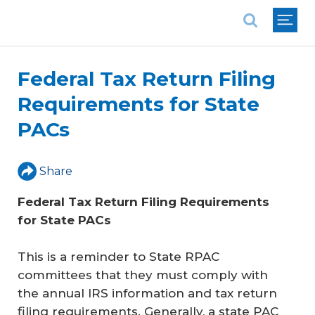
National Association of REALTORS®
Federal Tax Return Filing
Requirements for State
PACs
Share
Federal Tax Return Filing Requirements 
for State PACs
This is a reminder to State RPAC
committees that they must comply with
the annual IRS information and tax return
filing requirements. Generally, a state PAC