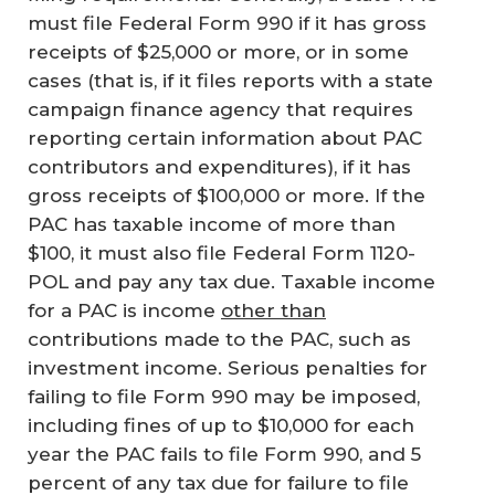
must file Federal Form 990 if it has gross
receipts of $25,000 or more, or in some
cases (that is, if it files reports with a state
campaign finance agency that requires
reporting certain information about PAC
contributors and expenditures), if it has
gross receipts of $100,000 or more. If the
PAC has taxable income of more than
$100, it must also file Federal Form 1120-
POL and pay any tax due. Taxable income
for a PAC is income
other than
contributions made to the PAC, such as
investment income. Serious penalties for
failing to file Form 990 may be imposed,
including fines of up to $10,000 for each
year the PAC fails to file Form 990, and 5
percent of any tax due for failure to file