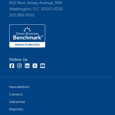
500 New Jersey Avenue, NW
Washington, D.C. 20001-2020
202-383-1000
Follow Us
Facebook
Instagram
LinkedIn
Twitter
Youtube
Newsletters
Careers
Advertise
Reprints