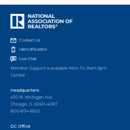
Contact Us
1.800.874.6500
Live Chat
Member Support is available Mon-Fri, 8am-5pm
Central
Headquarters
430 N. Michigan Ave
Chicago, IL 60611-4087
800-874-6500
DC Office