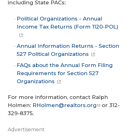
including State PACs:
Political Organizations - Annual
Income Tax Returns (Form 1120-POL)
Annual Information Returns - Section
527 Political Organizations
FAQs about the Annual Form Filing
Requirements for Section 527
Organizations
For more information, contact Ralph
Holmen:
RHolmen@realtors.org
or 312-
329-8375.
Advertisement