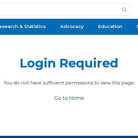
esearch & Statistics
Advocacy
Education
Login Required
You do not have sufficient permissions to view this page.
Go to Home