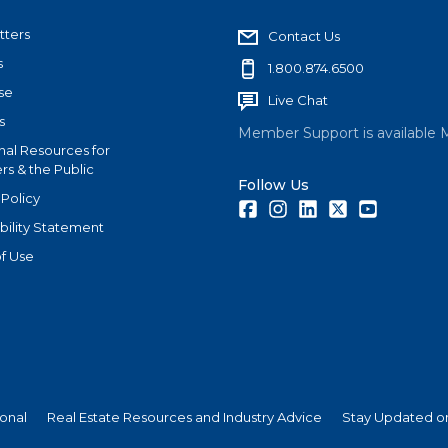
tters
Contact Us
s
1.800.874.6500
se
Live Chat
s
Member Support is available 
nal Resources for
s & the Public
Follow Us
 Policy
Facebook
Instagram
LinkedIn
Twitter
Youtube
bility Statement
f Use
ional
Real Estate Resources and Industry Advice
Stay Updated on