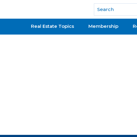
National Association of REALTORS®
Real Estate Topics
Membership
R