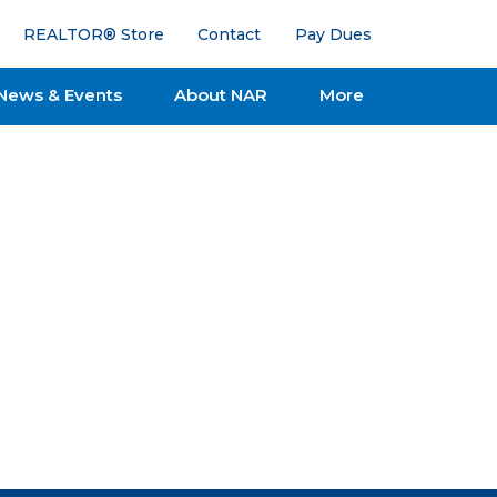
REALTOR® Store
Contact
Pay Dues
News & Events
About NAR
More