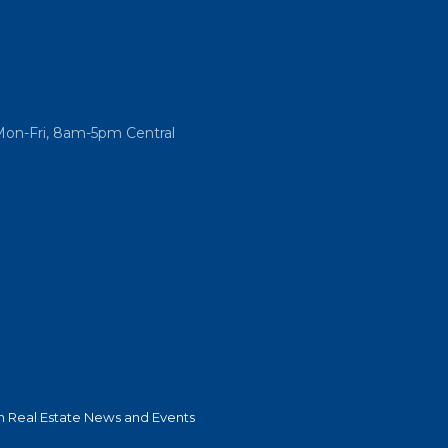
Mon-Fri, 8am-5pm Central
 Real Estate News and Events