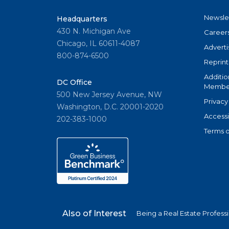
Newsle
Headquarters
430 N. Michigan Ave
Career
Chicago, IL 60611-4087
Adverti
800-874-6500
Reprint
Additio
DC Office
Member
500 New Jersey Avenue, NW
Privacy
Washington, D.C. 20001-2020
Accessi
202-383-1000
Terms o
Also of Interest
Being a Real Estate Profess