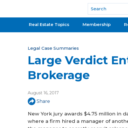
National Association of REALTORS®
Real Estate Topics
Membership
R
Y
Legal Case Summaries
Large Verdict En
o
u
Brokerage
a
r
August 16, 2017
e
Share
h
New York jury awards $4.75 million in 
e
where a firm hired a manager of anoth