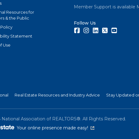
s
Member Support is available 
nal Resources for
s & the Public
Follow Us
 Policy
Facebook
Instagram
LinkedIn
Twitter
Youtube
bility Statement
f Use
ional
Real Estate Resources and Industry Advice
Stay Updated on
6
National Association of REALTORS®. All Rights Reserved.
(link is external)
Your online presence made easy!