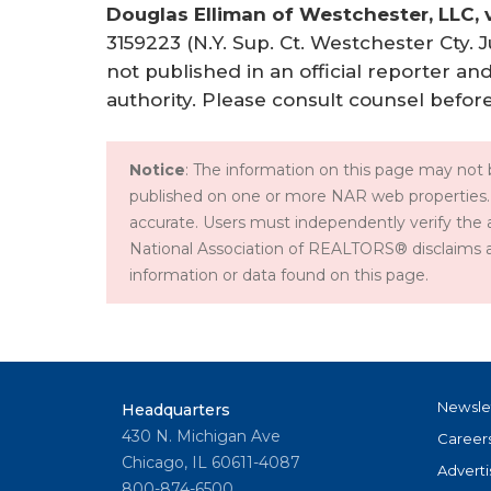
Douglas Elliman of Westchester, LLC, v
3159223 (N.Y. Sup. Ct. Westchester Cty. J
not published in an official reporter an
authority. Please consult counsel before
Notice
: The information on this page may not b
published on one or more NAR web properties.
accurate. Users must independently verify the 
National Association of REALTORS® disclaims all l
information or data found on this page.
Newsle
Headquarters
430 N. Michigan Ave
Career
Chicago, IL 60611-4087
Adverti
800-874-6500