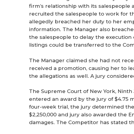
firm’s relationship with its salespeopl
recruited the salespeople to work for t
allegedly breached her duty to her emp
information. The Manager also breache
the salespeople to delay the execution 
listings could be transferred to the Com
The Manager claimed she had not receiv
received a promotion, causing her to l
the allegations as well. A jury considere
The Supreme Court of New York, Ninth Ju
entered an award by the jury of $4.75 mi
four-week trial, the jury determined t
$2,250,000 and jury also awarded the Em
damages. The Competitor has stated that