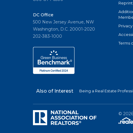
Reprint
Additio
DC Office
Member
500 New Jersey Avenue, NW
Privacy
Washington, D.C. 20001-2020
Accessi
202-383-1000
Terms o
Also of Interest
Being a Real Estate Profess
©
202