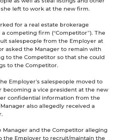
ple as well as steal listings and other
he left to work at the new firm.
ed for a real estate brokerage
y a competing firm (“Competitor”). The
ruit salespeople from the Employer at
tor asked the Manager to remain with
g to the Competitor so that she could
ngs to the Competitor.
 the Employer’s salespeople moved to
r becoming a vice president at the new
er confidential information from the
 Manager also allegedly received a
.
he Manager and the Competitor alleging
o the Employer to recruit/maintain the