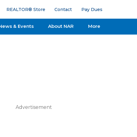
REALTOR® Store
Contact
Pay Dues
News & Events
About NAR
More
Advertisement