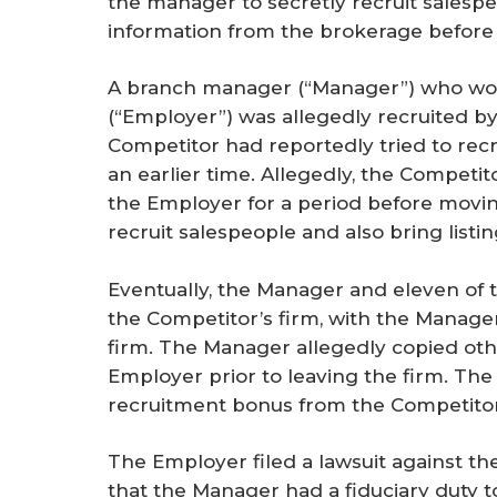
the manager to secretly recruit salespeo
r
information from the brokerage before s
e
A branch manager (“Manager”) who work
(“Employer”) was allegedly recruited b
Competitor had reportedly tried to rec
an earlier time. Allegedly, the Competi
the Employer for a period before movin
recruit salespeople and also bring listi
Eventually, the Manager and eleven of
the Competitor’s firm, with the Manage
firm. The Manager allegedly copied oth
Employer prior to leaving the firm. The
recruitment bonus from the Competitor
The Employer filed a lawsuit against t
that the Manager had a fiduciary duty t