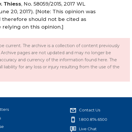
. Thiess
, No. 58059/2015, 2017 WL
une 20, 2017). [Note: This opinion was
d therefore should not be cited as
 relying on this opinion.]
e current. The archive is a collection of content previously
 Archive pages are not updated and may no longer be
accuracy and currency of the information found here. The
iability for any loss or injury resulting from the use of the
tters
Contact Us
s
1.800.874.6500
se
Live Chat