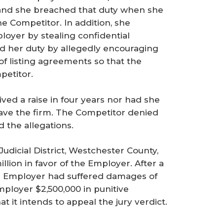
e and she breached that duty when she
he Competitor. In addition, she
loyer by stealing confidential
d her duty by allegedly encouraging
of listing agreements so that the
petitor.
ed a raise in four years nor had she
eave the firm. The Competitor denied
d the allegations.
dicial District, Westchester County,
llion in favor of the Employer. After a
he Employer had suffered damages of
ployer $2,500,000 in punitive
 it intends to appeal the jury verdict.