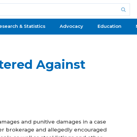
esearch & Statistics
Advocacy
Education
tered Against
damages and punitive damages in a case
er brokerage and allegedly encouraged