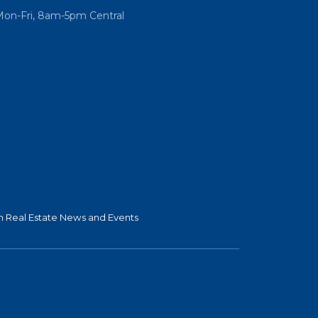
Mon-Fri, 8am-5pm Central
 Real Estate News and Events