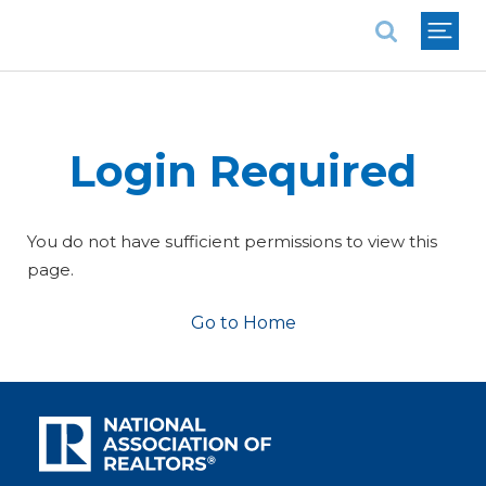
National Association of REALTORS®
Login Required
You do not have sufficient permissions to view this
page.
Go to Home