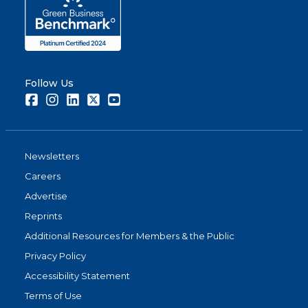
Follow Us
Facebook
Instagram
LinkedIn
Twitter
Youtube
Newsletters
Careers
Advertise
Reprints
Additional Resources for Members & the Public
Privacy Policy
Accessibility Statement
Terms of Use