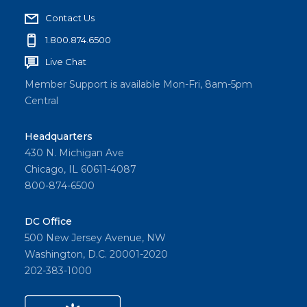
Contact Us
1.800.874.6500
Live Chat
Member Support is available Mon-Fri, 8am-5pm
Central
Headquarters
430 N. Michigan Ave
Chicago, IL 60611-4087
800-874-6500
DC Office
500 New Jersey Avenue, NW
Washington, D.C. 20001-2020
202-383-1000