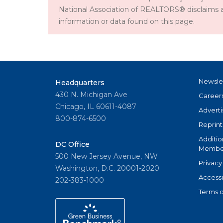
National Association of REALTORS® disclaims all l
information or data found on this page.
Newsle
Headquarters
430 N. Michigan Ave
Career
Chicago, IL 60611-4087
Adverti
800-874-6500
Reprint
Additio
DC Office
Member
500 New Jersey Avenue, NW
Privacy
Washington, D.C. 20001-2020
Accessi
202-383-1000
Terms o