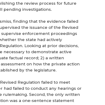
ishing the review process for future
 pending investigations.
smiss, finding that the evidence failed
supervised the issuance of the Revised
ely supervise enforcement proceedings
 whether the state had actively
Regulation. Looking at prior decisions,
e necessary to demonstrate active
ate factual record; 2) a written
ic assessment on how the private action
blished by the legislature.
 Revised Regulation failed to meet
r had failed to conduct any hearings or
e rulemaking. Second, the only written
ation was a one-sentence statement