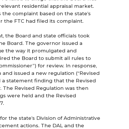
 relevant residential appraisal market.
s the complaint based on the state’s
 the FTC had filed its complaint.
t, the Board and state officials took
 the Board. The governor issued a
ge the way it promulgated and
ired the Board to submit all rules to
ommissioner”) for review. In response,
 and issued a new regulation (“Revised
 a statement finding that the Revised
y. The Revised Regulation was then
ings were held and the Revised
7.
or the state’s Division of Administrative
rcement actions. The DAL and the