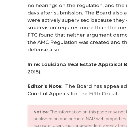
no hearings on the regulation, and the 
days after submission. The Board also 
were actively supervised because they c
supervision requires more than the mere 
FTC found that neither argument demon
the AMC Regulation was created and thu
defense also.
In re: Louisiana Real Estate Appraisal 
2018).
Editor’s Note: 
The Board has appealed 
Court of Appeals for the Fifth Circuit.
Notice
: The information on this page may not b
published on one or more NAR web properties.
accurate. Users must independently verify the 