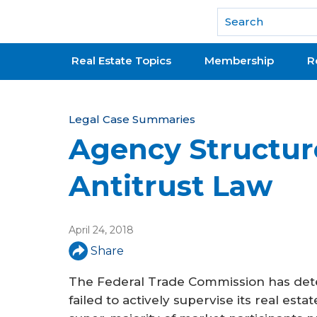
National Association of REALTORS®
Real Estate Topics
Membership
R
Y
Legal Case Summaries
Agency Structur
o
u
Antitrust Law
a
r
April 24, 2018
e
Share
h
The Federal Trade Commission has dete
e
failed to actively supervise its real est