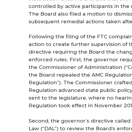
controlled by active participants in the
The Board also filed a motion to dismis
subsequent remedial actions taken after
Following the filing of the FTC complain
action to create further supervision of
directive requiring the Board the chan
enforced rules. First, the governor requ
the Commissioner of Administration (“C
the Board repealed the AMC Regulation
Regulation”). The Commissioner crafted
Regulation advanced state public polic
sent to the legislature, where no hear
Regulation took effect in November 201
Second, the governor’s directive called f
Law (“DAL”) to review the Board’s enfo