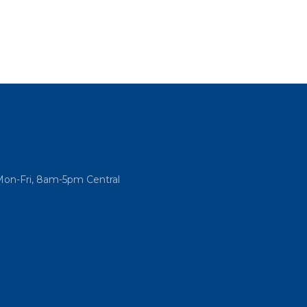
Mon-Fri, 8am-5pm Central