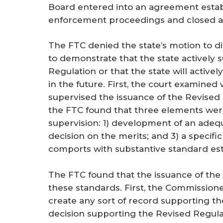
Board entered into an agreement establ
enforcement proceedings and closed all
The FTC denied the state’s motion to di
to demonstrate that the state actively 
Regulation or that the state will activ
in the future. First, the court examined
supervised the issuance of the Revised 
the FTC found that three elements wer
supervision: 1) development of an adequ
decision on the merits; and 3) a specif
comports with substantive standard esta
The FTC found that the issuance of the
these standards. First, the Commissione
create any sort of record supporting th
decision supporting the Revised Regul