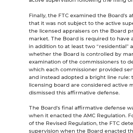
active supervision following the filing o
Finally, the FTC examined the Board’s 
that it was not subject to the active su
the licensed appraisers on the Board pr
market. The Board is required to have at
in addition to at least two “residential”
whether the Board is controlled by mark
examination of the commissioners to de
which each commissioner provided serv
and instead adopted a bright line rule:
licensing board are considered active m
dismissed this affirmative defense.
The Board’s final affirmative defense w
when it enacted the AMC Regulation. For
of the Revised Regulation, the FTC det
supervision when the Board enacted th