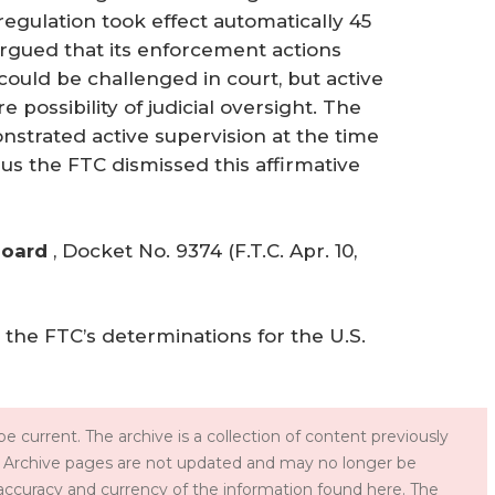
regulation took effect automatically 45
argued that its enforcement actions
ould be challenged in court, but active
possibility of judicial oversight. The
strated active supervision at the time
s the FTC dismissed this affirmative
Board
,
Docket No. 9374 (F.T.C. Apr. 10,
the FTC’s determinations for the U.S.
e current. The archive is a collection of content previously
 Archive pages are not updated and may no longer be
accuracy and currency of the information found here. The