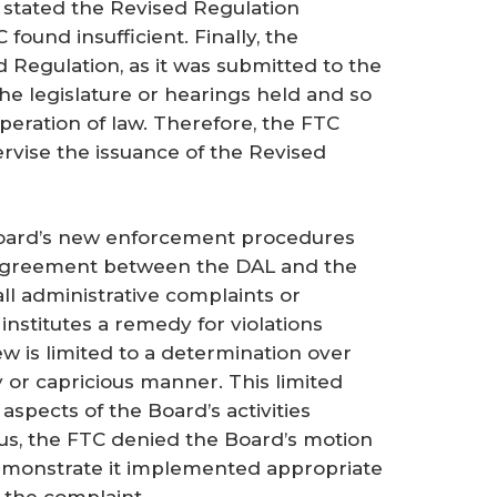
stated the Revised Regulation
found insufficient. Finally, the
d Regulation, as it was submitted to the
the legislature or hearings held and so
peration of law. Therefore, the FTC
ervise the issuance of the Revised
oard’s new enforcement procedures
 agreement between the DAL and the
ll administrative complaints or
nstitutes a remedy for violations
ew is limited to a determination over
 or capricious manner. This limited
aspects of the Board’s activities
us, the FTC denied the Board’s motion
 demonstrate it implemented appropriate