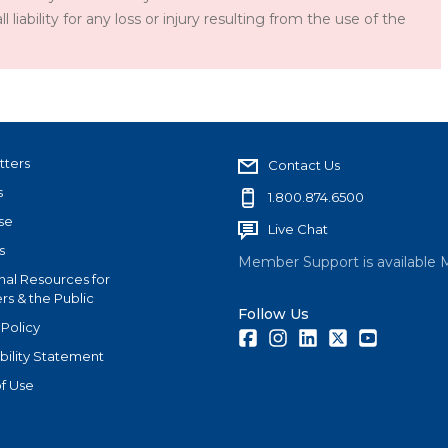
iability for any loss or injury resulting from the use of the
tters
Contact Us
s
1.800.874.6500
se
Live Chat
s
Member Support is available 
nal Resources for
s & the Public
Follow Us
 Policy
Facebook
Instagram
LinkedIn
Twitter
Youtube
bility Statement
f Use