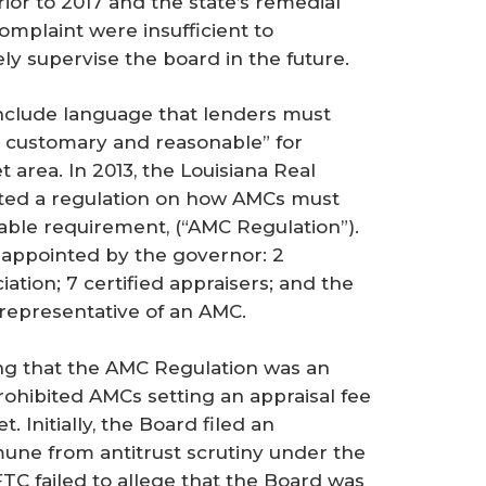
ior to 2017 and the state’s remedial
omplaint were insufficient to
ly supervise the board in the future.
nclude language that lenders must
s customary and reasonable” for
 area. In 2013, the Louisiana Real
pted a regulation on how AMCs must
ble requirement, (“AMC Regulation”).
appointed by the governor: 2
tion; 7 certified appraisers; and the
epresentative of an AMC.
ging that the AMC Regulation was an
rohibited AMCs setting an appraisal fee
 Initially, the Board filed an
une from antitrust scrutiny under the
FTC failed to allege that the Board was