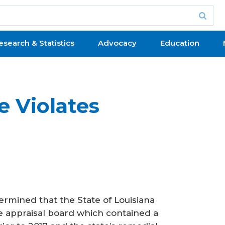
esearch & Statistics
Advocacy
Education
e Violates
rmined that the State of Louisiana
ate appraisal board which contained a