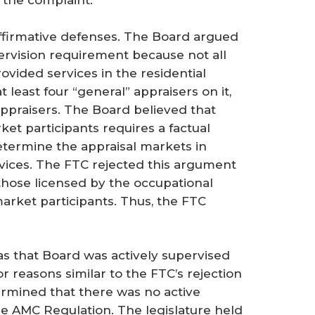
f the complaint.
affirmative defenses. The Board argued
pervision requirement because not all
ovided services in the residential
 least four “general” appraisers on it,
 appraisers. The Board believed that
et participants requires a factual
termine the appraisal markets in
ices. The FTC rejected this argument
 those licensed by the occupational
arket participants. Thus, the FTC
as that Board was actively supervised
 reasons similar to the FTC’s rejection
ermined that there was no active
e AMC Regulation. The legislature held