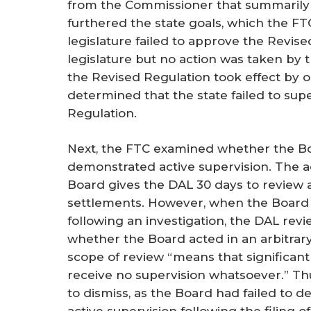
from the Commissioner that summarily 
furthered the state goals, which the FTC 
legislature failed to approve the Revise
legislature but no action was taken by 
the Revised Regulation took effect by o
determined that the state failed to sup
Regulation.
Next, the FTC examined whether the B
demonstrated active supervision. The
Board gives the DAL 30 days to review a
settlements. However, when the Board i
following an investigation, the DAL revi
whether the Board acted in an arbitrary
scope of review “means that significant 
receive no supervision whatsoever.” Th
to dismiss, as the Board had failed to