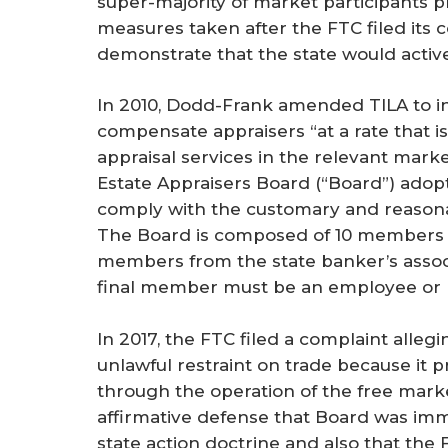
super-majority of market participants pr
r
measures taken after the FTC filed its c
e
demonstrate that the state would active
In 2010, Dodd-Frank amended TILA to i
compensate appraisers “at a rate that i
appraisal services in the relevant market
Estate Appraisers Board (“Board”) ado
comply with the customary and reasona
The Board is composed of 10 members 
members from the state banker’s associa
final member must be an employee or r
In 2017, the FTC filed a complaint alle
unlawful restraint on trade because it p
through the operation of the free market.
affirmative defense that Board was imm
state action doctrine and also that the 