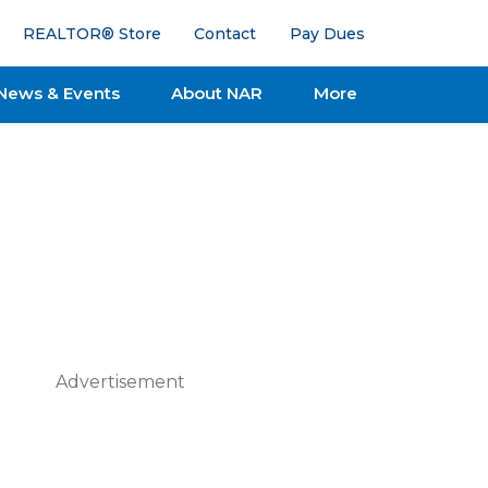
REALTOR® Store
Contact
Pay Dues
News & Events
About NAR
More
Advertisement